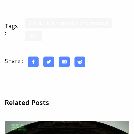
CloudDeck a try
.
S. t. a. l. k. e. r. shadow of chernobyl
Tags
:
MAC
Share :
Related Posts