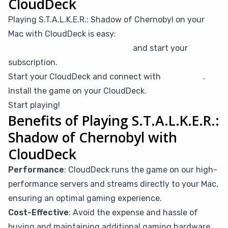
CloudDeck
Playing S.T.A.L.K.E.R.: Shadow of Chernobyl on your
Mac with CloudDeck is easy:
Create your CloudDeck account
and start your
subscription.
Start your CloudDeck and connect with
Moonlight
.
Install the game on your CloudDeck.
Start playing!
Benefits of Playing S.T.A.L.K.E.R.:
Shadow of Chernobyl with
CloudDeck
Performance
: CloudDeck runs the game on our high-
performance servers and streams directly to your Mac,
ensuring an optimal gaming experience.
Cost-Effective
: Avoid the expense and hassle of
buying and maintaining additional gaming hardware.