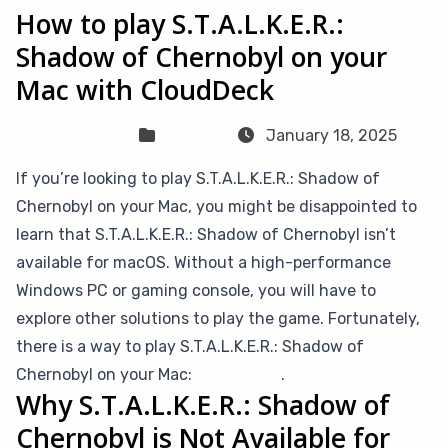
How to play S.T.A.L.K.E.R.:
Shadow of Chernobyl on your
Mac with CloudDeck
Sven Frese
Games
January 18, 2025
If you’re looking to play S.T.A.L.K.E.R.: Shadow of
Chernobyl on your Mac, you might be disappointed to
learn that S.T.A.L.K.E.R.: Shadow of Chernobyl isn’t
available for macOS. Without a high-performance
Windows PC or gaming console, you will have to
explore other solutions to play the game. Fortunately,
there is a way to play S.T.A.L.K.E.R.: Shadow of
Chernobyl on your Mac:
CloudDeck
.
Why S.T.A.L.K.E.R.: Shadow of
Chernobyl is Not Available for