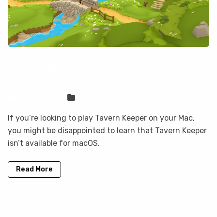
How to play Tavern Keeper on your
Mac with CloudDeck
Sven Frese
Games
If you’re looking to play Tavern Keeper on your Mac,
you might be disappointed to learn that Tavern Keeper
isn’t available for macOS.
Read More