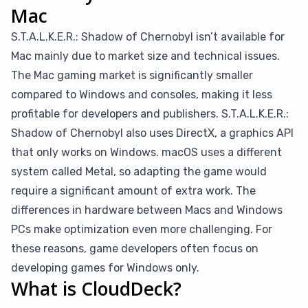
Mac
S.T.A.L.K.E.R.: Shadow of Chernobyl isn’t available for
Mac mainly due to market size and technical issues.
The Mac gaming market is significantly smaller
compared to Windows and consoles, making it less
profitable for developers and publishers. S.T.A.L.K.E.R.:
Shadow of Chernobyl also uses DirectX, a graphics API
that only works on Windows. macOS uses a different
system called Metal, so adapting the game would
require a significant amount of extra work. The
differences in hardware between Macs and Windows
PCs make optimization even more challenging. For
these reasons, game developers often focus on
developing games for Windows only.
What is CloudDeck?