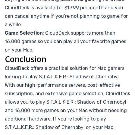
CloudDeck is available for $19.99 per month and you
can cancel anytime if you’re not planning to game for
a while.
Game Selection
: CloudDeck supports more than
16,000 games so you can play all your favorite games
on your Mac.
Conclusion
CloudDeck offers a practical solution for Mac gamers
looking to play S.T.A.L.K.E.R.: Shadow of Chernobyl.
With our high-performance servers, cost-effective
subscription, and extensive game selection, CloudDeck
allows you to play S.T.A.L.K.E.R.: Shadow of Chernobyl
and 16,000 more games on your Mac without needing
additional hardware. If you’re looking to play
S.T.A.L.K.E.R.: Shadow of Chernobyl on your Mac,
give