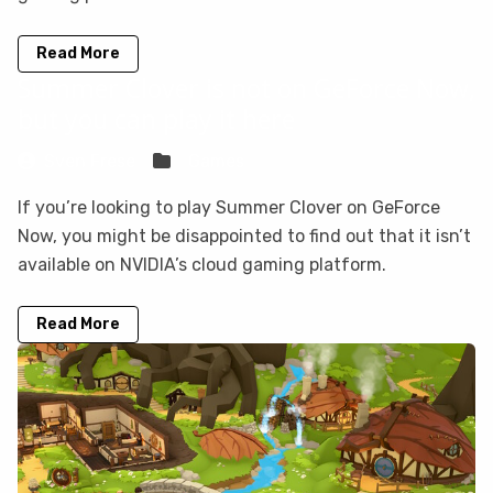
Read More
Summer Clover is not on GeForce Now,
but you can play it here
Sven Frese
Games
If you’re looking to play Summer Clover on GeForce
Now, you might be disappointed to find out that it isn’t
available on NVIDIA’s cloud gaming platform.
Read More