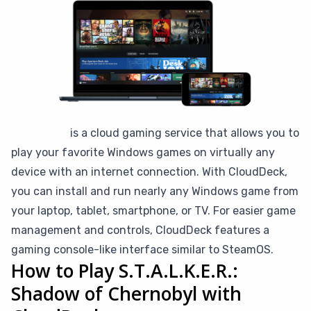
CloudDeck
is a cloud gaming service that allows you to
play your favorite Windows games on virtually any
device with an internet connection. With CloudDeck,
you can install and run nearly any Windows game from
your laptop, tablet, smartphone, or TV. For easier game
management and controls, CloudDeck features a
gaming console-like interface similar to SteamOS.
How to Play S.T.A.L.K.E.R.:
Shadow of Chernobyl with