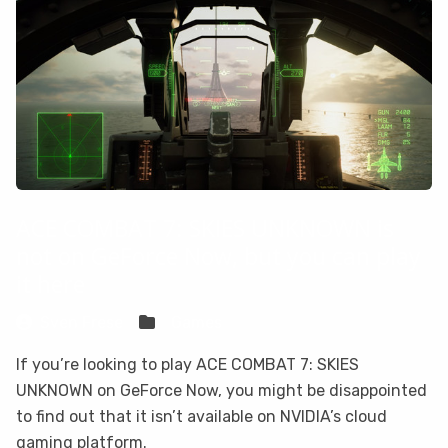
ACE COMBAT 7: SKIES UNKNOWN is
not on GeForce Now, but you can play
it here
Sven Frese
Games
If you’re looking to play ACE COMBAT 7: SKIES
UNKNOWN on GeForce Now, you might be disappointed
to find out that it isn’t available on NVIDIA’s cloud
gaming platform.