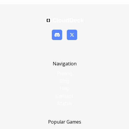
Navigation
Pricing
Blog
Help
Contact
Status
Popular Games