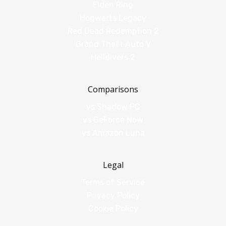
Elden Ring
Hogwarts Legacy
Red Dead Redemption 2
Grand Theft Auto V
Helldivers 2
Comparisons
vs Shadow PC
vs GeForce Now
vs Amazon Luna
Legal
Terms of Service
Privacy Policy
Cookie Policy