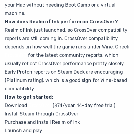
your Mac without needing Boot Camp or a virtual
machine.
How does Realm of Ink perform on CrossOver?
Realm of Ink just launched, so CrossOver compatibility
reports are still coming in. CrossOver compatibility
depends on how well the game runs under Wine. Check
ProtonDB
for the latest community reports, which
usually reflect CrossOver performance pretty closely.
Early Proton reports on Steam Deck are encouraging
(Platinum rating), which is a good sign for Wine-based
compatibility.
How to get started:
Download
CrossOver
($74/year, 14-day free trial)
Install Steam through CrossOver
Purchase and install Realm of Ink
Launch and play