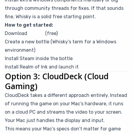
through community threads for fixes. If that sounds
fine, Whisky is a solid free starting point.
How to get started:
Download
Whisky
(free)
Create a new bottle (Whisky’s term for a Windows
environment)
Install Steam inside the bottle
Install Realm of Ink and launch it
Option 3: CloudDeck (Cloud
Gaming)
CloudDeck takes a different approach entirely. Instead
of running the game on your Mac’s hardware, it runs
on a cloud PC and streams the video to your screen.
Your Mac just handles the display and input.
This means your Mac’s specs don’t matter for game