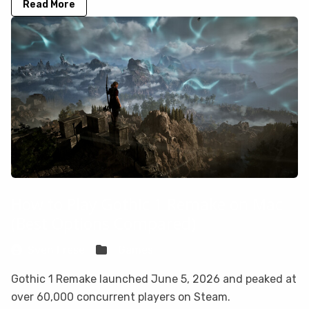
Read More
How to Play Gothic 1 Remake on Mac
(Best Options Compared)
Sven Frese
Games
Gothic 1 Remake launched June 5, 2026 and peaked at
over 60,000 concurrent players on Steam.