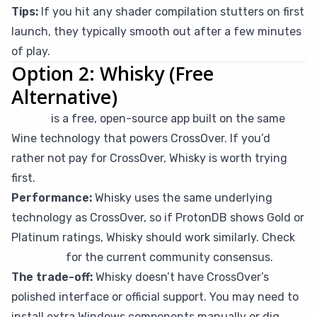
Tips:
If you hit any shader compilation stutters on first
launch, they typically smooth out after a few minutes
of play.
Option 2: Whisky (Free
Alternative)
Whisky
is a free, open-source app built on the same
Wine technology that powers CrossOver. If you’d
rather not pay for CrossOver, Whisky is worth trying
first.
Performance:
Whisky uses the same underlying
technology as CrossOver, so if ProtonDB shows Gold or
Platinum ratings, Whisky should work similarly. Check
ProtonDB
for the current community consensus.
The trade-off:
Whisky doesn’t have CrossOver’s
polished interface or official support. You may need to
install extra Windows components manually or dig