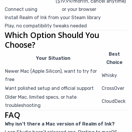
Sign up for CloudDeck
($19.99/month, cancel anytime)
Connect using
Moonlight
or your browser
Install Realm of Ink from your Steam library
Play, no compatibility tweaks needed
Which Option Should You
Choose?
Best
Your Situation
Choice
Newer Mac (Apple Silicon), want to try for
Whisky
free
Want polished setup and official support
CrossOver
Older Mac, limited specs, or hate
CloudDeck
troubleshooting
FAQ
Why isn’t there a Mac version of Realm of Ink?