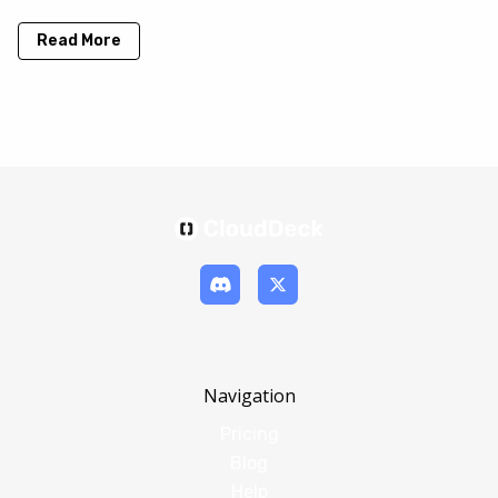
Read More
Navigation
Pricing
Blog
Help