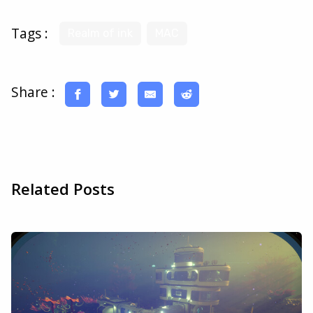
Tags :
Realm of ink
MAC
Share :
Related Posts