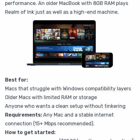
performance. An older MacBook with 8GB RAM plays
Realm of Ink just as well as a high-end machine.
Best for:
Macs that struggle with Windows compatibility layers
Older Macs with limited RAM or storage
Anyone who wants a clean setup without tinkering
Requirements:
Any Mac and a stable internet
connection (15+ Mbps recommended).
How to get started: