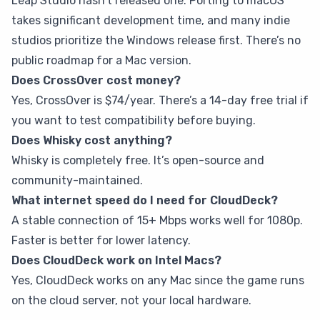
Leap Studio hasn’t released one. Porting to macOS
takes significant development time, and many indie
studios prioritize the Windows release first. There’s no
public roadmap for a Mac version.
Does CrossOver cost money?
Yes, CrossOver is $74/year. There’s a 14-day free trial if
you want to test compatibility before buying.
Does Whisky cost anything?
Whisky is completely free. It’s open-source and
community-maintained.
What internet speed do I need for CloudDeck?
A stable connection of 15+ Mbps works well for 1080p.
Faster is better for lower latency.
Does CloudDeck work on Intel Macs?
Yes, CloudDeck works on any Mac since the game runs
on the cloud server, not your local hardware.