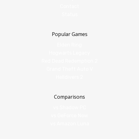
Contact
Status
Popular Games
Elden Ring
Hogwarts Legacy
Red Dead Redemption 2
Grand Theft Auto V
Helldivers 2
Comparisons
vs Shadow PC
vs GeForce Now
vs Amazon Luna