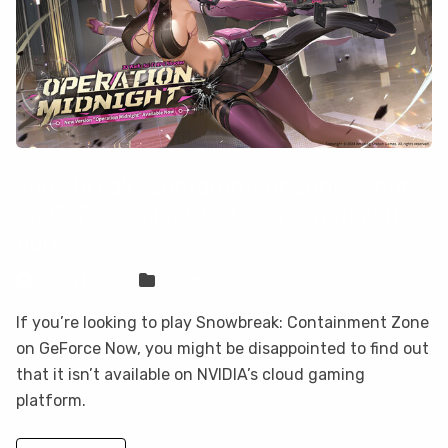
Snowbreak: Containment Zone is not
on GeForce Now, but you can play it
here
Sven Frese
Games
If you’re looking to play Snowbreak: Containment Zone
on GeForce Now, you might be disappointed to find out
that it isn’t available on NVIDIA’s cloud gaming
platform.