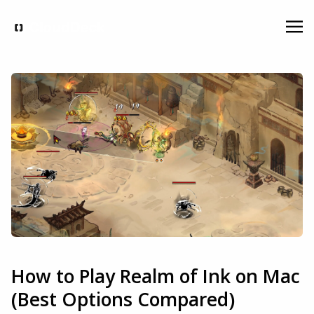
How to Play Realm of Ink on Mac
(Best Options Compared)