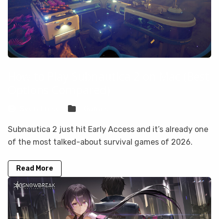
How to Play Subnautica 2 on Mac (Best
Options Compared)
Sven Frese
Games
Subnautica 2 just hit Early Access and it’s already one
of the most talked-about survival games of 2026.
Read More