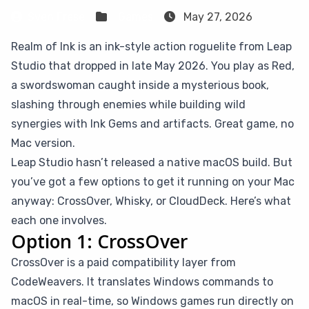
Sven Frese
Games
May 27, 2026
Realm of Ink is an ink-style action roguelite from Leap
Studio that dropped in late May 2026. You play as Red,
a swordswoman caught inside a mysterious book,
slashing through enemies while building wild
synergies with Ink Gems and artifacts. Great game, no
Mac version.
Leap Studio hasn’t released a native macOS build. But
you’ve got a few options to get it running on your Mac
anyway: CrossOver, Whisky, or CloudDeck. Here’s what
each one involves.
Option 1: CrossOver
CrossOver is a paid compatibility layer from
CodeWeavers. It translates Windows commands to
macOS in real-time, so Windows games run directly on