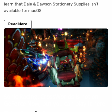
learn that Dale & Dawson Stationery Supplies isn’t
available for macOS.
Read More
Sonic Racing: CrossWorlds is not on
GeForce Now, but you can play it here