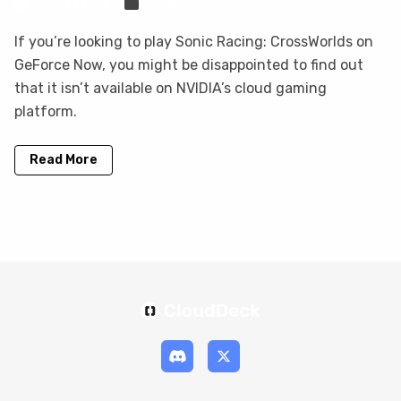
Sven Frese
Games
If you’re looking to play Sonic Racing: CrossWorlds on
GeForce Now, you might be disappointed to find out
that it isn’t available on NVIDIA’s cloud gaming
platform.
Read More