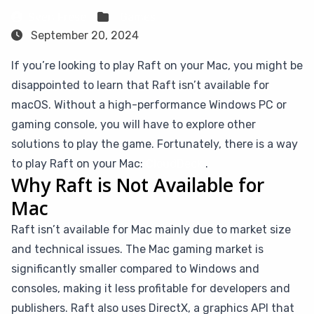
Sven Frese
Games
September 20, 2024
If you’re looking to play Raft on your Mac, you might be
disappointed to learn that Raft isn’t available for
macOS. Without a high-performance Windows PC or
gaming console, you will have to explore other
solutions to play the game. Fortunately, there is a way
to play Raft on your Mac:
CloudDeck
.
Why Raft is Not Available for
Mac
Raft isn’t available for Mac mainly due to market size
and technical issues. The Mac gaming market is
significantly smaller compared to Windows and
consoles, making it less profitable for developers and
publishers. Raft also uses DirectX, a graphics API that