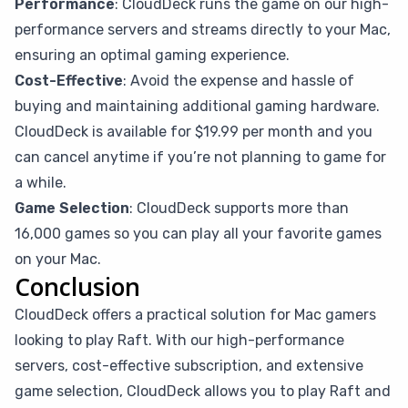
Performance
: CloudDeck runs the game on our high-
performance servers and streams directly to your Mac,
ensuring an optimal gaming experience.
Cost-Effective
: Avoid the expense and hassle of
buying and maintaining additional gaming hardware.
CloudDeck is available for $19.99 per month and you
can cancel anytime if you’re not planning to game for
a while.
Game Selection
: CloudDeck supports more than
16,000 games so you can play all your favorite games
on your Mac.
Conclusion
CloudDeck offers a practical solution for Mac gamers
looking to play Raft. With our high-performance
servers, cost-effective subscription, and extensive
game selection, CloudDeck allows you to play Raft and