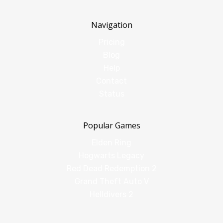
Navigation
Pricing
Blog
Help
Contact
Status
Popular Games
Elden Ring
Hogwarts Legacy
Red Dead Redemption 2
Grand Theft Auto V
Helldivers 2