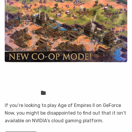
Age of Empires II is not on GeForce
Now, but you can play it here
Sven Frese
Games
If you’re looking to play Age of Empires II on GeForce
Now, you might be disappointed to find out that it isn’t
available on NVIDIA’s cloud gaming platform.