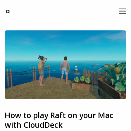
How to play Raft on your Mac
with CloudDeck