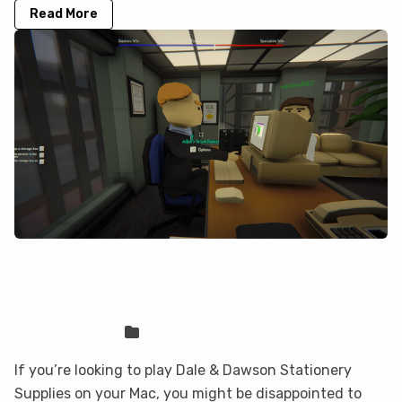
Read More
How to play Dale & Dawson Stationery
Supplies on your Mac with CloudDeck
Sven Frese
Games
If you’re looking to play Dale & Dawson Stationery
Supplies on your Mac, you might be disappointed to