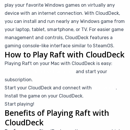
play your favorite Windows games on virtually any
device with an internet connection. With CloudDeck,
you can install and run nearly any Windows game from
your laptop, tablet, smartphone, or TV. For easier game
management and controls, CloudDeck features a
gaming console-like interface similar to SteamOS.
How to Play Raft with CloudDeck
Playing Raft on your Mac with CloudDeck is easy:
Create your CloudDeck account
and start your
subscription.
Start your CloudDeck and connect with
Moonlight
.
Install the game on your CloudDeck.
Start playing!
Benefits of Playing Raft with
CloudDeck