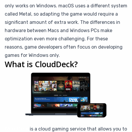
only works on Windows. macOS uses a different system
called Metal, so adapting the game would require a
significant amount of extra work. The differences in
hardware between Macs and Windows PCs make
optimization even more challenging. For these
reasons, game developers often focus on developing
games for Windows only.
What is CloudDeck?
CloudDeck
is a cloud gaming service that allows you to