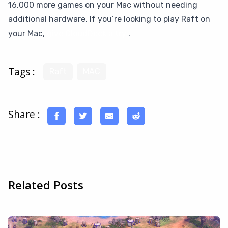
16,000 more games on your Mac without needing
additional hardware. If you’re looking to play Raft on
your Mac,
give CloudDeck a try
.
Tags :
Raft
MAC
Share :
Related Posts