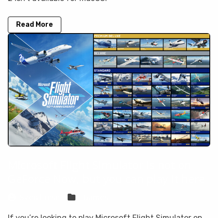
Read More
Microsoft Flight Simulator is not on
GeForce Now, but you can play it here
Sven Frese
Games
If you’re looking to play Microsoft Flight Simulator on