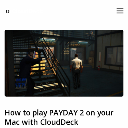
How to play PAYDAY 2 on your
Mac with CloudDeck