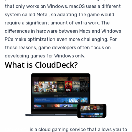
that only works on Windows. macOS uses a different
system called Metal, so adapting the game would
require a significant amount of extra work. The
differences in hardware between Macs and Windows
PCs make optimization even more challenging. For
these reasons, game developers often focus on
developing games for Windows only.
What is CloudDeck?
CloudDeck
is a cloud gaming service that allows you to