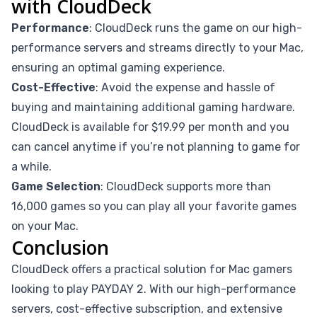
with CloudDeck
Performance
: CloudDeck runs the game on our high-
performance servers and streams directly to your Mac,
ensuring an optimal gaming experience.
Cost-Effective
: Avoid the expense and hassle of
buying and maintaining additional gaming hardware.
CloudDeck is available for $19.99 per month and you
can cancel anytime if you’re not planning to game for
a while.
Game Selection
: CloudDeck supports more than
16,000 games so you can play all your favorite games
on your Mac.
Conclusion
CloudDeck offers a practical solution for Mac gamers
looking to play PAYDAY 2. With our high-performance
servers, cost-effective subscription, and extensive