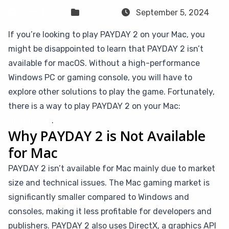
Sven Frese
Games
September 5, 2024
If you’re looking to play PAYDAY 2 on your Mac, you
might be disappointed to learn that PAYDAY 2 isn’t
available for macOS. Without a high-performance
Windows PC or gaming console, you will have to
explore other solutions to play the game. Fortunately,
there is a way to play PAYDAY 2 on your Mac:
CloudDeck
.
Why PAYDAY 2 is Not Available
for Mac
PAYDAY 2 isn’t available for Mac mainly due to market
size and technical issues. The Mac gaming market is
significantly smaller compared to Windows and
consoles, making it less profitable for developers and
publishers. PAYDAY 2 also uses DirectX, a graphics API