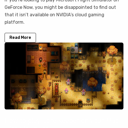
GeForce Now, you might be disappointed to find out
that it isn’t available on NVIDIA’s cloud gaming
platform.
Read More
How to play Core Keeper on your Mac