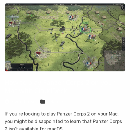
How to play Panzer Corps 2 on your
Mac with CloudDeck
Sven Frese
Games
If you’re looking to play Panzer Corps 2 on your Mac,
you might be disappointed to learn that Panzer Corps
2 isn’t available for macOS.