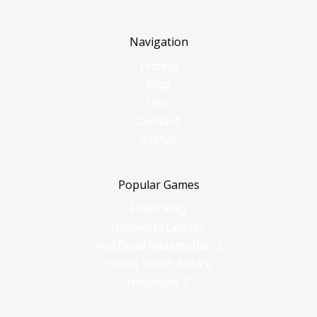
Navigation
Pricing
Blog
Help
Contact
Status
Popular Games
Elden Ring
Hogwarts Legacy
Red Dead Redemption 2
Grand Theft Auto V
Helldivers 2