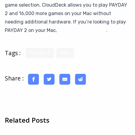
game selection, CloudDeck allows you to play PAYDAY
2 and 16,000 more games on your Mac without
needing additional hardware. If you’re looking to play
PAYDAY 2 on your Mac,
give CloudDeck a try
.
Tags :
Payday 2
MAC
Share :
Related Posts