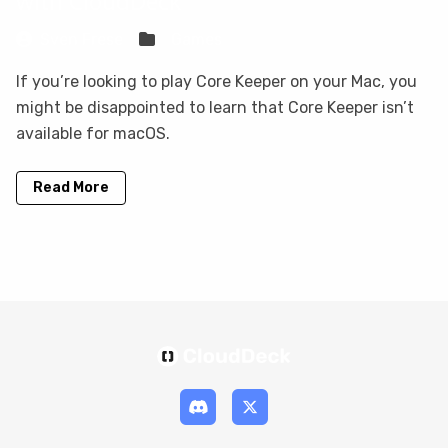
with CloudDeck
Sven Frese
Games
If you’re looking to play Core Keeper on your Mac, you
might be disappointed to learn that Core Keeper isn’t
available for macOS.
Read More