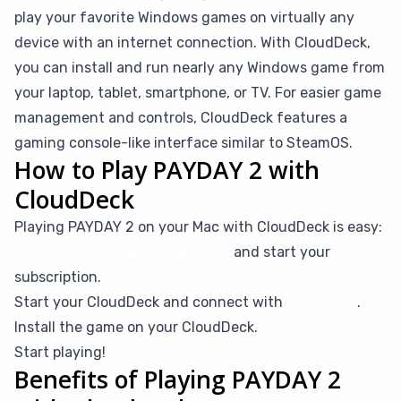
play your favorite Windows games on virtually any
device with an internet connection. With CloudDeck,
you can install and run nearly any Windows game from
your laptop, tablet, smartphone, or TV. For easier game
management and controls, CloudDeck features a
gaming console-like interface similar to SteamOS.
How to Play PAYDAY 2 with
CloudDeck
Playing PAYDAY 2 on your Mac with CloudDeck is easy:
Create your CloudDeck account
and start your
subscription.
Start your CloudDeck and connect with
Moonlight
.
Install the game on your CloudDeck.
Start playing!
Benefits of Playing PAYDAY 2