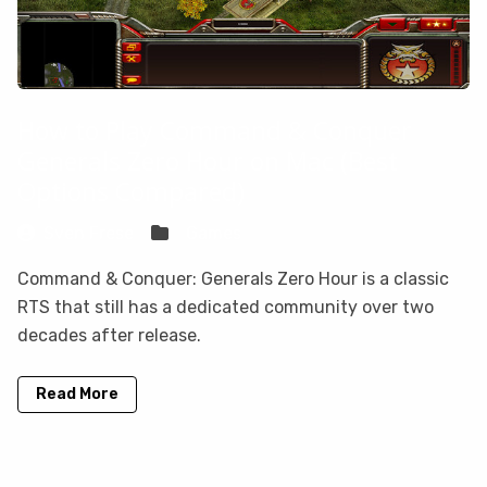
How to Play Command & Conquer
Generals Zero Hour on Mac (Best
Options Compared)
Sven Frese
Games
Command & Conquer: Generals Zero Hour is a classic
RTS that still has a dedicated community over two
decades after release.
Read More