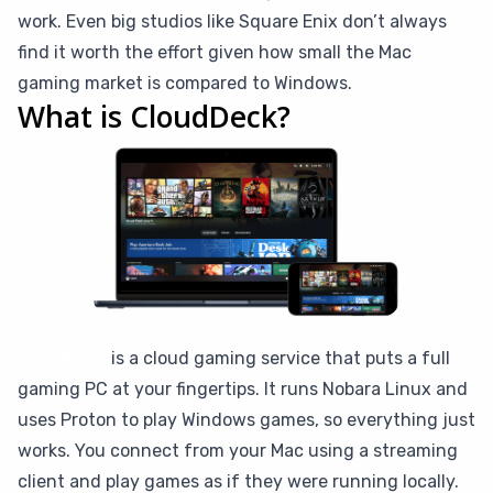
work. Even big studios like Square Enix don’t always
find it worth the effort given how small the Mac
gaming market is compared to Windows.
What is CloudDeck?
CloudDeck
is a cloud gaming service that puts a full
gaming PC at your fingertips. It runs Nobara Linux and
uses Proton to play Windows games, so everything just
works. You connect from your Mac using a streaming
client and play games as if they were running locally.