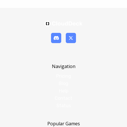
Navigation
Pricing
Blog
Help
Contact
Status
Popular Games