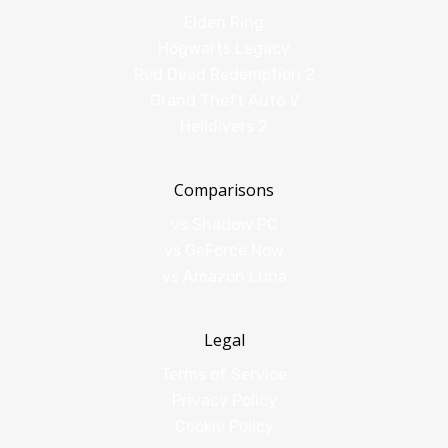
Elden Ring
Hogwarts Legacy
Red Dead Redemption 2
Grand Theft Auto V
Helldivers 2
Comparisons
vs Shadow PC
vs GeForce Now
vs Amazon Luna
Legal
Terms of Service
Privacy Policy
Cookie Policy