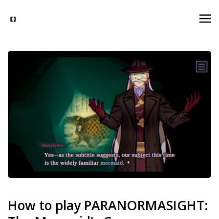
How to play PARANORMASIGHT: