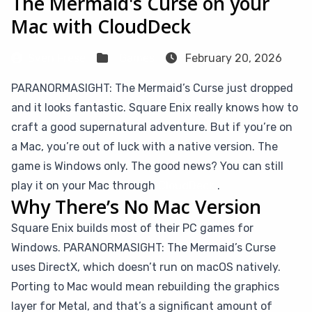
The Mermaid's Curse on your
Mac with CloudDeck
Sven Frese
Games
February 20, 2026
PARANORMASIGHT: The Mermaid’s Curse just dropped
and it looks fantastic. Square Enix really knows how to
craft a good supernatural adventure. But if you’re on
a Mac, you’re out of luck with a native version. The
game is Windows only. The good news? You can still
play it on your Mac through
CloudDeck
.
Why There’s No Mac Version
Square Enix builds most of their PC games for
Windows. PARANORMASIGHT: The Mermaid’s Curse
uses DirectX, which doesn’t run on macOS natively.
Porting to Mac would mean rebuilding the graphics
layer for Metal, and that’s a significant amount of