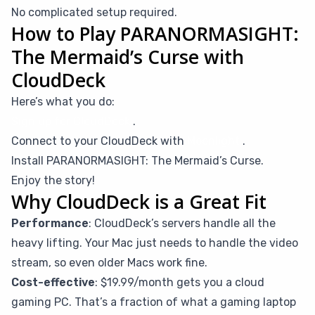
No complicated setup required.
How to Play PARANORMASIGHT:
The Mermaid’s Curse with
CloudDeck
Here’s what you do:
Sign up for CloudDeck
.
Connect to your CloudDeck with
Moonlight
.
Install PARANORMASIGHT: The Mermaid’s Curse.
Enjoy the story!
Why CloudDeck is a Great Fit
Performance
: CloudDeck’s servers handle all the
heavy lifting. Your Mac just needs to handle the video
stream, so even older Macs work fine.
Cost-effective
: $19.99/month gets you a cloud
gaming PC. That’s a fraction of what a gaming laptop