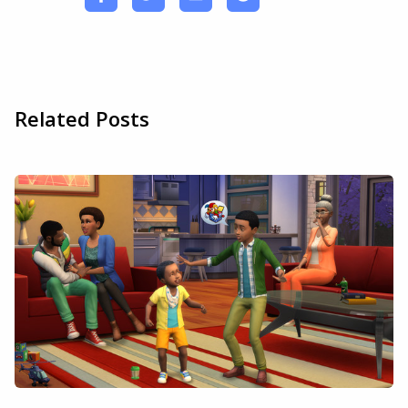
Related Posts