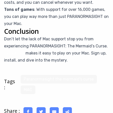
costs, and you can cancel whenever you want.
Tons of games
: With support for over 16,000 games,
you can play way more than just PARANORMASIGHT on
your Mac.
Conclusion
Don’t let the lack of Mac support stop you from
experiencing PARANORMASIGHT: The Mermaid’s Curse.
CloudDeck
makes it easy to play on your Mac. Sign up,
install, and dive into the mystery.
Paranormasight the mermaid's curse
Tags
:
MAC
Share :