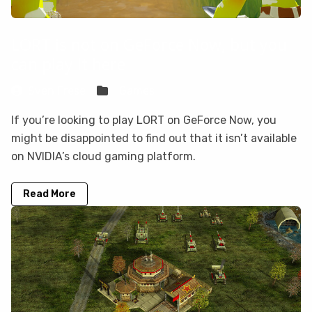
LORT is not on GeForce Now, but you
can play it here
Sven Frese
Games
If you’re looking to play LORT on GeForce Now, you
might be disappointed to find out that it isn’t available
on NVIDIA’s cloud gaming platform.
Read More