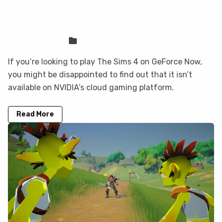
The Sims 4 is not on GeForce Now, but
you can play it here
Sven Frese
Games
If you’re looking to play The Sims 4 on GeForce Now,
you might be disappointed to find out that it isn’t
available on NVIDIA’s cloud gaming platform.
Read More