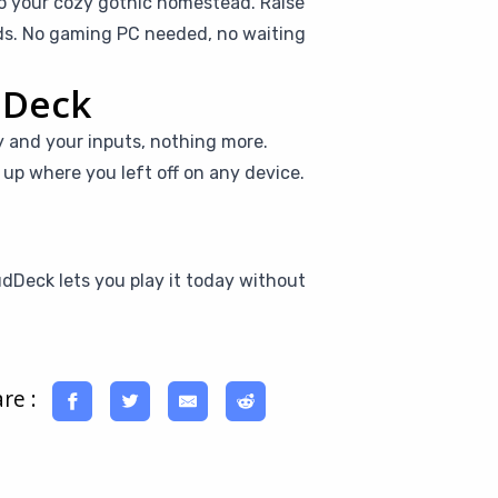
to your cozy gothic homestead. Raise
ids. No gaming PC needed, no waiting
dDeck
y and your inputs, nothing more.
ck up where you left off on any device.
udDeck lets you play it today without
re :