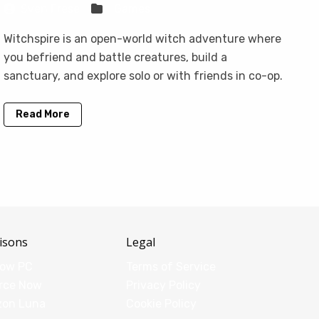
Sven Frese
Games
Witchspire is an open-world witch adventure where
you befriend and battle creatures, build a
sanctuary, and explore solo or with friends in co-op.
Read More
isons
Legal
dow PC
Terms of Service
rce Now
Privacy Policy
zon Luna
Cookie Policy