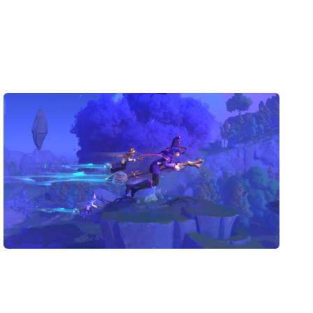
How to Play Witchspire on Mac (Best
Options Compared)