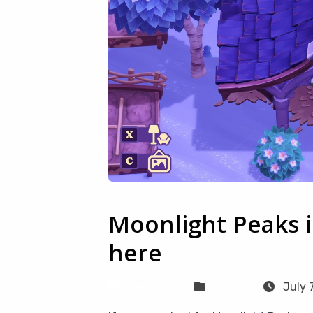
Moonlight Peaks i
here
Sven Frese
Games
July 