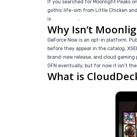
If you searched for Moonlight Peaks o
gothic life-sim from Little Chicken an
is
CloudDeck
.
Why Isn’t Moonli
GeForce Now is an opt-in platform. Pu
before they appear in the catalog. XS
brand-new release, and cloud gaming pa
GFN eventually, but for now it isn’t the
What is CloudDec