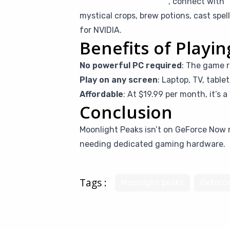
Sign up for CloudDeck
, connect with
mystical crops, brew potions, cast sp
for NVIDIA.
Benefits of Playi
No powerful PC required
: The game r
Play on any screen
: Laptop, TV, table
Affordable
: At $19.99 per month, it’s 
Conclusion
Moonlight Peaks isn’t on GeForce Now r
needing dedicated gaming hardware.
Tags :
Moonlight peaks
Geforc