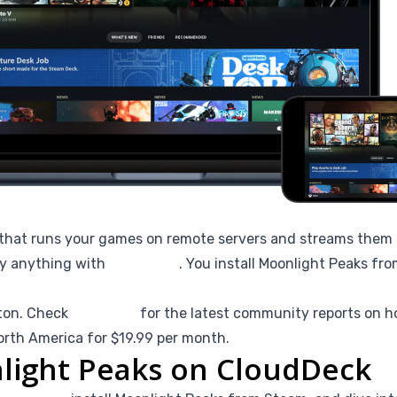
that runs your games on remote servers and streams them to
ly anything with
Moonlight
. You install Moonlight Peaks fro
ton. Check
ProtonDB
for the latest community reports on h
orth America for $19.99 per month.
light Peaks on CloudDeck