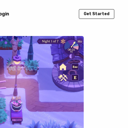
ogin
Get Started