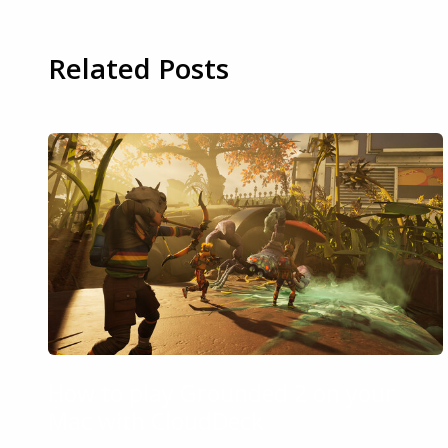
Related Posts
How to play Grounded 2 on your
Mac with CloudDeck