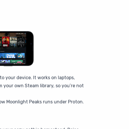
 your device. It works on laptops,
m your own Steam library, so you’re not
ow Moonlight Peaks runs under Proton.