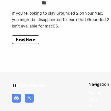
Sven Frese
Games
If you’re looking to play Grounded 2 on your Mac,
you might be disappointed to learn that Grounded 2
isn’t available for macOS.
Read More
Navigation
Pricing
Blog
Help