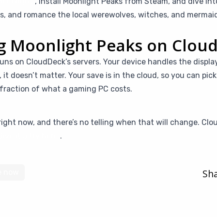
Moonlight
, install Moonlight Peaks from Steam, and dive in
ells, and romance the local werewolves, witches, and merma
ng Moonlight Peaks on Clou
uns on CloudDeck’s servers. Your device handles the displa
t, it doesn’t matter. Your save is in the cloud, so you can pi
a fraction of what a gaming PC costs.
ight now, and there’s no telling when that will change. Clo
Give it a try here
.
Sha
e now