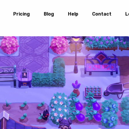
Pricing
Blog
Help
Contact
L