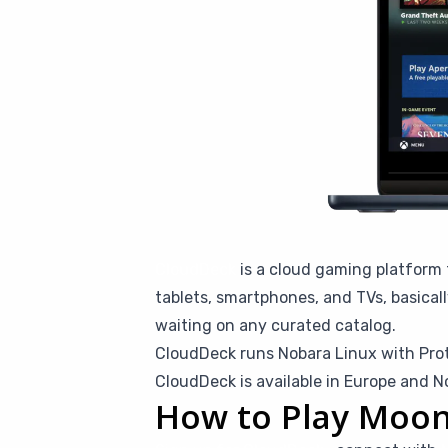
CloudDeck
is a cloud gaming platform 
tablets, smartphones, and TVs, basical
waiting on any curated catalog.
CloudDeck runs Nobara Linux with Pro
CloudDeck is available in Europe and N
How to Play Moon