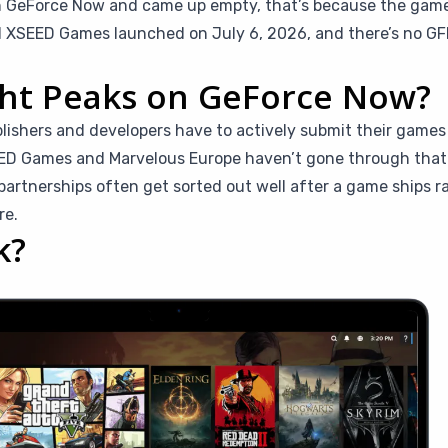
n GeForce Now and came up empty, that’s because the game i
d XSEED Games launched on July 6, 2026, and there’s no GFN 
ght Peaks on GeForce Now?
blishers and developers have to actively submit their game
EED Games and Marvelous Europe haven’t gone through that p
rtnerships often get sorted out well after a game ships ra
re.
k?