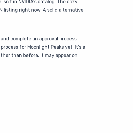
sn’t in NVIDIA’s catalog. The cozy
listing right now. A solid alternative
s and complete an approval process
rocess for Moonlight Peaks yet. It’s a
ther than before. It may appear on