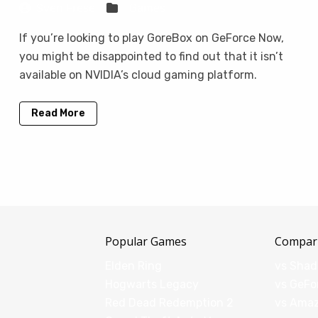
Sven Frese
Games
If you’re looking to play GoreBox on GeForce Now,
you might be disappointed to find out that it isn’t
available on NVIDIA’s cloud gaming platform.
Read More
Popular Games
Compar
Elden Ring
vs Sha
Hogwarts Legacy
vs GeFo
Red Dead Redemption 2
vs Ama