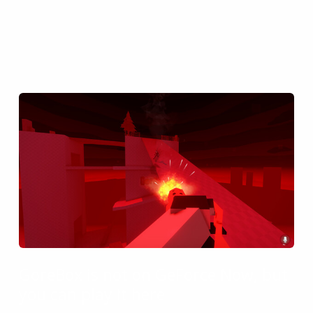
GoreBox is not on GeForce Now, but
you can play it here