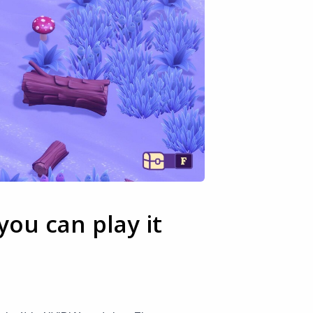
ou can play it