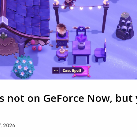
s not on GeForce Now, but y
7, 2026