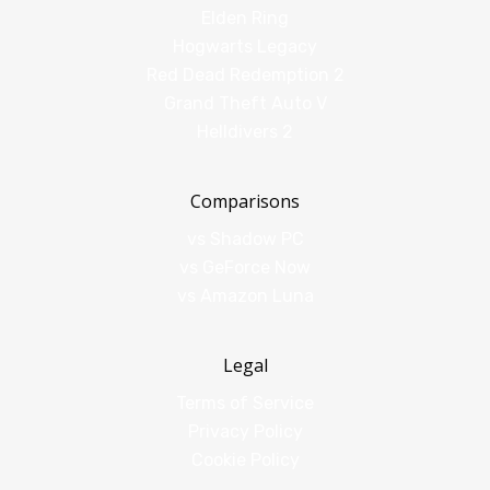
Elden Ring
Hogwarts Legacy
Red Dead Redemption 2
Grand Theft Auto V
Helldivers 2
Comparisons
vs Shadow PC
vs GeForce Now
vs Amazon Luna
Legal
Terms of Service
Privacy Policy
Cookie Policy