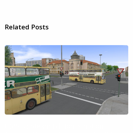
Related Posts
OMSI 2: Steam Edition is not on