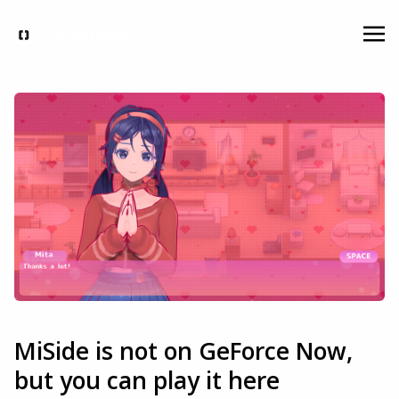
MiSide is not on GeForce Now,
but you can play it here