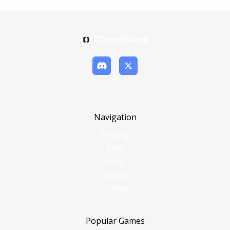
Navigation
Pricing
Blog
Help
Contact
Status
Popular Games