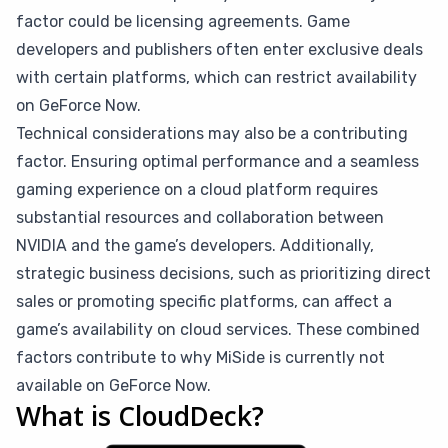
factor could be licensing agreements. Game
developers and publishers often enter exclusive deals
with certain platforms, which can restrict availability
on GeForce Now.
Technical considerations may also be a contributing
factor. Ensuring optimal performance and a seamless
gaming experience on a cloud platform requires
substantial resources and collaboration between
NVIDIA and the game’s developers. Additionally,
strategic business decisions, such as prioritizing direct
sales or promoting specific platforms, can affect a
game’s availability on cloud services. These combined
factors contribute to why MiSide is currently not
available on GeForce Now.
What is CloudDeck?