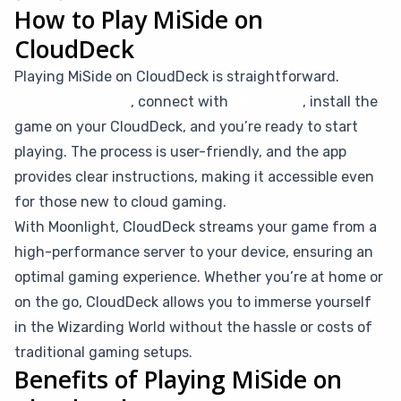
How to Play MiSide on
CloudDeck
Playing MiSide on CloudDeck is straightforward.
Simply subscribe
, connect with
Moonlight
, install the
game on your CloudDeck, and you’re ready to start
playing. The process is user-friendly, and the app
provides clear instructions, making it accessible even
for those new to cloud gaming.
With Moonlight, CloudDeck streams your game from a
high-performance server to your device, ensuring an
optimal gaming experience. Whether you’re at home or
on the go, CloudDeck allows you to immerse yourself
in the Wizarding World without the hassle or costs of
traditional gaming setups.
Benefits of Playing MiSide on