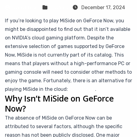
Sven Frese
Games
December 17, 2024
If you’re looking to play MiSide on GeForce Now, you
might be disappointed to find out that it isn’t available
on NVIDIA’s cloud gaming platform. Despite the
extensive selection of games supported by GeForce
Now, MiSide is not currently part of its catalog. This
means that players without a high-performance PC or
gaming console will need to consider other methods to
enjoy the game. Fortunately, there is an alternative for
playing MiSide in the cloud:
CloudDeck
.
Why Isn’t MiSide on GeForce
Now?
The absence of MiSide on GeForce Now can be
attributed to several factors, although the specific
reason has not been publicly disclosed. One major