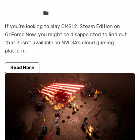
GeForce Now, but you can play it here
Sven Frese
Games
If you’re looking to play OMSI 2: Steam Edition on
GeForce Now, you might be disappointed to find out
that it isn’t available on NVIDIA’s cloud gaming
platform.
Read More