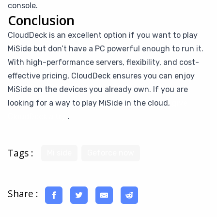
console.
Conclusion
CloudDeck is an excellent option if you want to play
MiSide but don’t have a PC powerful enough to run it.
With high-performance servers, flexibility, and cost-
effective pricing, CloudDeck ensures you can enjoy
MiSide on the devices you already own. If you are
looking for a way to play MiSide in the cloud,
give
CloudDeck a try
.
Tags :
Mi side
Geforce now
Share :