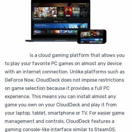
CloudDeck
is a cloud gaming platform that allows you
to play your favorite PC games on almost any device
with an internet connection. Unlike platforms such as
GeForce Now, CloudDeck does not impose restrictions
on game selection because it provides a full PC
experience. This means you can install almost any
game you own on your CloudDeck and play it from
your laptop, tablet, smartphone or TV. For easier game
management and controls, CloudDeck features a
gaming console-like interface similar to SteamOS.