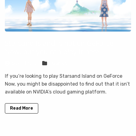
Starsand Island is not on GeForce
Now, but you can play it here
Sven Frese
Games
If you’re looking to play Starsand Island on GeForce
Now, you might be disappointed to find out that it isn’t
available on NVIDIA’s cloud gaming platform.
Read More