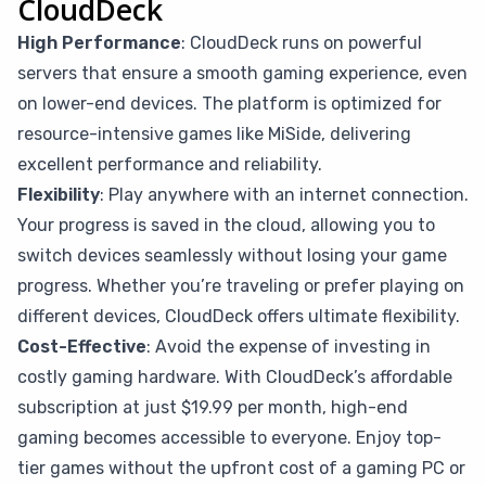
CloudDeck
High Performance
: CloudDeck runs on powerful
servers that ensure a smooth gaming experience, even
on lower-end devices. The platform is optimized for
resource-intensive games like MiSide, delivering
excellent performance and reliability.
Flexibility
: Play anywhere with an internet connection.
Your progress is saved in the cloud, allowing you to
switch devices seamlessly without losing your game
progress. Whether you’re traveling or prefer playing on
different devices, CloudDeck offers ultimate flexibility.
Cost-Effective
: Avoid the expense of investing in
costly gaming hardware. With CloudDeck’s affordable
subscription at just $19.99 per month, high-end
gaming becomes accessible to everyone. Enjoy top-
tier games without the upfront cost of a gaming PC or