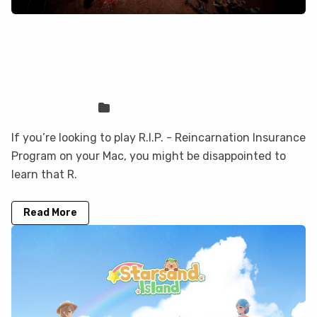
How to play R.I.P. - Reincarnation
Insurance Program on your Mac with
CloudDeck
Sven Frese
Games
If you’re looking to play R.I.P. - Reincarnation Insurance
Program on your Mac, you might be disappointed to
learn that R.
Read More