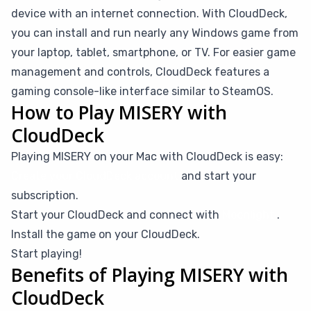
device with an internet connection. With CloudDeck,
you can install and run nearly any Windows game from
your laptop, tablet, smartphone, or TV. For easier game
management and controls, CloudDeck features a
gaming console-like interface similar to SteamOS.
How to Play MISERY with
CloudDeck
Playing MISERY on your Mac with CloudDeck is easy:
Create your CloudDeck account
and start your
subscription.
Start your CloudDeck and connect with
Moonlight
.
Install the game on your CloudDeck.
Start playing!
Benefits of Playing MISERY with
CloudDeck