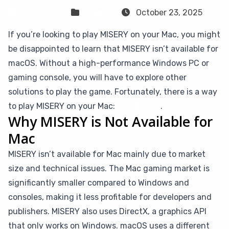
Sven Frese
Games
October 23, 2025
If you’re looking to play MISERY on your Mac, you might
be disappointed to learn that MISERY isn’t available for
macOS. Without a high-performance Windows PC or
gaming console, you will have to explore other
solutions to play the game. Fortunately, there is a way
to play MISERY on your Mac:
CloudDeck
.
Why MISERY is Not Available for
Mac
MISERY isn’t available for Mac mainly due to market
size and technical issues. The Mac gaming market is
significantly smaller compared to Windows and
consoles, making it less profitable for developers and
publishers. MISERY also uses DirectX, a graphics API
that only works on Windows. macOS uses a different