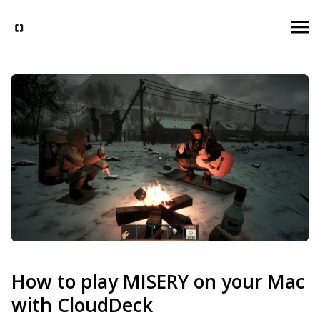
How to play MISERY on your Mac
with CloudDeck