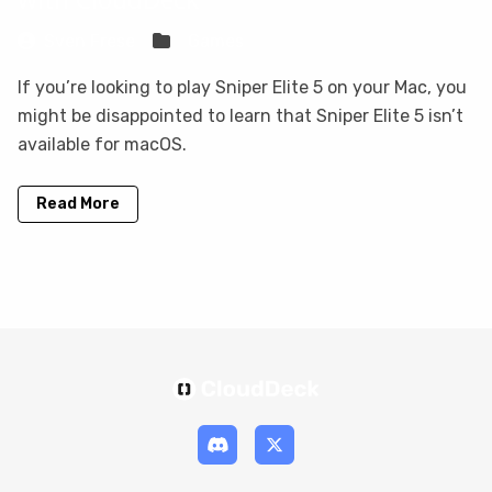
Sven Frese
Games
If you’re looking to play Sniper Elite 5 on your Mac, you
might be disappointed to learn that Sniper Elite 5 isn’t
available for macOS.
Read More