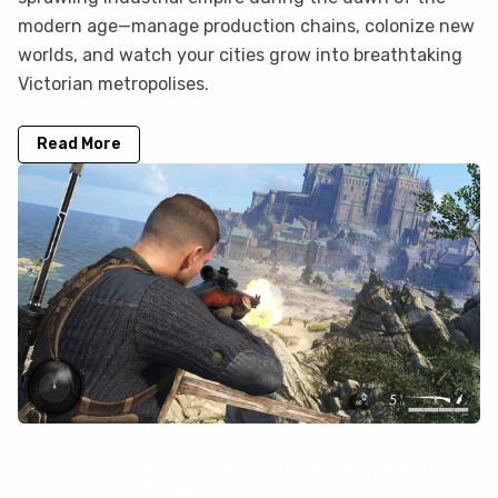
modern age—manage production chains, colonize new
worlds, and watch your cities grow into breathtaking
Victorian metropolises.
Read More
How to play Sniper Elite 5 on your Mac
with CloudDeck