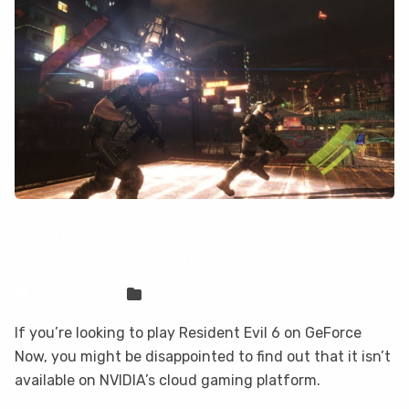
Resident Evil 6 is not on GeForce Now,
but you can play it here
Sven Frese
Games
If you’re looking to play Resident Evil 6 on GeForce
Now, you might be disappointed to find out that it isn’t
available on NVIDIA’s cloud gaming platform.