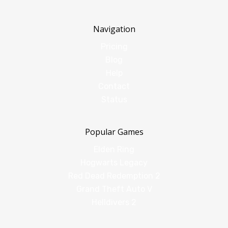
Navigation
Pricing
Blog
Help
Contact
Status
Popular Games
Elden Ring
Hogwarts Legacy
Red Dead Redemption 2
Grand Theft Auto V
Helldivers 2