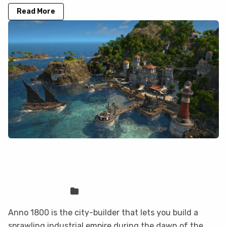
Read More
How to Play Anno 1800 on Mac (Best
Options Compared)
Sven Frese
Games
Anno 1800 is the city-builder that lets you build a
sprawling industrial empire during the dawn of the