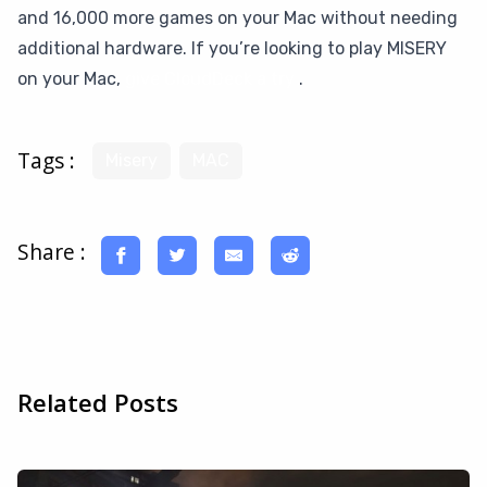
and 16,000 more games on your Mac without needing
additional hardware. If you’re looking to play MISERY
on your Mac,
give CloudDeck a try
.
Tags :
Misery
MAC
Share :
Related Posts