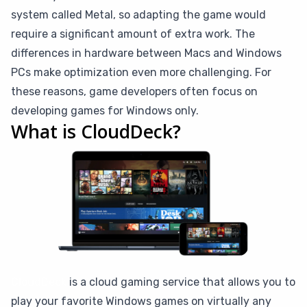
system called Metal, so adapting the game would
require a significant amount of extra work. The
differences in hardware between Macs and Windows
PCs make optimization even more challenging. For
these reasons, game developers often focus on
developing games for Windows only.
What is CloudDeck?
CloudDeck
is a cloud gaming service that allows you to
play your favorite Windows games on virtually any