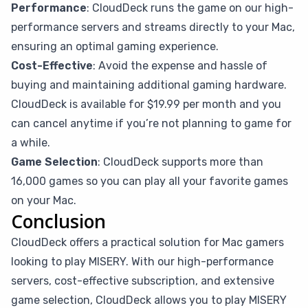
Performance
: CloudDeck runs the game on our high-
performance servers and streams directly to your Mac,
ensuring an optimal gaming experience.
Cost-Effective
: Avoid the expense and hassle of
buying and maintaining additional gaming hardware.
CloudDeck is available for $19.99 per month and you
can cancel anytime if you’re not planning to game for
a while.
Game Selection
: CloudDeck supports more than
16,000 games so you can play all your favorite games
on your Mac.
Conclusion
CloudDeck offers a practical solution for Mac gamers
looking to play MISERY. With our high-performance
servers, cost-effective subscription, and extensive
game selection, CloudDeck allows you to play MISERY