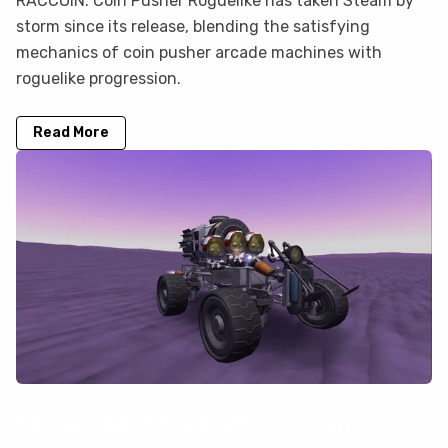
RACCOIN: Coin Pusher Roguelike has taken Steam by
storm since its release, blending the satisfying
mechanics of coin pusher arcade machines with
roguelike progression.
Read More
Kerbal Space Program is not on