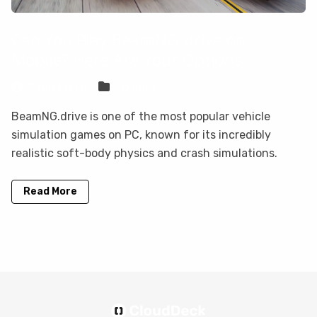
Can You Play BeamNG.drive on
Mobile? Here Are Your Options
Sven Frese
Games
BeamNG.drive is one of the most popular vehicle
simulation games on PC, known for its incredibly
realistic soft-body physics and crash simulations.
Read More