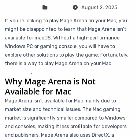
Sven Frese
Games
August 2, 2025
If you’re looking to play Mage Arena on your Mac, you
might be disappointed to learn that Mage Arena isn’t
available for macOS. Without a high-performance
Windows PC or gaming console, you will have to
explore other solutions to play the game. Fortunately,
there is a way to play Mage Arena on your Mac:
CloudDeck
.
Why Mage Arena is Not
Available for Mac
Mage Arena isn’t available for Mac mainly due to
market size and technical issues. The Mac gaming
market is significantly smaller compared to Windows
and consoles, making it less profitable for developers
and publishers. Mage Arena also uses DirectX, a