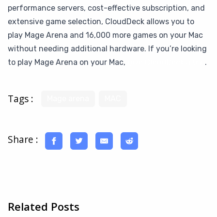
performance servers, cost-effective subscription, and
extensive game selection, CloudDeck allows you to
play Mage Arena and 16,000 more games on your Mac
without needing additional hardware. If you’re looking
to play Mage Arena on your Mac,
give CloudDeck a try
.
Tags :
Mage arena
MAC
Share :
Related Posts