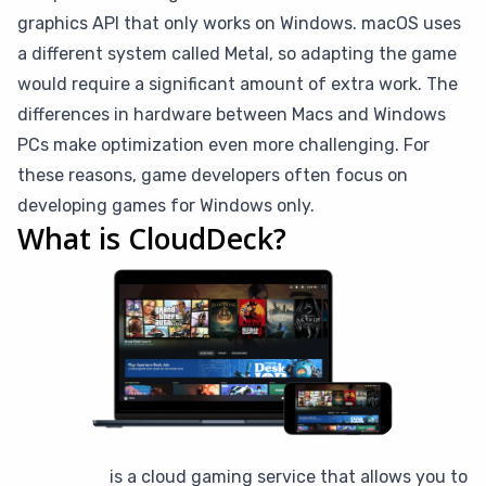
graphics API that only works on Windows. macOS uses
a different system called Metal, so adapting the game
would require a significant amount of extra work. The
differences in hardware between Macs and Windows
PCs make optimization even more challenging. For
these reasons, game developers often focus on
developing games for Windows only.
What is CloudDeck?
CloudDeck
is a cloud gaming service that allows you to