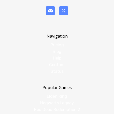
Navigation
Pricing
Blog
Help
Contact
Status
Popular Games
Elden Ring
Hogwarts Legacy
Red Dead Redemption 2