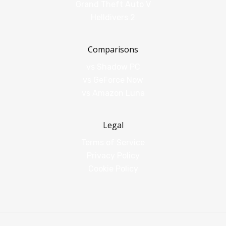
Grand Theft Auto V
Helldivers 2
Comparisons
vs Shadow PC
vs GeForce Now
vs Amazon Luna
Legal
Terms of Service
Privacy Policy
Cookie Policy