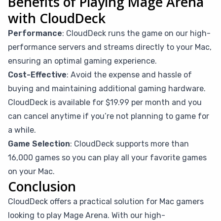
Benefits of Playing Mage Arena
with CloudDeck
Performance
: CloudDeck runs the game on our high-
performance servers and streams directly to your Mac,
ensuring an optimal gaming experience.
Cost-Effective
: Avoid the expense and hassle of
buying and maintaining additional gaming hardware.
CloudDeck is available for $19.99 per month and you
can cancel anytime if you’re not planning to game for
a while.
Game Selection
: CloudDeck supports more than
16,000 games so you can play all your favorite games
on your Mac.
Conclusion
CloudDeck offers a practical solution for Mac gamers
looking to play Mage Arena. With our high-