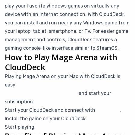
play your favorite Windows games on virtually any
device with an internet connection. With CloudDeck,
you can install and run nearly any Windows game from
your laptop, tablet, smartphone, or TV. For easier game
management and controls, CloudDeck features a
gaming console-like interface similar to SteamOS.
How to Play Mage Arena with
CloudDeck
Playing Mage Arena on your Mac with CloudDeck is
easy:
Create your CloudDeck account
and start your
subscription.
Start your CloudDeck and connect with
Moonlight
.
Install the game on your CloudDeck.
Start playing!