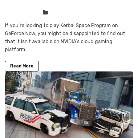
GeForce Now, but you can play it here
Sven Frese
Games
If you’re looking to play Kerbal Space Program on
GeForce Now, you might be disappointed to find out
that it isn’t available on NVIDIA’s cloud gaming
platform.
Read More