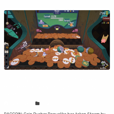
RACCOIN: Coin Pusher Roguelike is not
on GeForce Now, but you can play it
here
Sven Frese
Games