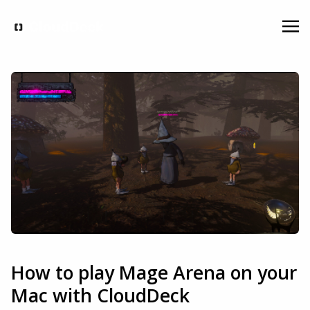
How to play Mage Arena on your
Mac with CloudDeck