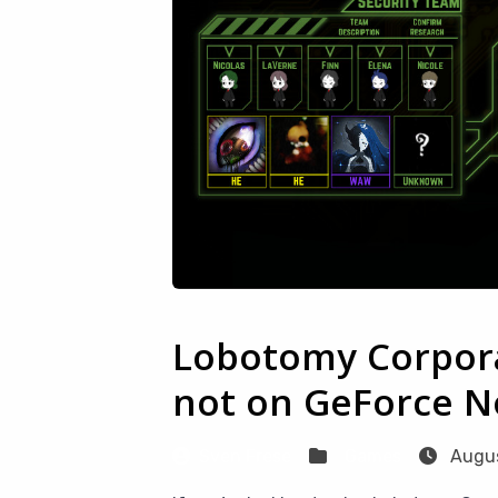
Lobotomy Corpora
not on GeForce No
Sven Frese
Games
Augus