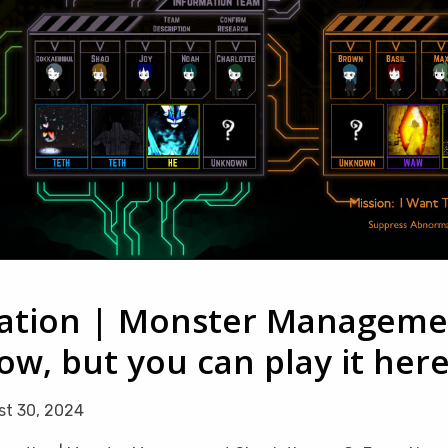
tion | Monster Managemen
w, but you can play it her
t 30, 2024