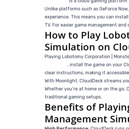
CloudDeck
is a cloud gaming platform 
Unlike platforms such as GeForce Now, 
experience. This means you can instal
TV. For easier game management and co
How to Play Lob
Simulation on Cl
Playing Lobotomy Corporation | Monst
Moonlight
, install the game on your Cl
clear instructions, making it accessib
With Moonlight, CloudDeck streams you
Whether you’re at home or on the go, C
traditional gaming setups.
Benefits of Play
Management Simu
High Performance
: CloudDeck runs o