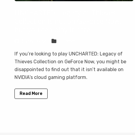
UNCHARTED: Legacy of Thieves
Collection is not on GeForce Now,
but you can play it here
Sven Frese
Games
If you’re looking to play UNCHARTED: Legacy of
Thieves Collection on GeForce Now, you might be
disappointed to find out that it isn’t available on
NVIDIA’s cloud gaming platform.
Read More