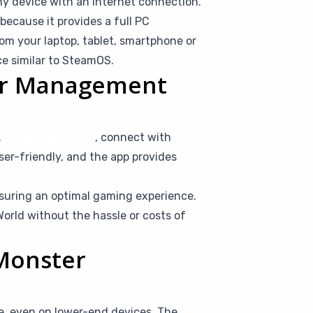
ny device with an internet connection.
ecause it provides a full PC
om your laptop, tablet, smartphone or
e similar to SteamOS.
er Management
.
Simply subscribe
, connect with
ser-friendly, and the app provides
suring an optimal gaming experience.
orld without the hassle or costs of
 Monster
e, even on lower-end devices. The