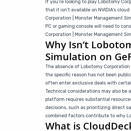
If you’re looking to play Lobotomy Co
that it isn’t available on NVIDIA’s cl
Corporation | Monster Management Simu
PC or gaming console will need to cons
Corporation | Monster Management Sim
Why Isn’t Loboto
Simulation on Ge
The absence of Lobotomy Corporation 
the specific reason has not been publi
often enter exclusive deals with certai
Technical considerations may also be 
platform requires substantial resource
decisions, such as prioritizing direct s
combined factors contribute to why Lo
What is CloudDec