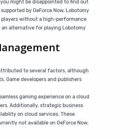
you might be disappointed to find out
mes supported by GeForce Now, Lobotomy
at players without a high-performance
s an alternative for playing Lobotomy
 Management
ributed to several factors, although
nts. Game developers and publishers
seamless gaming experience on a cloud
rs. Additionally, strategic business
ilability on cloud services. These
rrently not available on GeForce Now.