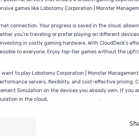
tensive games like Lobotomy Corporation | Monster Manageme
rnet connection. Your progress is saved in the cloud, allow
her you’re traveling or prefer playing on different devices, 
investing in costly gaming hardware. With CloudDeck’s affor
ible to everyone. Enjoy top-tier games without the upfro
ou want to play Lobotomy Corporation | Monster Management
erformance servers, flexibility, and cost-effective pricing
ment Simulation on the devices you already own. If you ar
ulation in the cloud,
give CloudDeck a try
.
Sha
er