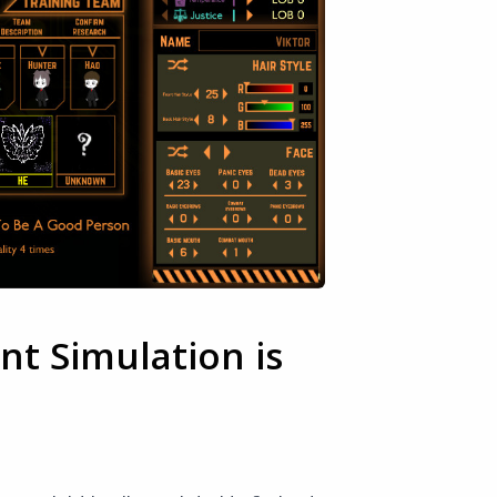
t Simulation is
e