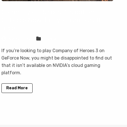
Company of Heroes 3 is not on
GeForce Now, but you can play it
here
Sven Frese
Games
If you’re looking to play Company of Heroes 3 on
GeForce Now, you might be disappointed to find out
that it isn’t available on NVIDIA’s cloud gaming
platform.
Read More