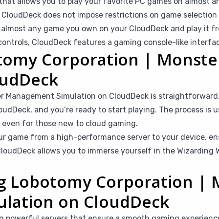
that allows you to play your favorite PC games on almost a
CloudDeck does not impose restrictions on game selection b
l almost any game you own on your CloudDeck and play it fr
ntrols, CloudDeck features a gaming console-like interfac
otomy Corporation | Monst
oudDeck
er Management Simulation on CloudDeck is straightforward
oudDeck, and you’re ready to start playing. The process is u
le even for those new to cloud gaming.
r game from a high-performance server to your device, en
loudDeck allows you to immerse yourself in the Wizarding W
ing Lobotomy Corporation |
lation on CloudDeck
n powerful servers that ensure a smooth gaming experienc