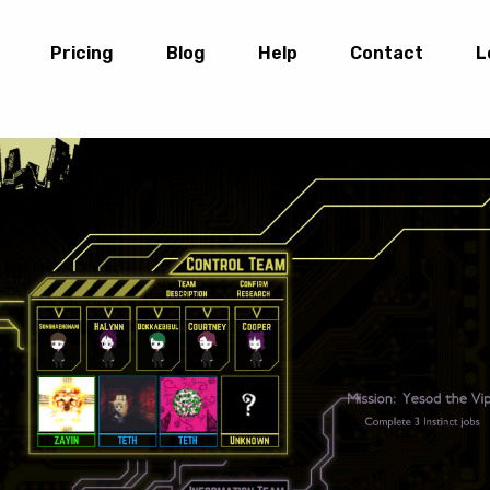
Pricing
Blog
Help
Contact
L