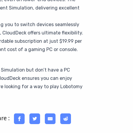
nt Simulation, delivering excellent
ing you to switch devices seamlessly
CloudDeck offers ultimate flexibility.
dable subscription at just $19.99 per
nt cost of a gaming PC or console.
 Simulation but don’t have a PC
, CloudDeck ensures you can enjoy
e looking for a way to play Lobotomy
re :