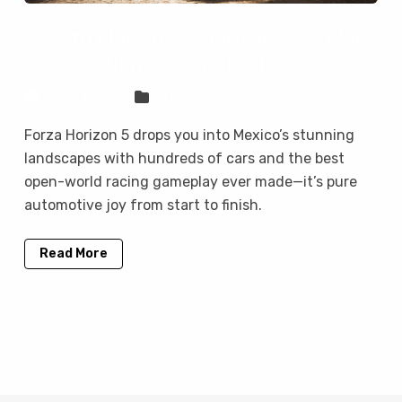
How to Play Forza Horizon 5 on Mac
(Best Options Compared)
Sven Frese
Games
Forza Horizon 5 drops you into Mexico’s stunning
landscapes with hundreds of cars and the best
open-world racing gameplay ever made—it’s pure
automotive joy from start to finish.
Read More