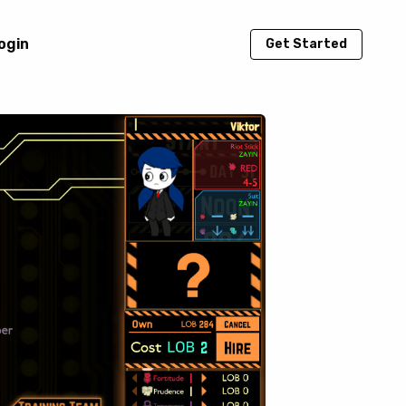
ogin
Get Started