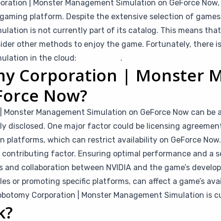
rporation | Monster Management Simulation on GeForce Now, 
oud gaming platform. Despite the extensive selection of ga
lation is not currently part of its catalog. This means th
ider other methods to enjoy the game. Fortunately, there i
ulation in the cloud:
CloudDeck
.
my Corporation | Monster
Force Now?
| Monster Management Simulation on GeForce Now can be att
cly disclosed. One major factor could be licensing agreeme
n platforms, which can restrict availability on GeForce Now.
a contributing factor. Ensuring optimal performance and a 
s and collaboration between NVIDIA and the game’s develope
ales or promoting specific platforms, can affect a game’s ava
botomy Corporation | Monster Management Simulation is cu
k?