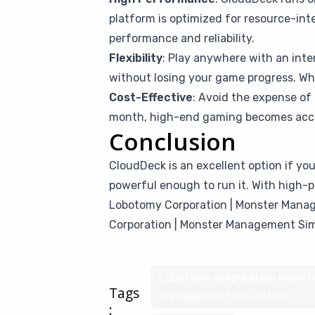
platform is optimized for resource-in
performance and reliability.
Flexibility
: Play anywhere with an inte
without losing your game progress. Whet
Cost-Effective
: Avoid the expense of 
month, high-end gaming becomes access
Conclusion
CloudDeck is an excellent option if y
powerful enough to run it. With high-p
Lobotomy Corporation | Monster Manage
Corporation | Monster Management Sim
Lobotomy corporation monst
Tags
management simulation
: