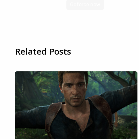
Geforce now
Related Posts