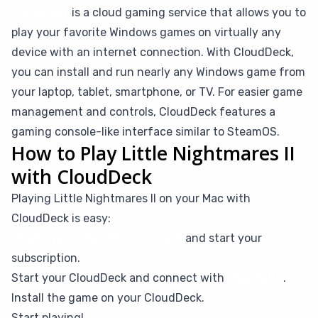
CloudDeck
is a cloud gaming service that allows you to
play your favorite Windows games on virtually any
device with an internet connection. With CloudDeck,
you can install and run nearly any Windows game from
your laptop, tablet, smartphone, or TV. For easier game
management and controls, CloudDeck features a
gaming console-like interface similar to SteamOS.
How to Play Little Nightmares II
with CloudDeck
Playing Little Nightmares II on your Mac with
CloudDeck is easy:
Create your CloudDeck account
and start your
subscription.
Start your CloudDeck and connect with
Moonlight
.
Install the game on your CloudDeck.
Start playing!