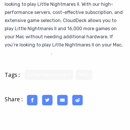
looking to play Little Nightmares II. With our high-
performance servers, cost-effective subscription, and
extensive game selection, CloudDeck allows you to
play Little Nightmares II and 16,000 more games on
your Mac without needing additional hardware. If
you’re looking to play Little Nightmares II on your Mac,
give CloudDeck a try
.
Tags :
Little nightmares ii
MAC
Share :