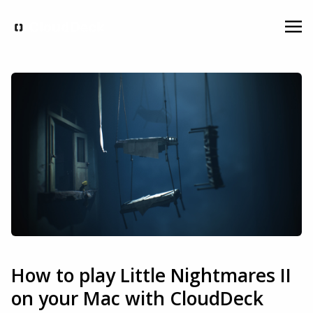
How to play Little Nightmares II
on your Mac with CloudDeck