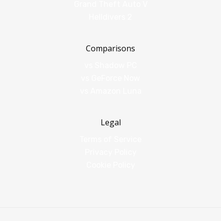
Grand Theft Auto V
Helldivers 2
Comparisons
vs Shadow PC
vs GeForce Now
vs Amazon Luna
Legal
Terms of Service
Privacy Policy
Cookie Policy