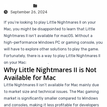
Sven Frese
Games
September 26, 2024
If you’re looking to play Little Nightmares II on your
Mac, you might be disappointed to learn that Little
Nightmares II isn’t available for macOS. Without a
high-performance Windows PC or gaming console, you
will have to explore other solutions to play the game.
Fortunately, there is a way to play Little Nightmares II
on your Mac:
CloudDeck
.
Why Little Nightmares II is Not
Available for Mac
Little Nightmares II isn’t available for Mac mainly due
to market size and technical issues. The Mac gaming
market is significantly smaller compared to Windows
and consoles, making it less profitable for developers