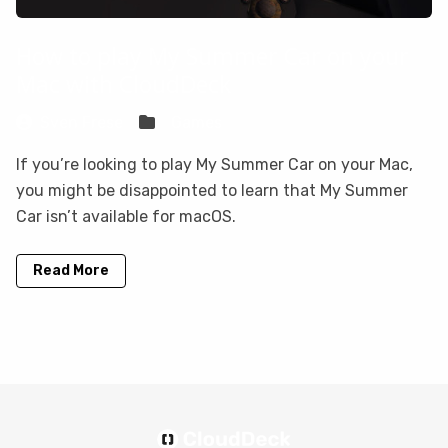
How to play My Summer Car on your
Mac with CloudDeck
Sven Frese
Games
If you’re looking to play My Summer Car on your Mac,
you might be disappointed to learn that My Summer
Car isn’t available for macOS.
Read More