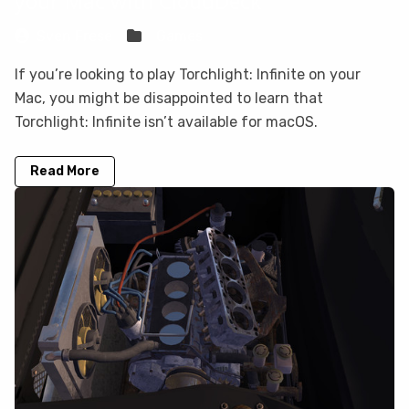
your Mac with CloudDeck
Sven Frese
Games
If you’re looking to play Torchlight: Infinite on your
Mac, you might be disappointed to learn that
Torchlight: Infinite isn’t available for macOS.
Read More