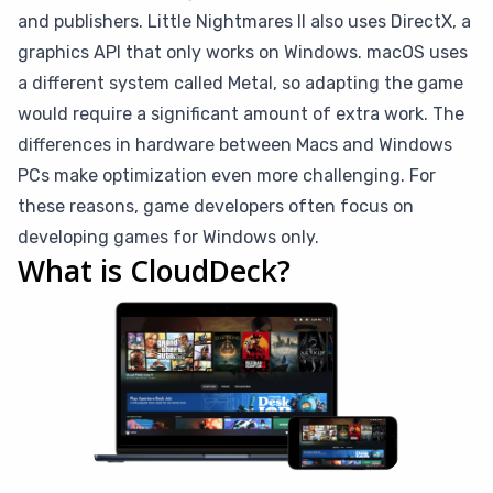
and publishers. Little Nightmares II also uses DirectX, a
graphics API that only works on Windows. macOS uses
a different system called Metal, so adapting the game
would require a significant amount of extra work. The
differences in hardware between Macs and Windows
PCs make optimization even more challenging. For
these reasons, game developers often focus on
developing games for Windows only.
What is CloudDeck?