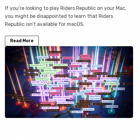
If you’re looking to play Riders Republic on your Mac,
you might be disappointed to learn that Riders
Republic isn’t available for macOS.
Read More
How to play Torchlight: Infinite on