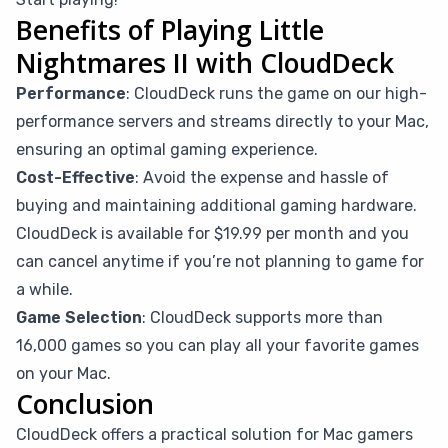
Benefits of Playing Little
Nightmares II with CloudDeck
Performance
: CloudDeck runs the game on our high-
performance servers and streams directly to your Mac,
ensuring an optimal gaming experience.
Cost-Effective
: Avoid the expense and hassle of
buying and maintaining additional gaming hardware.
CloudDeck is available for $19.99 per month and you
can cancel anytime if you’re not planning to game for
a while.
Game Selection
: CloudDeck supports more than
16,000 games so you can play all your favorite games
on your Mac.
Conclusion
CloudDeck offers a practical solution for Mac gamers