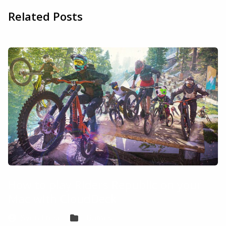
Related Posts
How to play Riders Republic on your
Mac with CloudDeck
Sven Frese
Games