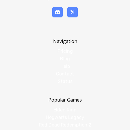
Navigation
Pricing
Blog
Help
Contact
Status
Popular Games
Elden Ring
Hogwarts Legacy
Red Dead Redemption 2