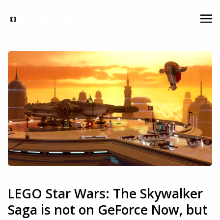
LEGO Star Wars: The Skywalker
Saga is not on GeForce Now, but