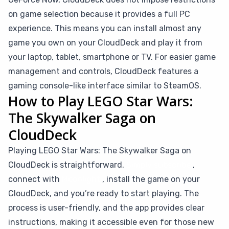
on game selection because it provides a full PC
experience. This means you can install almost any
game you own on your CloudDeck and play it from
your laptop, tablet, smartphone or TV. For easier game
management and controls, CloudDeck features a
gaming console-like interface similar to SteamOS.
How to Play LEGO Star Wars:
The Skywalker Saga on
CloudDeck
Playing LEGO Star Wars: The Skywalker Saga on
CloudDeck is straightforward.
Simply subscribe
,
connect with
Moonlight
, install the game on your
CloudDeck, and you’re ready to start playing. The
process is user-friendly, and the app provides clear
instructions, making it accessible even for those new