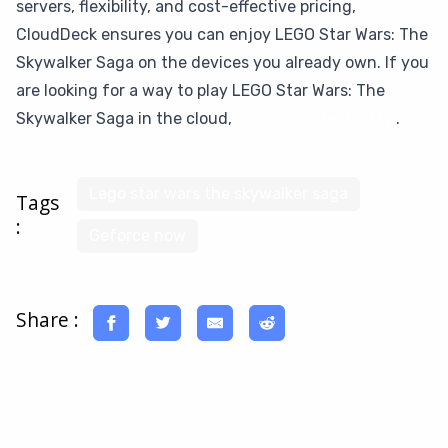
servers, flexibility, and cost-effective pricing,
CloudDeck ensures you can enjoy LEGO Star Wars: The
Skywalker Saga on the devices you already own. If you
are looking for a way to play LEGO Star Wars: The
Skywalker Saga in the cloud,
give CloudDeck a try
.
Lego star wars the skywalker saga
Tags
:
Geforce now
Share :