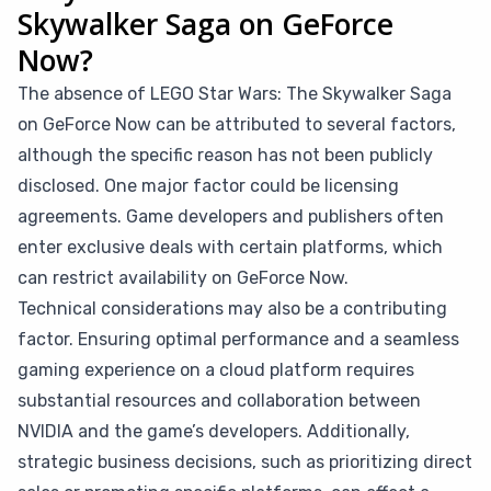
Skywalker Saga on GeForce
Now?
The absence of LEGO Star Wars: The Skywalker Saga
on GeForce Now can be attributed to several factors,
although the specific reason has not been publicly
disclosed. One major factor could be licensing
agreements. Game developers and publishers often
enter exclusive deals with certain platforms, which
can restrict availability on GeForce Now.
Technical considerations may also be a contributing
factor. Ensuring optimal performance and a seamless
gaming experience on a cloud platform requires
substantial resources and collaboration between
NVIDIA and the game’s developers. Additionally,
strategic business decisions, such as prioritizing direct