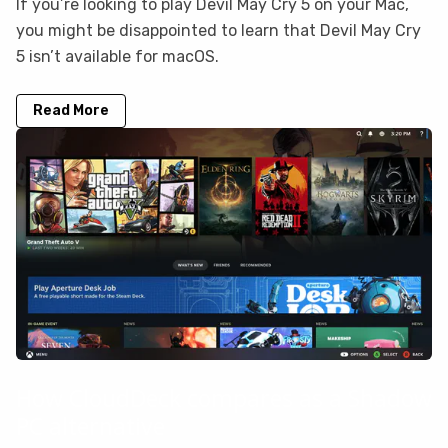
If you’re looking to play Devil May Cry 5 on your Mac,
you might be disappointed to learn that Devil May Cry
5 isn’t available for macOS.
Read More
How CloudDeck compares as a Shadow
PC alternative