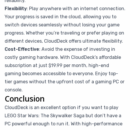
reliability.
Flexibility
: Play anywhere with an internet connection.
Your progress is saved in the cloud, allowing you to
switch devices seamlessly without losing your game
progress. Whether you’re traveling or prefer playing on
different devices, CloudDeck offers ultimate flexibility.
Cost-Effective
: Avoid the expense of investing in
costly gaming hardware. With CloudDeck’s affordable
subscription at just $19.99 per month, high-end
gaming becomes accessible to everyone. Enjoy top-
tier games without the upfront cost of a gaming PC or
console.
Conclusion
CloudDeck is an excellent option if you want to play
LEGO Star Wars: The Skywalker Saga but don’t have a
PC powerful enough to run it. With high-performance