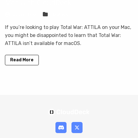
Mac with CloudDeck
Sven Frese
Games
If you’re looking to play Total War: ATTILA on your Mac,
you might be disappointed to learn that Total War:
ATTILA isn’t available for macOS.
Read More