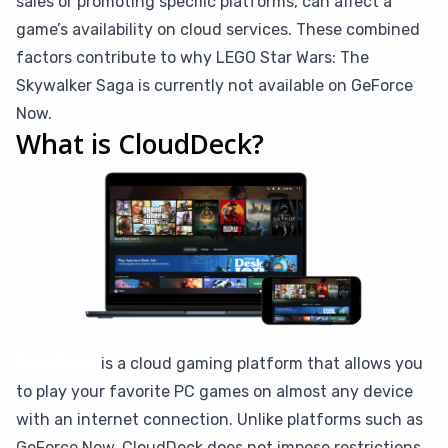
sales or promoting specific platforms, can affect a
game’s availability on cloud services. These combined
factors contribute to why LEGO Star Wars: The
Skywalker Saga is currently not available on GeForce
Now.
What is CloudDeck?
CloudDeck
is a cloud gaming platform that allows you
to play your favorite PC games on almost any device
with an internet connection. Unlike platforms such as
GeForce Now, CloudDeck does not impose restrictions