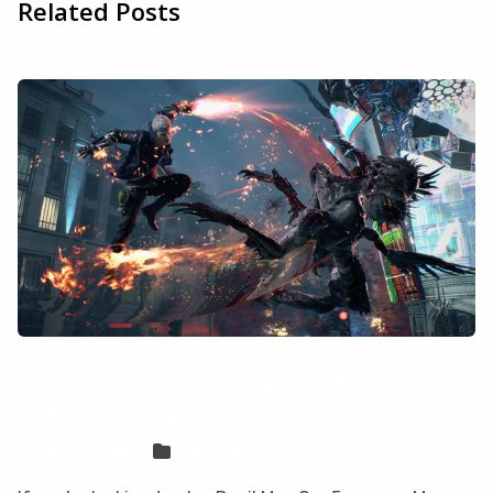
Related Posts
How to play Devil May Cry 5 on your
Mac with CloudDeck
Sven Frese
Games