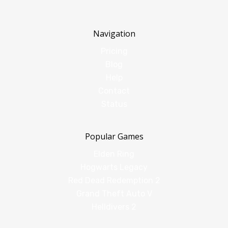
Navigation
Pricing
Blog
Help
Contact
Status
Popular Games
Elden Ring
Hogwarts Legacy
Red Dead Redemption 2
Grand Theft Auto V
Helldivers 2