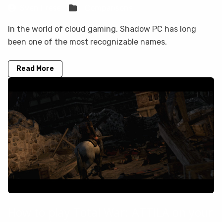
Sven Frese
Comparisons
In the world of cloud gaming, Shadow PC has long
been one of the most recognizable names.
Read More
How to play Total War: ATTILA on your