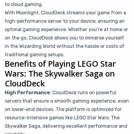
to cloud gaming.
With Moonlight, CloudDeck streams your game from a
high-performance server to your device, ensuring an
optimal gaming experience. Whether you’re at home or
on the go, CloudDeck allows you to immerse yourself
in the Wizarding World without the hassle or costs of
traditional gaming setups.
Benefits of Playing LEGO Star
Wars: The Skywalker Saga on
CloudDeck
High Performance
: CloudDeck runs on powerful
servers that ensure a smooth gaming experience, even
on lower-end devices. The platform is optimized for
resource-intensive games like LEGO Star Wars: The
Skywalker Saga, delivering excellent performance and