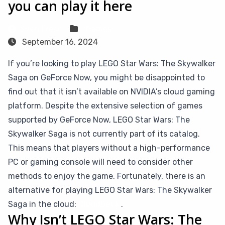
you can play it here
Sven Frese
Games
September 16, 2024
If you’re looking to play LEGO Star Wars: The Skywalker
Saga on GeForce Now, you might be disappointed to
find out that it isn’t available on NVIDIA’s cloud gaming
platform. Despite the extensive selection of games
supported by GeForce Now, LEGO Star Wars: The
Skywalker Saga is not currently part of its catalog.
This means that players without a high-performance
PC or gaming console will need to consider other
methods to enjoy the game. Fortunately, there is an
alternative for playing LEGO Star Wars: The Skywalker
Saga in the cloud:
CloudDeck
.
Why Isn’t LEGO Star Wars: The