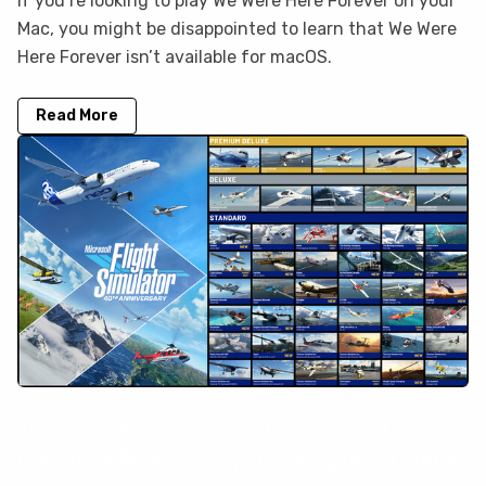
If you’re looking to play We Were Here Forever on your
Mac, you might be disappointed to learn that We Were
Here Forever isn’t available for macOS.
Read More
Microsoft Flight Simulator is not on
GeForce Now, but you can play it here