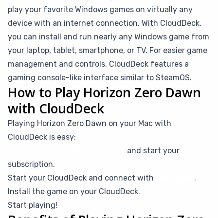
play your favorite Windows games on virtually any
device with an internet connection. With CloudDeck,
you can install and run nearly any Windows game from
your laptop, tablet, smartphone, or TV. For easier game
management and controls, CloudDeck features a
gaming console-like interface similar to SteamOS.
How to Play Horizon Zero Dawn
with CloudDeck
Playing Horizon Zero Dawn on your Mac with
CloudDeck is easy:
Create your CloudDeck account
and start your
subscription.
Start your CloudDeck and connect with
Moonlight
.
Install the game on your CloudDeck.
Start playing!