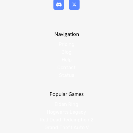
Navigation
Pricing
Blog
Help
Contact
Status
Popular Games
Elden Ring
Hogwarts Legacy
Red Dead Redemption 2
Grand Theft Auto V