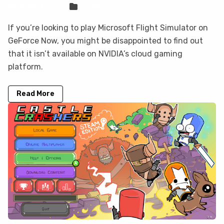
Sven Frese
Games
If you’re looking to play Microsoft Flight Simulator on
GeForce Now, you might be disappointed to find out
that it isn’t available on NVIDIA’s cloud gaming
platform.
Read More