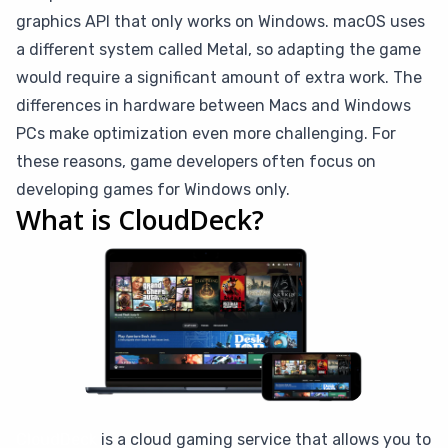
graphics API that only works on Windows. macOS uses
a different system called Metal, so adapting the game
would require a significant amount of extra work. The
differences in hardware between Macs and Windows
PCs make optimization even more challenging. For
these reasons, game developers often focus on
developing games for Windows only.
What is CloudDeck?
CloudDeck
is a cloud gaming service that allows you to