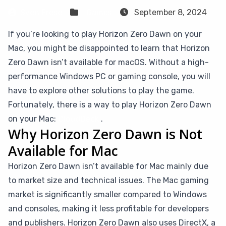
Sven Frese
Games
September 8, 2024
If you’re looking to play Horizon Zero Dawn on your
Mac, you might be disappointed to learn that Horizon
Zero Dawn isn’t available for macOS. Without a high-
performance Windows PC or gaming console, you will
have to explore other solutions to play the game.
Fortunately, there is a way to play Horizon Zero Dawn
on your Mac:
CloudDeck
.
Why Horizon Zero Dawn is Not
Available for Mac
Horizon Zero Dawn isn’t available for Mac mainly due
to market size and technical issues. The Mac gaming
market is significantly smaller compared to Windows
and consoles, making it less profitable for developers
and publishers. Horizon Zero Dawn also uses DirectX, a