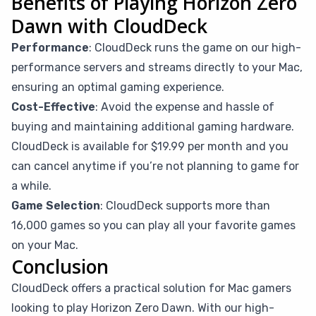
Benefits of Playing Horizon Zero
Dawn with CloudDeck
Performance
: CloudDeck runs the game on our high-
performance servers and streams directly to your Mac,
ensuring an optimal gaming experience.
Cost-Effective
: Avoid the expense and hassle of
buying and maintaining additional gaming hardware.
CloudDeck is available for $19.99 per month and you
can cancel anytime if you’re not planning to game for
a while.
Game Selection
: CloudDeck supports more than
16,000 games so you can play all your favorite games
on your Mac.
Conclusion
CloudDeck offers a practical solution for Mac gamers
looking to play Horizon Zero Dawn. With our high-