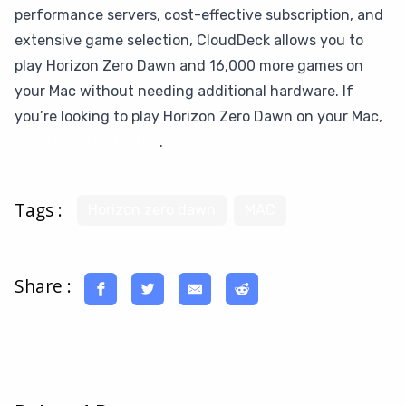
performance servers, cost-effective subscription, and
extensive game selection, CloudDeck allows you to
play Horizon Zero Dawn and 16,000 more games on
your Mac without needing additional hardware. If
you’re looking to play Horizon Zero Dawn on your Mac,
give CloudDeck a try
.
Tags :
Horizon zero dawn
MAC
Share :