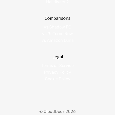
Helldivers 2
Comparisons
vs Shadow PC
vs GeForce Now
vs Amazon Luna
Legal
Terms of Service
Privacy Policy
Cookie Policy
© CloudDeck 2026