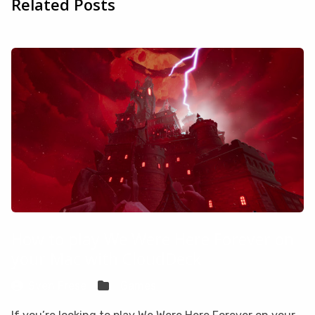
Related Posts
How to play We Were Here Forever on
your Mac with CloudDeck
Sven Frese
Games