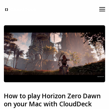
How to play Horizon Zero Dawn
on your Mac with CloudDeck