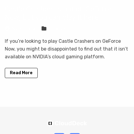
Castle Crashers is not on GeForce
Now, but you can play it here
Sven Frese
Games
If you’re looking to play Castle Crashers on GeForce
Now, you might be disappointed to find out that it isn’t
available on NVIDIA’s cloud gaming platform.
Read More