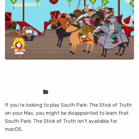
How to play South Park: The Stick of
Truth on your Mac with CloudDeck
Sven Frese
Games
If you’re looking to play South Park: The Stick of Truth
on your Mac, you might be disappointed to learn that
South Park: The Stick of Truth isn’t available for
macOS.