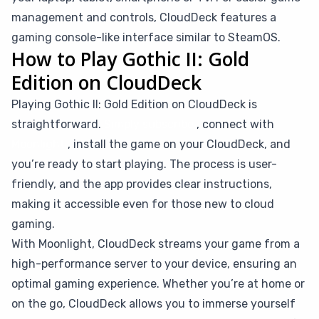
management and controls, CloudDeck features a
gaming console-like interface similar to SteamOS.
How to Play Gothic II: Gold
Edition on CloudDeck
Playing Gothic II: Gold Edition on CloudDeck is
straightforward.
Simply subscribe
, connect with
Moonlight
, install the game on your CloudDeck, and
you’re ready to start playing. The process is user-
friendly, and the app provides clear instructions,
making it accessible even for those new to cloud
gaming.
With Moonlight, CloudDeck streams your game from a
high-performance server to your device, ensuring an
optimal gaming experience. Whether you’re at home or
on the go, CloudDeck allows you to immerse yourself