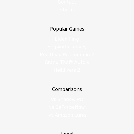
Contact
Status
Popular Games
Elden Ring
Hogwarts Legacy
Red Dead Redemption 2
Grand Theft Auto V
Helldivers 2
Comparisons
vs Shadow PC
vs GeForce Now
vs Amazon Luna
Legal