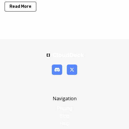
Read More
Navigation
Pricing
Blog
Help