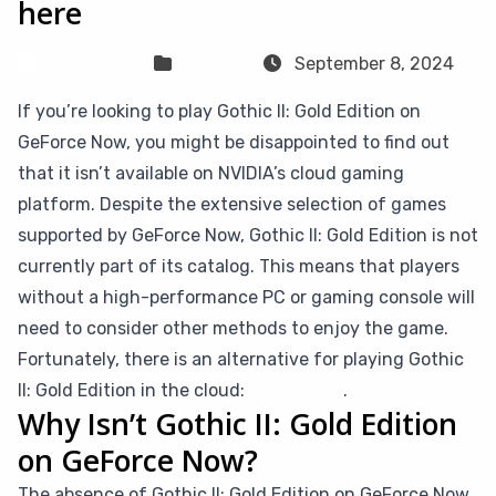
here
Sven Frese
Games
September 8, 2024
If you’re looking to play Gothic II: Gold Edition on
GeForce Now, you might be disappointed to find out
that it isn’t available on NVIDIA’s cloud gaming
platform. Despite the extensive selection of games
supported by GeForce Now, Gothic II: Gold Edition is not
currently part of its catalog. This means that players
without a high-performance PC or gaming console will
need to consider other methods to enjoy the game.
Fortunately, there is an alternative for playing Gothic
II: Gold Edition in the cloud:
CloudDeck
.
Why Isn’t Gothic II: Gold Edition
on GeForce Now?
The absence of Gothic II: Gold Edition on GeForce Now