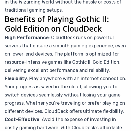
in the Wizarding World without the hassle or costs of
traditional gaming setups.
Benefits of Playing Gothic II:
Gold Edition on CloudDeck
High Performance
: CloudDeck runs on powerful
servers that ensure a smooth gaming experience, even
on lower-end devices. The platform is optimized for
resource-intensive games like Gothic II: Gold Edition,
delivering excellent performance and reliability.
Flexibility
: Play anywhere with an internet connection.
Your progress is saved in the cloud, allowing you to
switch devices seamlessly without losing your game
progress. Whether you’re traveling or prefer playing on
different devices, CloudDeck offers ultimate flexibility.
Cost-Effective
: Avoid the expense of investing in
costly gaming hardware. With CloudDeck’s affordable