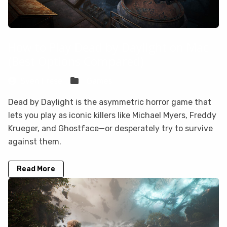
How to Play Dead by Daylight on Mac
(Best Options Compared)
Sven Frese
Games
Dead by Daylight is the asymmetric horror game that
lets you play as iconic killers like Michael Myers, Freddy
Krueger, and Ghostface—or desperately try to survive
against them.
Read More