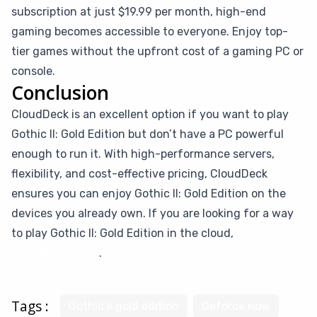
subscription at just $19.99 per month, high-end
gaming becomes accessible to everyone. Enjoy top-
tier games without the upfront cost of a gaming PC or
console.
Conclusion
CloudDeck is an excellent option if you want to play
Gothic II: Gold Edition but don’t have a PC powerful
enough to run it. With high-performance servers,
flexibility, and cost-effective pricing, CloudDeck
ensures you can enjoy Gothic II: Gold Edition on the
devices you already own. If you are looking for a way
to play Gothic II: Gold Edition in the cloud,
give
CloudDeck a try
.
Tags :
Gothic ii gold edition
Geforce now