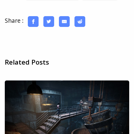
Share :
Related Posts