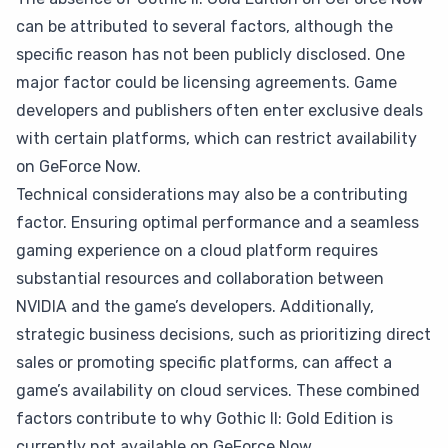
can be attributed to several factors, although the
specific reason has not been publicly disclosed. One
major factor could be licensing agreements. Game
developers and publishers often enter exclusive deals
with certain platforms, which can restrict availability
on GeForce Now.
Technical considerations may also be a contributing
factor. Ensuring optimal performance and a seamless
gaming experience on a cloud platform requires
substantial resources and collaboration between
NVIDIA and the game’s developers. Additionally,
strategic business decisions, such as prioritizing direct
sales or promoting specific platforms, can affect a
game’s availability on cloud services. These combined
factors contribute to why Gothic II: Gold Edition is
currently not available on GeForce Now.