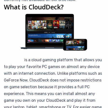
What is CloudDeck?
CloudDeck
is a cloud gaming platform that allows you
to play your favorite PC games on almost any device
with an internet connection. Unlike platforms such as
GeForce Now, CloudDeck does not impose restrictions
on game selection because it provides a full PC
experience. This means you can install almost any
game you own on your CloudDeck and play it from
your laptop, tablet, smartphone or TV. For easier game