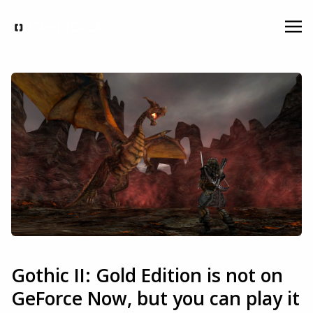
Gothic II: Gold Edition is not on
GeForce Now, but you can play it