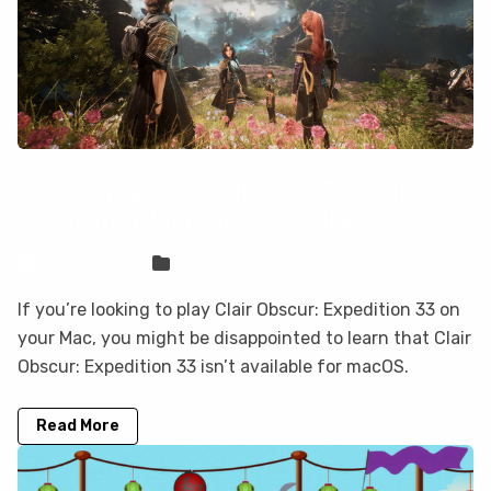
How to play Clair Obscur: Expedition
33 on your Mac with CloudDeck
Sven Frese
Games
If you’re looking to play Clair Obscur: Expedition 33 on
your Mac, you might be disappointed to learn that Clair
Obscur: Expedition 33 isn’t available for macOS.
Read More