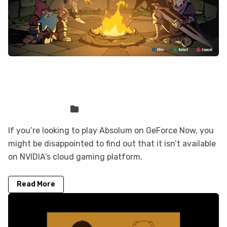
Absolum is not on GeForce Now, but
you can play it here
Sven Frese
Games
If you’re looking to play Absolum on GeForce Now, you
might be disappointed to find out that it isn’t available
on NVIDIA’s cloud gaming platform.
Read More