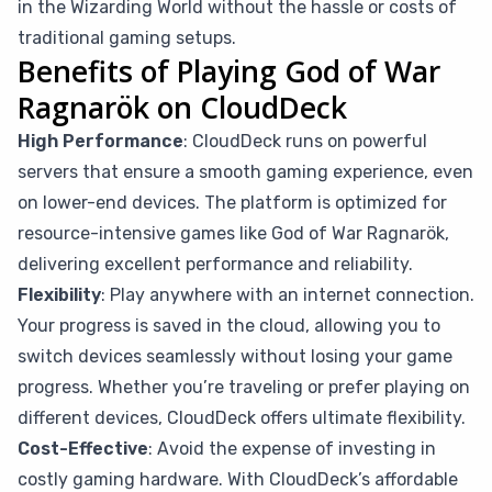
in the Wizarding World without the hassle or costs of
traditional gaming setups.
Benefits of Playing God of War
Ragnarök on CloudDeck
High Performance
: CloudDeck runs on powerful
servers that ensure a smooth gaming experience, even
on lower-end devices. The platform is optimized for
resource-intensive games like God of War Ragnarök,
delivering excellent performance and reliability.
Flexibility
: Play anywhere with an internet connection.
Your progress is saved in the cloud, allowing you to
switch devices seamlessly without losing your game
progress. Whether you’re traveling or prefer playing on
different devices, CloudDeck offers ultimate flexibility.
Cost-Effective
: Avoid the expense of investing in
costly gaming hardware. With CloudDeck’s affordable