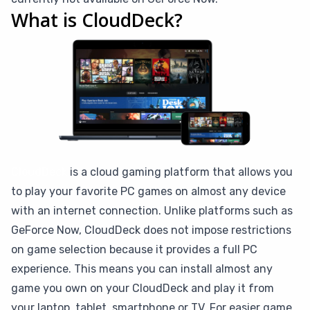
What is CloudDeck?
CloudDeck
is a cloud gaming platform that allows you
to play your favorite PC games on almost any device
with an internet connection. Unlike platforms such as
GeForce Now, CloudDeck does not impose restrictions
on game selection because it provides a full PC
experience. This means you can install almost any
game you own on your CloudDeck and play it from
your laptop, tablet, smartphone or TV. For easier game