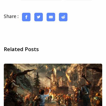
Share :
Related Posts