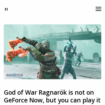
God of War Ragnarök is not on
GeForce Now, but you can play it