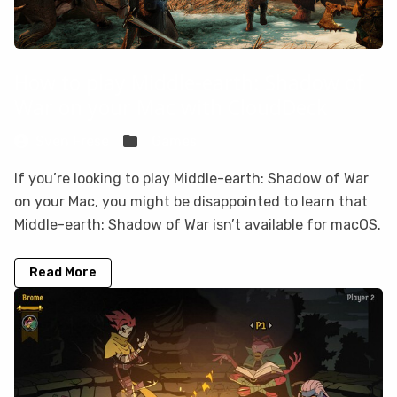
How to play Middle-earth: Shadow of
War on your Mac with CloudDeck
Sven Frese
Games
If you’re looking to play Middle-earth: Shadow of War
on your Mac, you might be disappointed to learn that
Middle-earth: Shadow of War isn’t available for macOS.
Read More