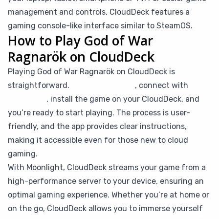
management and controls, CloudDeck features a
gaming console-like interface similar to SteamOS.
How to Play God of War
Ragnarök on CloudDeck
Playing God of War Ragnarök on CloudDeck is
straightforward.
Simply subscribe
, connect with
Moonlight
, install the game on your CloudDeck, and
you’re ready to start playing. The process is user-
friendly, and the app provides clear instructions,
making it accessible even for those new to cloud
gaming.
With Moonlight, CloudDeck streams your game from a
high-performance server to your device, ensuring an
optimal gaming experience. Whether you’re at home or
on the go, CloudDeck allows you to immerse yourself