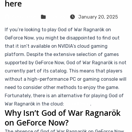
here
Sven Frese
Games
January 20, 2025
If you’re looking to play God of War Ragnarök on
GeForce Now, you might be disappointed to find out
that it isn’t available on NVIDIA’s cloud gaming
platform. Despite the extensive selection of games
supported by GeForce Now, God of War Ragnarök is not
currently part of its catalog. This means that players
without a high-performance PC or gaming console will
need to consider other methods to enjoy the game.
Fortunately, there is an alternative for playing God of
War Ragnarök in the cloud:
CloudDeck
.
Why Isn’t God of War Ragnarök
on GeForce Now?
The absence of God of War Ragnarök on GeForce Now