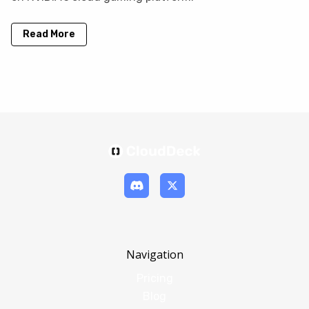
Read More
Navigation
Pricing
Blog