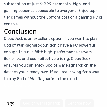
subscription at just $19.99 per month, high-end
gaming becomes accessible to everyone. Enjoy top-
tier games without the upfront cost of a gaming PC or
console.
Conclusion
CloudDeck is an excellent option if you want to play
God of War Ragnarök but don’t have a PC powerful
enough to run it. With high-performance servers,
flexibility, and cost-effective pricing, CloudDeck
ensures you can enjoy God of War Ragnarök on the
devices you already own. If you are looking for a way
to play God of War Ragnarök in the cloud,
give
CloudDeck a try
.
Tags :
God of war ragnarök
Geforce now