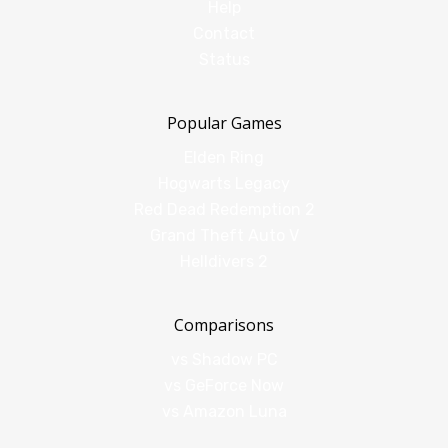
Help
Contact
Status
Popular Games
Elden Ring
Hogwarts Legacy
Red Dead Redemption 2
Grand Theft Auto V
Helldivers 2
Comparisons
vs Shadow PC
vs GeForce Now
vs Amazon Luna