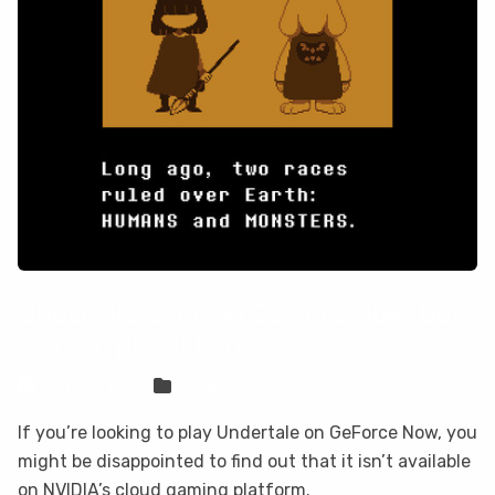
Undertale is not on GeForce Now, but
you can play it here
Sven Frese
Games
If you’re looking to play Undertale on GeForce Now, you
might be disappointed to find out that it isn’t available
on NVIDIA’s cloud gaming platform.