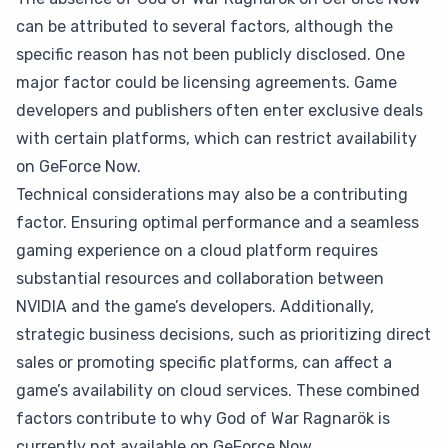
can be attributed to several factors, although the
specific reason has not been publicly disclosed. One
major factor could be licensing agreements. Game
developers and publishers often enter exclusive deals
with certain platforms, which can restrict availability
on GeForce Now.
Technical considerations may also be a contributing
factor. Ensuring optimal performance and a seamless
gaming experience on a cloud platform requires
substantial resources and collaboration between
NVIDIA and the game’s developers. Additionally,
strategic business decisions, such as prioritizing direct
sales or promoting specific platforms, can affect a
game’s availability on cloud services. These combined
factors contribute to why God of War Ragnarök is
currently not available on GeForce Now.