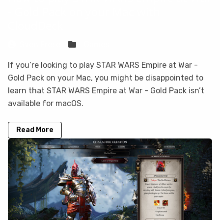
- Gold Pack on your Mac with
CloudDeck
Sven Frese
Games
If you’re looking to play STAR WARS Empire at War -
Gold Pack on your Mac, you might be disappointed to
learn that STAR WARS Empire at War - Gold Pack isn’t
available for macOS.
Read More