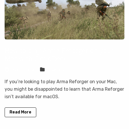
How to play Arma Reforger on your
Mac with CloudDeck
Sven Frese
Games
If you’re looking to play Arma Reforger on your Mac,
you might be disappointed to learn that Arma Reforger
isn’t available for macOS.
Read More