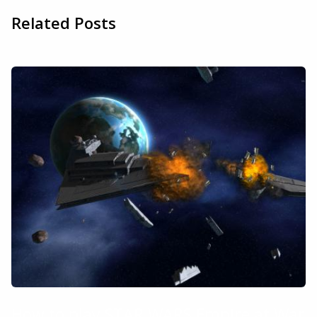
Related Posts
How to play STAR WARS Empire at War