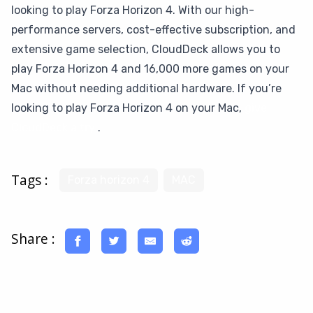
looking to play Forza Horizon 4. With our high-
performance servers, cost-effective subscription, and
extensive game selection, CloudDeck allows you to
play Forza Horizon 4 and 16,000 more games on your
Mac without needing additional hardware. If you’re
looking to play Forza Horizon 4 on your Mac,
give
CloudDeck a try
.
Tags :
Forza horizon 4
MAC
Share :