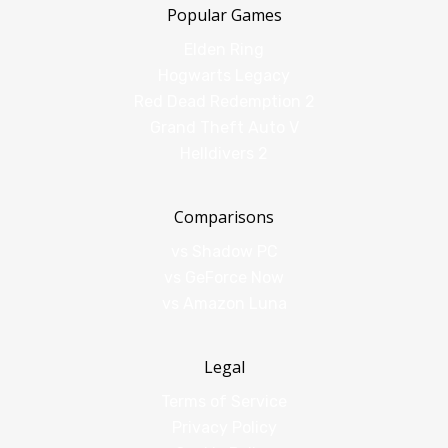
Popular Games
Elden Ring
Hogwarts Legacy
Red Dead Redemption 2
Grand Theft Auto V
Helldivers 2
Comparisons
vs Shadow PC
vs GeForce Now
vs Amazon Luna
Legal
Terms of Service
Privacy Policy