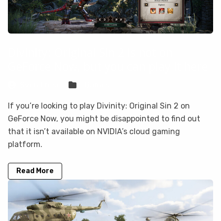
Divinity: Original Sin 2 is not on
GeForce Now, but you can play it here
Sven Frese
Games
If you’re looking to play Divinity: Original Sin 2 on
GeForce Now, you might be disappointed to find out
that it isn’t available on NVIDIA’s cloud gaming
platform.
Read More