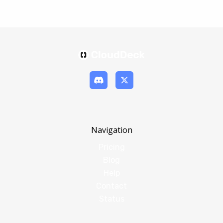
Navigation
Pricing
Blog
Help
Contact
Status