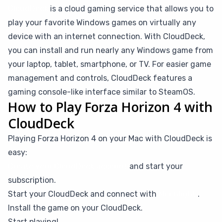
CloudDeck
is a cloud gaming service that allows you to
play your favorite Windows games on virtually any
device with an internet connection. With CloudDeck,
you can install and run nearly any Windows game from
your laptop, tablet, smartphone, or TV. For easier game
management and controls, CloudDeck features a
gaming console-like interface similar to SteamOS.
How to Play Forza Horizon 4 with
CloudDeck
Playing Forza Horizon 4 on your Mac with CloudDeck is
easy:
Create your CloudDeck account
and start your
subscription.
Start your CloudDeck and connect with
Moonlight
.
Install the game on your CloudDeck.
Start playing!