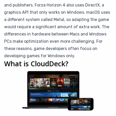
and publishers. Forza Horizon 4 also uses DirectX, a
graphics API that only works on Windows. macOS uses
a different system called Metal, so adapting the game
would require a significant amount of extra work. The
differences in hardware between Macs and Windows
PCs make optimization even more challenging. For
these reasons, game developers often focus on
developing games for Windows only.
What is CloudDeck?