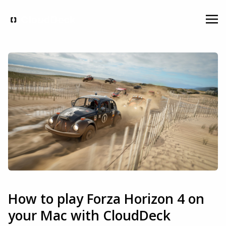
How to play Forza Horizon 4 on
your Mac with CloudDeck