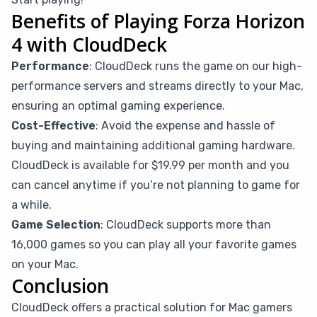
Benefits of Playing Forza Horizon
4 with CloudDeck
Performance
: CloudDeck runs the game on our high-
performance servers and streams directly to your Mac,
ensuring an optimal gaming experience.
Cost-Effective
: Avoid the expense and hassle of
buying and maintaining additional gaming hardware.
CloudDeck is available for $19.99 per month and you
can cancel anytime if you’re not planning to game for
a while.
Game Selection
: CloudDeck supports more than
16,000 games so you can play all your favorite games
on your Mac.
Conclusion
CloudDeck offers a practical solution for Mac gamers