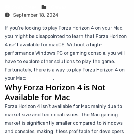
Sven Frese
Games
September 18, 2024
If you’re looking to play Forza Horizon 4 on your Mac,
you might be disappointed to learn that Forza Horizon
4 isn’t available for macOS. Without a high-
performance Windows PC or gaming console, you will
have to explore other solutions to play the game.
Fortunately, there is a way to play Forza Horizon 4 on
your Mac:
CloudDeck
.
Why Forza Horizon 4 is Not
Available for Mac
Forza Horizon 4 isn’t available for Mac mainly due to
market size and technical issues. The Mac gaming
market is significantly smaller compared to Windows
and consoles, making it less profitable for developers