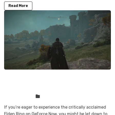
Read More
Elden Ring is not on GeForce Now, but
you can play it here
Sven Frese
Games
If you’re eager to experience the critically acclaimed
Elden Ring on GeForce Now, you might be let down to