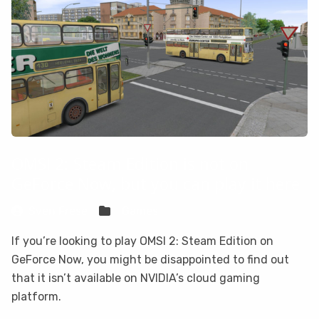
OMSI 2: Steam Edition is not on
GeForce Now, but you can play it here
Sven Frese
Games
If you’re looking to play OMSI 2: Steam Edition on
GeForce Now, you might be disappointed to find out
that it isn’t available on NVIDIA’s cloud gaming
platform.