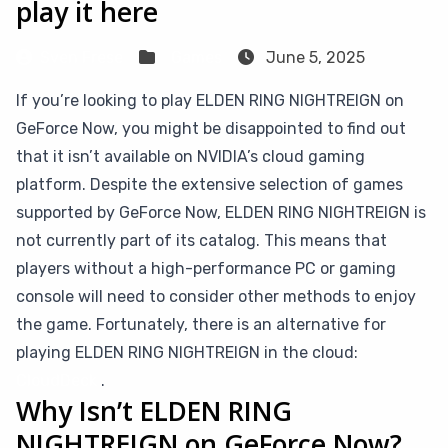
play it here
Sven Frese
Games
June 5, 2025
If you’re looking to play ELDEN RING NIGHTREIGN on
GeForce Now, you might be disappointed to find out
that it isn’t available on NVIDIA’s cloud gaming
platform. Despite the extensive selection of games
supported by GeForce Now, ELDEN RING NIGHTREIGN is
not currently part of its catalog. This means that
players without a high-performance PC or gaming
console will need to consider other methods to enjoy
the game. Fortunately, there is an alternative for
playing ELDEN RING NIGHTREIGN in the cloud:
CloudDeck
.
Why Isn’t ELDEN RING
NIGHTREIGN on GeForce Now?