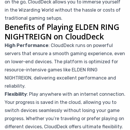
on the go, CloudDeck allows you to immerse yourself
in the Wizarding World without the hassle or costs of
traditional gaming setups.
Benefits of Playing ELDEN RING
NIGHTREIGN on CloudDeck
High Performance
: CloudDeck runs on powerful
servers that ensure a smooth gaming experience, even
on lower-end devices. The platform is optimized for
resource-intensive games like ELDEN RING
NIGHTREIGN, delivering excellent performance and
reliability.
Flexibility
: Play anywhere with an internet connection.
Your progress is saved in the cloud, allowing you to
switch devices seamlessly without losing your game
progress. Whether you’re traveling or prefer playing on
different devices, CloudDeck offers ultimate flexibility.