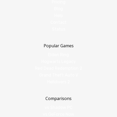
Pricing
Blog
Help
Contact
Status
Popular Games
Elden Ring
Hogwarts Legacy
Red Dead Redemption 2
Grand Theft Auto V
Helldivers 2
Comparisons
vs Shadow PC
vs GeForce Now