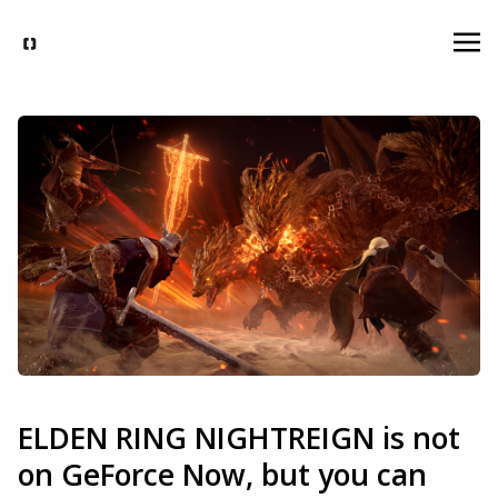
ELDEN RING NIGHTREIGN is not
on GeForce Now, but you can