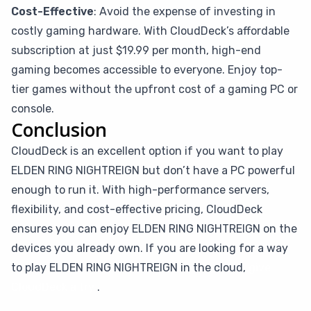
Cost-Effective
: Avoid the expense of investing in
costly gaming hardware. With CloudDeck’s affordable
subscription at just $19.99 per month, high-end
gaming becomes accessible to everyone. Enjoy top-
tier games without the upfront cost of a gaming PC or
console.
Conclusion
CloudDeck is an excellent option if you want to play
ELDEN RING NIGHTREIGN but don’t have a PC powerful
enough to run it. With high-performance servers,
flexibility, and cost-effective pricing, CloudDeck
ensures you can enjoy ELDEN RING NIGHTREIGN on the
devices you already own. If you are looking for a way
to play ELDEN RING NIGHTREIGN in the cloud,
give
CloudDeck a try
.