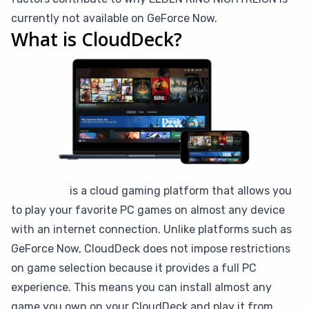
currently not available on GeForce Now.
What is CloudDeck?
CloudDeck
is a cloud gaming platform that allows you
to play your favorite PC games on almost any device
with an internet connection. Unlike platforms such as
GeForce Now, CloudDeck does not impose restrictions
on game selection because it provides a full PC
experience. This means you can install almost any
game you own on your CloudDeck and play it from