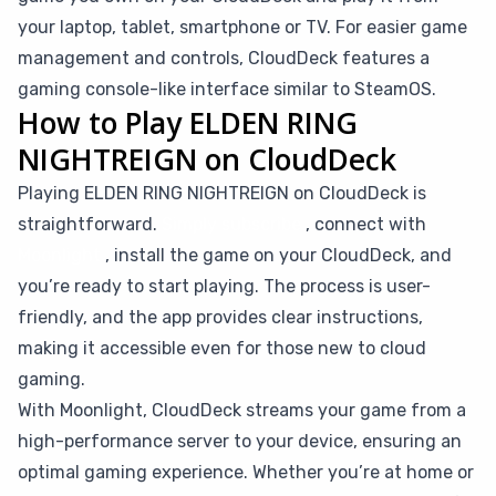
your laptop, tablet, smartphone or TV. For easier game
management and controls, CloudDeck features a
gaming console-like interface similar to SteamOS.
How to Play ELDEN RING
NIGHTREIGN on CloudDeck
Playing ELDEN RING NIGHTREIGN on CloudDeck is
straightforward.
Simply subscribe
, connect with
Moonlight
, install the game on your CloudDeck, and
you’re ready to start playing. The process is user-
friendly, and the app provides clear instructions,
making it accessible even for those new to cloud
gaming.
With Moonlight, CloudDeck streams your game from a
high-performance server to your device, ensuring an
optimal gaming experience. Whether you’re at home or