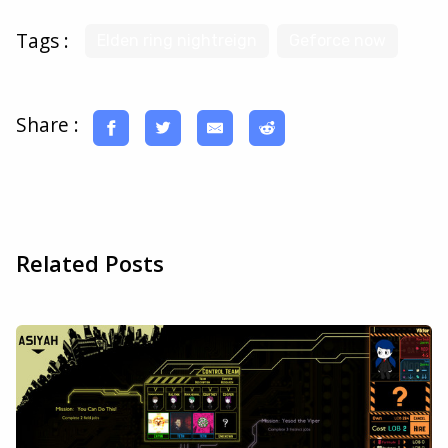
Tags :
Elden ring nightreign
Geforce now
Share :
Related Posts