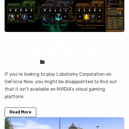
Lobotomy Corporation is not on
GeForce Now, but you can play it here
Sven Frese
Games
If you’re looking to play Lobotomy Corporation on
GeForce Now, you might be disappointed to find out
that it isn’t available on NVIDIA’s cloud gaming
platform.
Read More