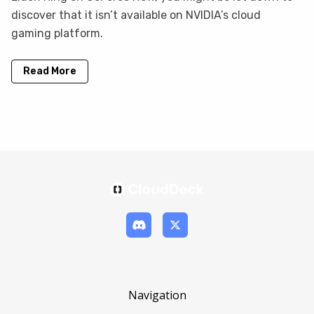
discover that it isn’t available on NVIDIA’s cloud
gaming platform.
Read More
Navigation