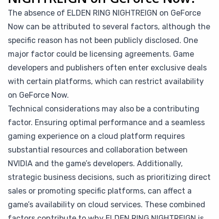
The absence of ELDEN RING NIGHTREIGN on GeForce
Now can be attributed to several factors, although the
specific reason has not been publicly disclosed. One
major factor could be licensing agreements. Game
developers and publishers often enter exclusive deals
with certain platforms, which can restrict availability
on GeForce Now.
Technical considerations may also be a contributing
factor. Ensuring optimal performance and a seamless
gaming experience on a cloud platform requires
substantial resources and collaboration between
NVIDIA and the game’s developers. Additionally,
strategic business decisions, such as prioritizing direct
sales or promoting specific platforms, can affect a
game’s availability on cloud services. These combined
factors contribute to why ELDEN RING NIGHTREIGN is