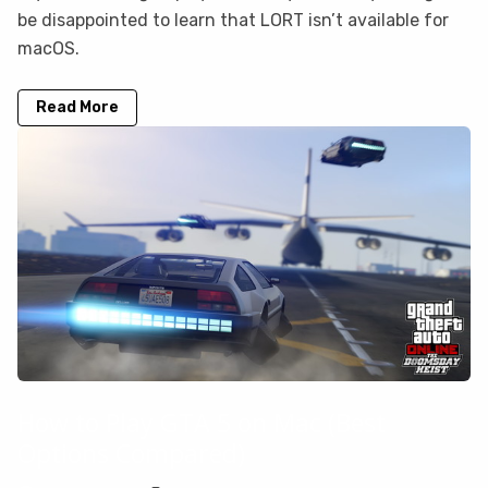
be disappointed to learn that LORT isn’t available for
macOS.
Read More
How to Play GTA 5 on Mac (Best
Options Compared)