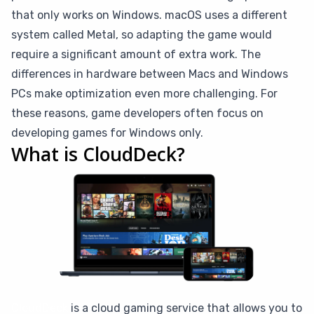
that only works on Windows. macOS uses a different
system called Metal, so adapting the game would
require a significant amount of extra work. The
differences in hardware between Macs and Windows
PCs make optimization even more challenging. For
these reasons, game developers often focus on
developing games for Windows only.
What is CloudDeck?
CloudDeck
is a cloud gaming service that allows you to