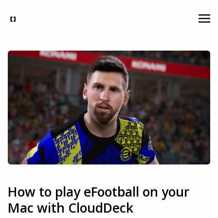
How to play eFootball on your
Mac with CloudDeck