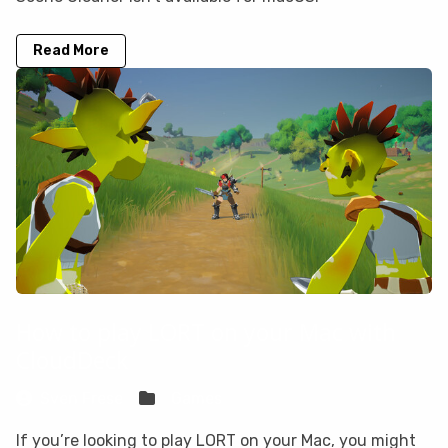
Read More
How to play LORT on your Mac with
CloudDeck
Sven Frese
Games
If you’re looking to play LORT on your Mac, you might