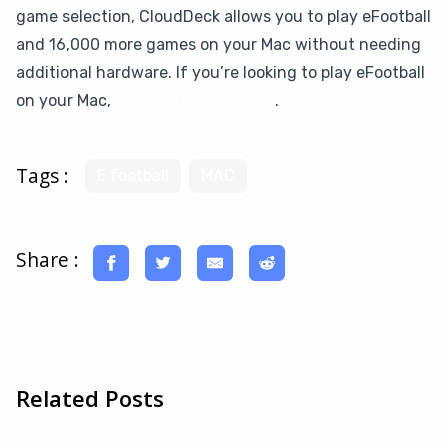
game selection, CloudDeck allows you to play eFootball
and 16,000 more games on your Mac without needing
additional hardware. If you’re looking to play eFootball
on your Mac,
give CloudDeck a try
.
Tags :
E football
MAC
Share :
Related Posts