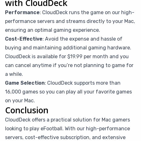
with CloudDeck
Performance
: CloudDeck runs the game on our high-
performance servers and streams directly to your Mac,
ensuring an optimal gaming experience.
Cost-Effective
: Avoid the expense and hassle of
buying and maintaining additional gaming hardware.
CloudDeck is available for $19.99 per month and you
can cancel anytime if you’re not planning to game for
a while.
Game Selection
: CloudDeck supports more than
16,000 games so you can play all your favorite games
on your Mac.
Conclusion
CloudDeck offers a practical solution for Mac gamers
looking to play eFootball. With our high-performance
servers, cost-effective subscription, and extensive