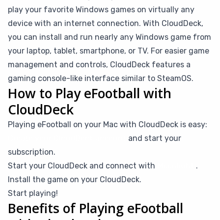
play your favorite Windows games on virtually any
device with an internet connection. With CloudDeck,
you can install and run nearly any Windows game from
your laptop, tablet, smartphone, or TV. For easier game
management and controls, CloudDeck features a
gaming console-like interface similar to SteamOS.
How to Play eFootball with
CloudDeck
Playing eFootball on your Mac with CloudDeck is easy:
Create your CloudDeck account
and start your
subscription.
Start your CloudDeck and connect with
Moonlight
.
Install the game on your CloudDeck.
Start playing!
Benefits of Playing eFootball