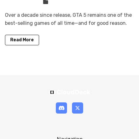
Sven Frese
Games
Over a decade since release, GTA 5 remains one of the
best-selling games of all time—and for good reason.
Read More