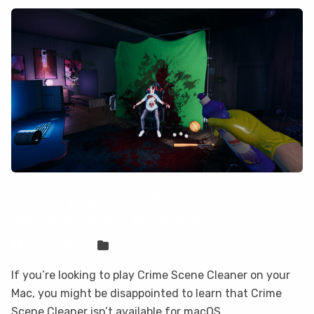
How to play Crime Scene Cleaner on
your Mac with CloudDeck
Sven Frese
Games
If you’re looking to play Crime Scene Cleaner on your
Mac, you might be disappointed to learn that Crime
Scene Cleaner isn’t available for macOS.