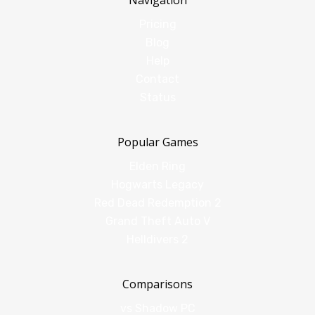
Navigation
Pricing
Blog
Help
Contact
Status
Popular Games
Elden Ring
Hogwarts Legacy
Red Dead Redemption 2
Grand Theft Auto V
Helldivers 2
Comparisons
vs Shadow PC