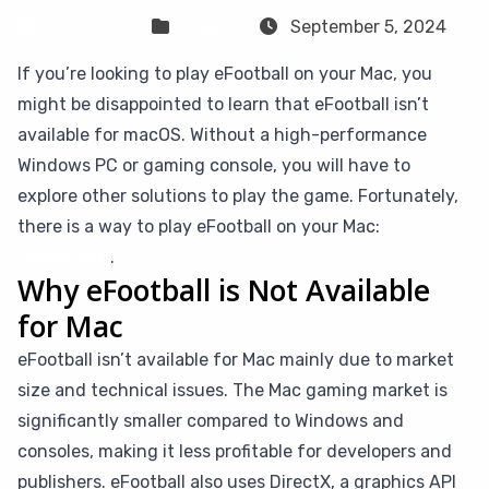
Sven Frese
Games
September 5, 2024
If you’re looking to play eFootball on your Mac, you
might be disappointed to learn that eFootball isn’t
available for macOS. Without a high-performance
Windows PC or gaming console, you will have to
explore other solutions to play the game. Fortunately,
there is a way to play eFootball on your Mac:
CloudDeck
.
Why eFootball is Not Available
for Mac
eFootball isn’t available for Mac mainly due to market
size and technical issues. The Mac gaming market is
significantly smaller compared to Windows and
consoles, making it less profitable for developers and
publishers. eFootball also uses DirectX, a graphics API