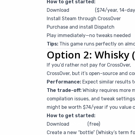
How to get started:
Download
CrossOver
($74/year, 14-day 
Install Steam through CrossOver
Purchase and install Dispatch
Play immediately—no tweaks needed
Tips:
This game runs perfectly on almos
Option 2: Whisky (
If you’d rather not pay for CrossOver,
W
CrossOver, but it’s open-source and 
Performance:
Expect similar results 
The trade-off:
Whisky requires more m
compilation issues, and tweak settings 
might be worth $74/year if you value 
How to get started:
Download
Whisky
(free)
Create a new “bottle” (Whisky’s term 