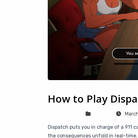
How to Play Disp
Sven Frese
Games
March
Dispatch puts you in charge of a 911 
the consequences unfold in real-time. 