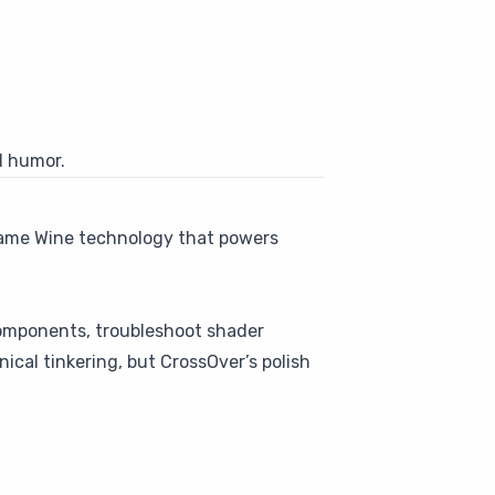
d humor.
he same Wine technology that powers
components, troubleshoot shader
nical tinkering, but CrossOver’s polish