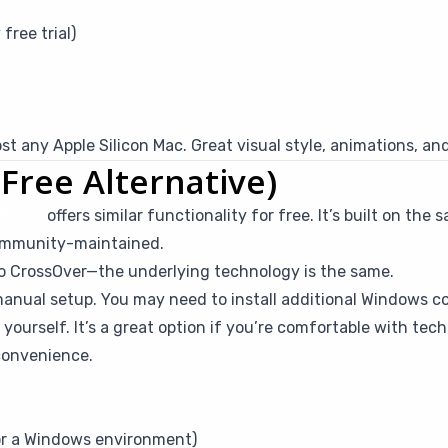
free trial)
t any Apple Silicon Mac. Great visual style, animations, an
Free Alternative)
hisky
offers similar functionality for free. It’s built on t
community-maintained.
to CrossOver—the underlying technology is the same.
anual setup. You may need to install additional Windows 
yourself. It’s a great option if you’re comfortable with tech
convenience.
for a Windows environment)