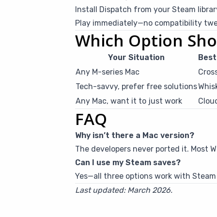
Install Dispatch from your Steam librar
Play immediately—no compatibility tw
Which Option Sho
Your Situation
Best
Any M-series Mac
Cros
Tech-savvy, prefer free solutions
Whis
Any Mac, want it to just work
Clou
FAQ
Why isn’t there a Mac version?
The developers never ported it. Most 
Can I use my Steam saves?
Yes—all three options work with Steam
Last updated: March 2026.