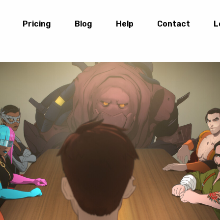
Pricing
Blog
Help
Contact
L