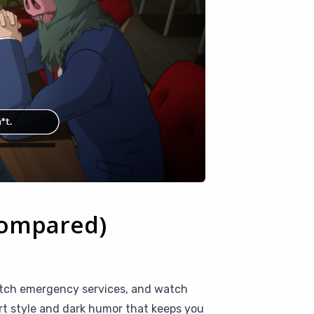
Compared)
patch emergency services, and watch
art style and dark humor that keeps you