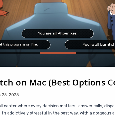
atch on Mac (Best Options 
 25, 2025
call center where every decision matters—answer calls, dis
It’s addictively stressful in the best way, with a gorgeous 