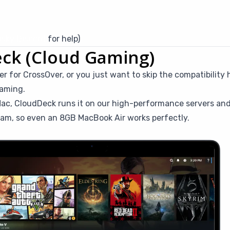
sky Discord
for help)
eck (Cloud Gaming)
r for CrossOver, or you just want to skip the compatibility
gaming.
ac, CloudDeck runs it on our high-performance servers and
eam, so even an 8GB MacBook Air works perfectly.