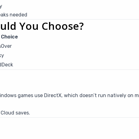
y
eaks needed
uld You Choose?
 Choice
sOver
ky
dDeck
Windows games use DirectX, which doesn’t run natively on 
 Cloud saves.