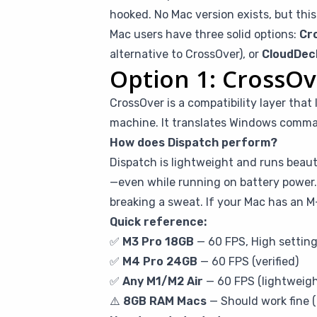
hooked. No Mac version exists, but this
Mac users have three solid options:
Cr
alternative to CrossOver), or
CloudDec
Option 1: CrossOv
CrossOver is a compatibility layer tha
machine. It translates Windows comman
How does Dispatch perform?
Dispatch is lightweight and runs beauti
—even while running on battery power.
breaking a sweat. If your Mac has an M-
Quick reference:
✅
M3 Pro 18GB
— 60 FPS, High setting
✅
M4 Pro 24GB
— 60 FPS (verified)
✅
Any M1/M2 Air
— 60 FPS (lightweig
⚠️
8GB RAM Macs
— Should work fine (