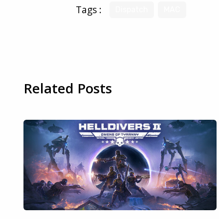
Tags :
Dispatch
MAC
Related Posts