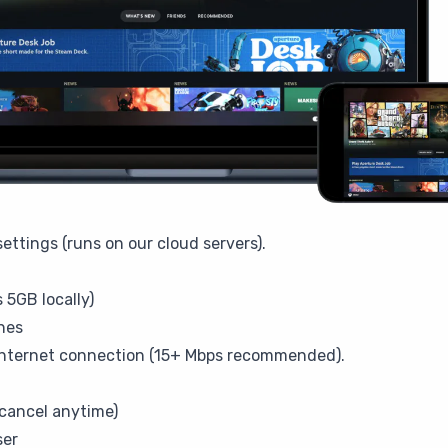
ettings (runs on our cloud servers).
 5GB locally)
hes
internet connection (15+ Mbps recommended).
cancel anytime)
ser