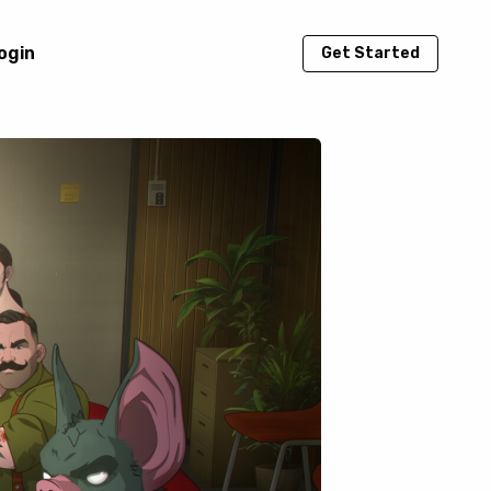
ogin
Get Started