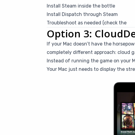
Install Steam inside the bottle
Install Dispatch through Steam
Troubleshoot as needed (check the
Whi
Option 3: CloudD
If your Mac doesn’t have the horsepowe
completely different approach: cloud 
Instead of running the game on your M
Your Mac just needs to display the str