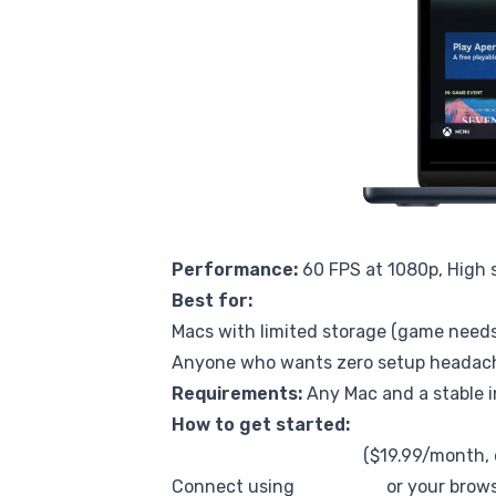
Performance:
60 FPS at 1080p, High s
Best for:
Macs with limited storage (game needs
Anyone who wants zero setup headac
Requirements:
Any Mac and a stable 
How to get started:
Sign up for CloudDeck
($19.99/month, 
Connect using
Moonlight
or your brow