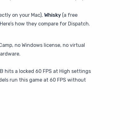
ectly on your Mac),
Whisky
(a free
Here’s how they compare for Dispatch.
Camp, no Windows license, no virtual
hardware.
GB hits a locked 60 FPS at High settings
dels run this game at 60 FPS without