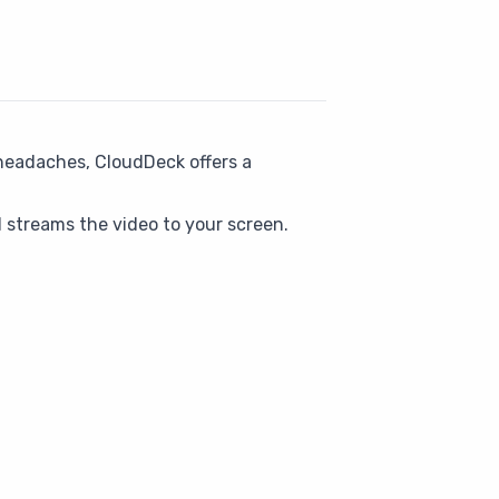
 headaches, CloudDeck offers a
 streams the video to your screen.