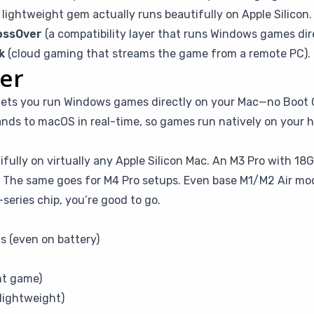
 lightweight gem actually runs beautifully on Apple Silicon.
ossOver
(a compatibility layer that runs Windows games dir
k
(cloud gaming that streams the game from a remote PC). 
er
t lets you run Windows games directly on your Mac—no Boot 
ds to macOS in real-time, so games run natively on your 
fully on virtually any Apple Silicon Mac. An M3 Pro with 18
 The same goes for M4 Pro setups. Even base M1/M2 Air mo
series chip, you’re good to go.
s (even on battery)
ht game)
lightweight)