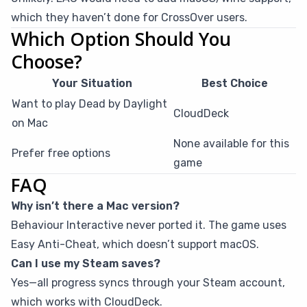
which they haven’t done for CrossOver users.
Which Option Should You
Choose?
Your Situation
Best Choice
Want to play Dead by Daylight
CloudDeck
on Mac
None available for this
Prefer free options
game
FAQ
Why isn’t there a Mac version?
Behaviour Interactive never ported it. The game uses
Easy Anti-Cheat, which doesn’t support macOS.
Can I use my Steam saves?
Yes—all progress syncs through your Steam account,
which works with CloudDeck.