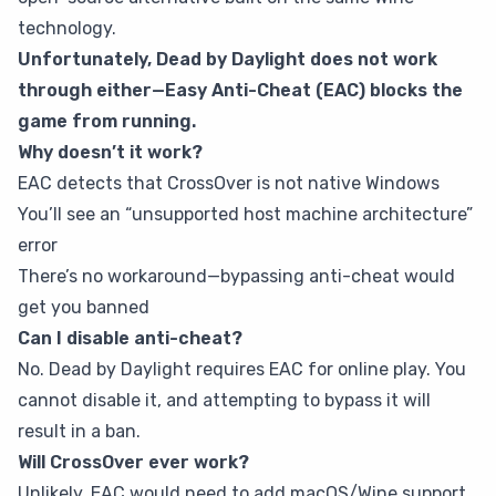
technology.
Unfortunately, Dead by Daylight does not work
through either—Easy Anti-Cheat (EAC) blocks the
game from running.
Why doesn’t it work?
EAC detects that CrossOver is not native Windows
You’ll see an “unsupported host machine architecture”
error
There’s no workaround—bypassing anti-cheat would
get you banned
Can I disable anti-cheat?
No. Dead by Daylight requires EAC for online play. You
cannot disable it, and attempting to bypass it will
result in a ban.
Will CrossOver ever work?
Unlikely. EAC would need to add macOS/Wine support,