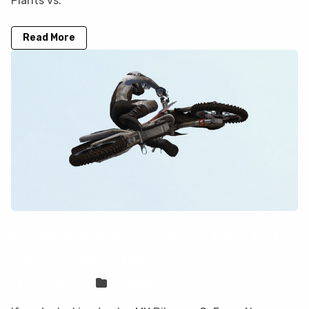
Plants vs.
Read More
MX Bikes is not on GeForce Now, but
you can play it here
Sven Frese
Games