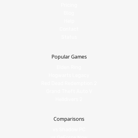
Pricing
Blog
Help
Contact
Status
Popular Games
Elden Ring
Hogwarts Legacy
Red Dead Redemption 2
Grand Theft Auto V
Helldivers 2
Comparisons
vs Shadow PC
vs GeForce Now