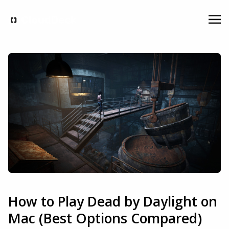
How to Play Dead by Daylight on
Mac (Best Options Compared)