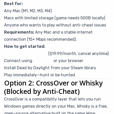
Best for:
Any Mac (M1, M2, M3, M4)
Macs with limited storage (game needs 50GB locally)
Anyone who wants to play without anti-cheat issues
Requirements:
Any Mac and a stable internet
connection (15+ Mbps recommended).
How to get started:
Sign up for CloudDeck
($19.99/month, cancel anytime)
Connect using
Moonlight
or your browser
Install Dead by Daylight from your Steam library
Play immediately—hunt or be hunted
Option 2: CrossOver or Whisky
(Blocked by Anti-Cheat)
CrossOver is a compatibility layer that lets you run
Windows games directly on your Mac. Whisky is a free,
open-source alternative built on the same Wine