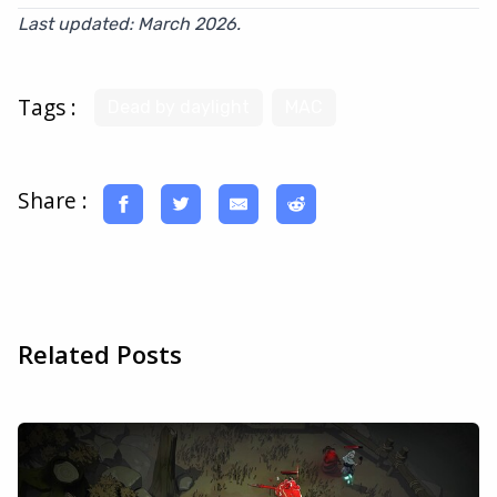
Last updated: March 2026.
Tags :
Dead by daylight
MAC
Share :
Related Posts