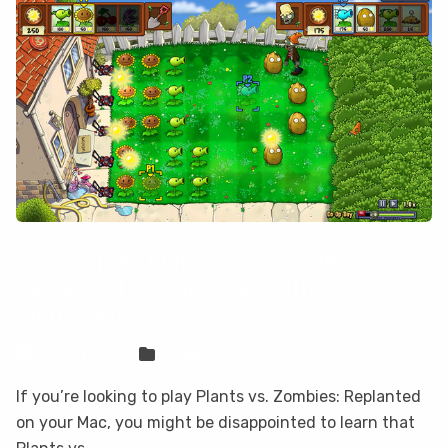
How to play Plants vs. Zombies:
Replanted on your Mac with
CloudDeck
Sven Frese
Games
If you’re looking to play Plants vs. Zombies: Replanted
on your Mac, you might be disappointed to learn that