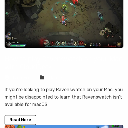
How to play Ravenswatch on your Mac
with CloudDeck
Sven Frese
Games
If you’re looking to play Ravenswatch on your Mac, you
might be disappointed to learn that Ravenswatch isn’t
available for macOS.
Read More