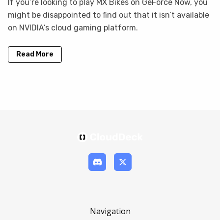
If you’re looking to play MX Bikes on GeForce Now, you
might be disappointed to find out that it isn’t available
on NVIDIA’s cloud gaming platform.
Read More
Navigation