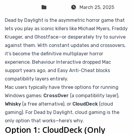
Sven Frese
Games
March 25, 2025
Dead by Daylight is the asymmetric horror game that
lets you play as iconic killers like Michael Myers, Freddy
Krueger, and Ghostface—or desperately try to survive
against them. With constant updates and crossovers,
it’s become the definitive multiplayer horror
experience. Behaviour Interactive dropped Mac
support years ago, and Easy Anti-Cheat blocks
compatibility layers entirely.
Mac users typically have three options for running
Windows games:
CrossOver
(a compatibility layer),
Whisky
(a free alternative), or
CloudDeck
(cloud
gaming). For Dead by Daylight, cloud gaming is the
only option that works—here’s why.
Option 1: CloudDeck (Only