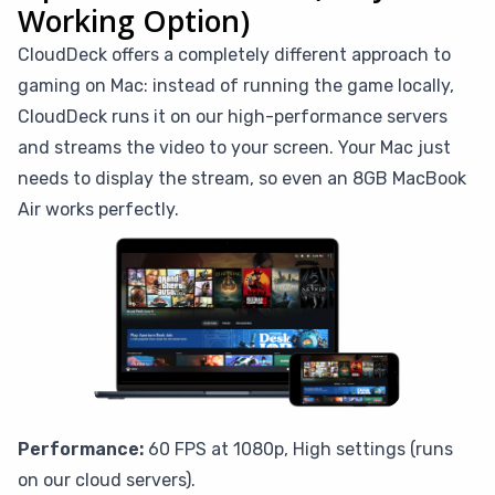
Working Option)
CloudDeck offers a completely different approach to
gaming on Mac: instead of running the game locally,
CloudDeck runs it on our high-performance servers
and streams the video to your screen. Your Mac just
needs to display the stream, so even an 8GB MacBook
Air works perfectly.
Performance:
60 FPS at 1080p, High settings (runs
on our cloud servers).