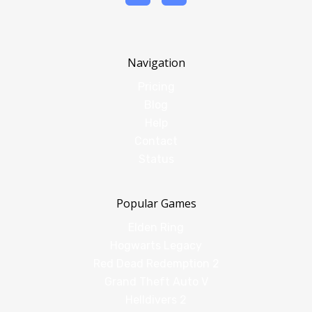
Navigation
Pricing
Blog
Help
Contact
Status
Popular Games
Elden Ring
Hogwarts Legacy
Red Dead Redemption 2
Grand Theft Auto V
Helldivers 2