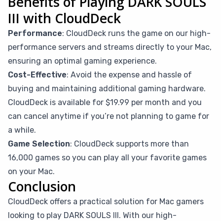
Benefits of Playing DARK SOULS
III with CloudDeck
Performance
: CloudDeck runs the game on our high-
performance servers and streams directly to your Mac,
ensuring an optimal gaming experience.
Cost-Effective
: Avoid the expense and hassle of
buying and maintaining additional gaming hardware.
CloudDeck is available for $19.99 per month and you
can cancel anytime if you’re not planning to game for
a while.
Game Selection
: CloudDeck supports more than
16,000 games so you can play all your favorite games
on your Mac.
Conclusion
CloudDeck offers a practical solution for Mac gamers
looking to play DARK SOULS III. With our high-