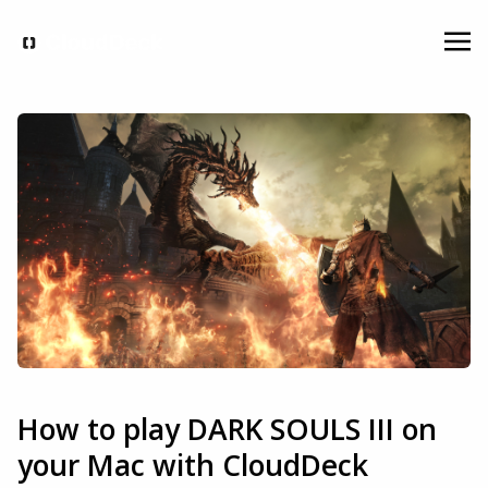
How to play DARK SOULS III on
your Mac with CloudDeck