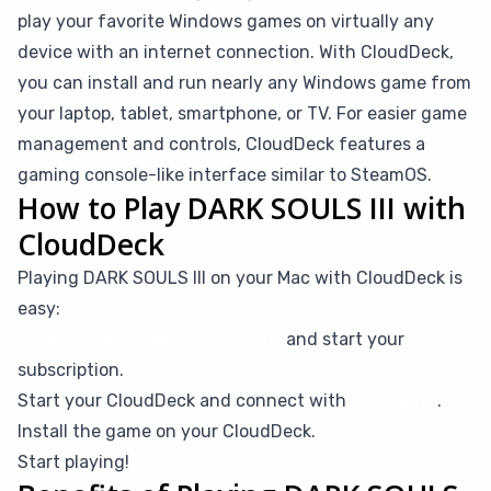
play your favorite Windows games on virtually any
device with an internet connection. With CloudDeck,
you can install and run nearly any Windows game from
your laptop, tablet, smartphone, or TV. For easier game
management and controls, CloudDeck features a
gaming console-like interface similar to SteamOS.
How to Play DARK SOULS III with
CloudDeck
Playing DARK SOULS III on your Mac with CloudDeck is
easy:
Create your CloudDeck account
and start your
subscription.
Start your CloudDeck and connect with
Moonlight
.
Install the game on your CloudDeck.
Start playing!