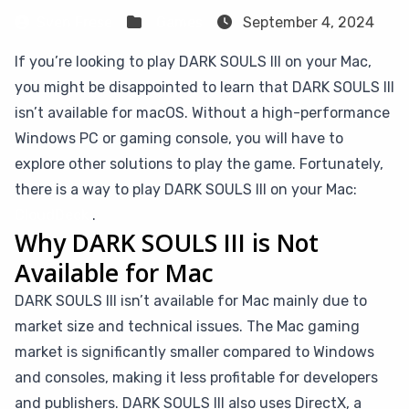
Sven Frese
Games
September 4, 2024
If you’re looking to play DARK SOULS III on your Mac,
you might be disappointed to learn that DARK SOULS III
isn’t available for macOS. Without a high-performance
Windows PC or gaming console, you will have to
explore other solutions to play the game. Fortunately,
there is a way to play DARK SOULS III on your Mac:
CloudDeck
.
Why DARK SOULS III is Not
Available for Mac
DARK SOULS III isn’t available for Mac mainly due to
market size and technical issues. The Mac gaming
market is significantly smaller compared to Windows
and consoles, making it less profitable for developers
and publishers. DARK SOULS III also uses DirectX, a