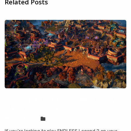
Related Posts
How to play ENDLESS Legend 2 on your
Mac with CloudDeck
Sven Frese
Games