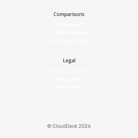
Comparisons
vs Shadow PC
vs GeForce Now
vs Amazon Luna
Legal
Terms of Service
Privacy Policy
Cookie Policy
© CloudDeck 2026