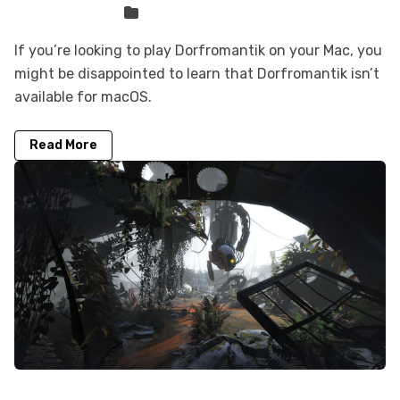
Sven Frese
Games
If you’re looking to play Dorfromantik on your Mac, you
might be disappointed to learn that Dorfromantik isn’t
available for macOS.
Read More