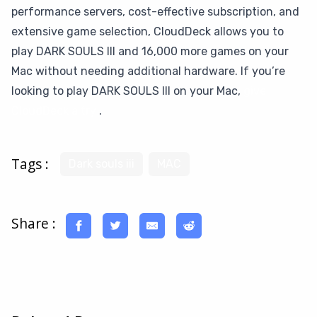
performance servers, cost-effective subscription, and
extensive game selection, CloudDeck allows you to
play DARK SOULS III and 16,000 more games on your
Mac without needing additional hardware. If you’re
looking to play DARK SOULS III on your Mac,
give
CloudDeck a try
.
Tags :
Dark souls iii
MAC
Share :