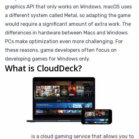
graphics API that only works on Windows. macOS uses
a different system called Metal, so adapting the game
would require a significant amount of extra work. The
differences in hardware between Macs and Windows
PCs make optimization even more challenging. For
these reasons, game developers often focus on
developing games for Windows only.
What is CloudDeck?
CloudDeck
is a cloud gaming service that allows you to