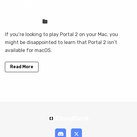
How to play Portal 2 on your Mac with
CloudDeck
Sven Frese
Games
If you’re looking to play Portal 2 on your Mac, you
might be disappointed to learn that Portal 2 isn’t
available for macOS.
Read More