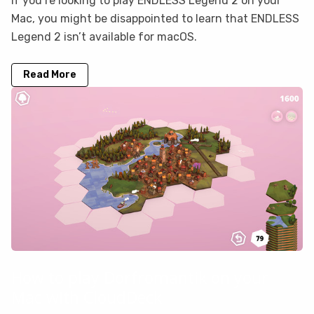
If you’re looking to play ENDLESS Legend 2 on your
Mac, you might be disappointed to learn that ENDLESS
Legend 2 isn’t available for macOS.
Read More
How to play Dorfromantik on your
Mac with CloudDeck