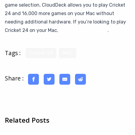
game selection, CloudDeck allows you to play Cricket
24 and 16,000 more games on your Mac without
needing additional hardware. If you’re looking to play
Cricket 24 on your Mac,
give CloudDeck a try
.
Tags :
Cricket 24
MAC
Share :
Related Posts