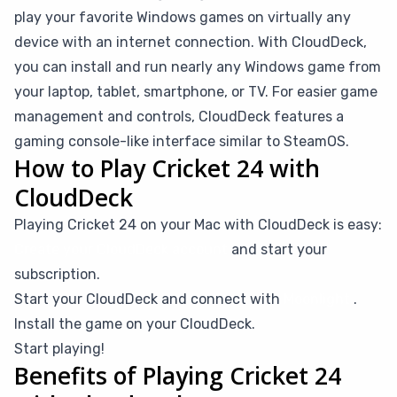
play your favorite Windows games on virtually any
device with an internet connection. With CloudDeck,
you can install and run nearly any Windows game from
your laptop, tablet, smartphone, or TV. For easier game
management and controls, CloudDeck features a
gaming console-like interface similar to SteamOS.
How to Play Cricket 24 with
CloudDeck
Playing Cricket 24 on your Mac with CloudDeck is easy:
Create your CloudDeck account
and start your
subscription.
Start your CloudDeck and connect with
Moonlight
.
Install the game on your CloudDeck.
Start playing!
Benefits of Playing Cricket 24