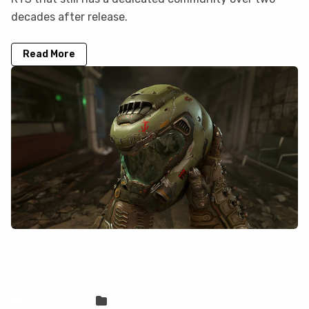
decades after release.
Read More
How to play DOOM Eternal on your
Mac with CloudDeck
Sven Frese
Games