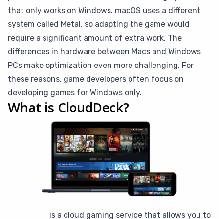
that only works on Windows. macOS uses a different
system called Metal, so adapting the game would
require a significant amount of extra work. The
differences in hardware between Macs and Windows
PCs make optimization even more challenging. For
these reasons, game developers often focus on
developing games for Windows only.
What is CloudDeck?
CloudDeck
is a cloud gaming service that allows you to