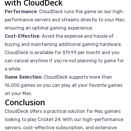
with CloudDeck
Performance
: CloudDeck runs the game on our high-
performance servers and streams directly to your Mac,
ensuring an optimal gaming experience.
Cost-Effective
: Avoid the expense and hassle of
buying and maintaining additional gaming hardware.
CloudDeck is available for $19.99 per month and you
can cancel anytime if you’re not planning to game for
a while.
Game Selection
: CloudDeck supports more than
16,000 games so you can play all your favorite games
on your Mac.
Conclusion
CloudDeck offers a practical solution for Mac gamers
looking to play Cricket 24. With our high-performance
servers, cost-effective subscription, and extensive