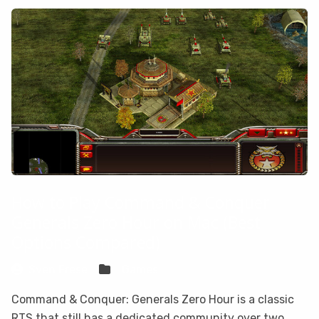
How to Play Command & Conquer
Generals Zero Hour on Mac (Best
Options Compared)
Sven Frese
Games
Command & Conquer: Generals Zero Hour is a classic
RTS that still has a dedicated community over two