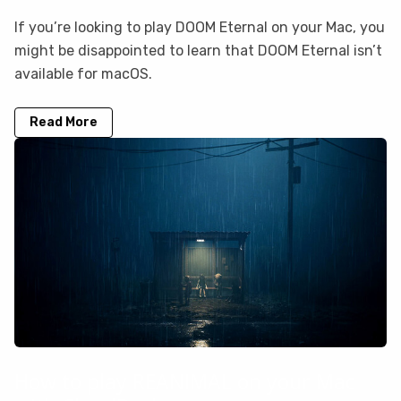
If you’re looking to play DOOM Eternal on your Mac, you
might be disappointed to learn that DOOM Eternal isn’t
available for macOS.
Read More
How to play REANIMAL on your Mac