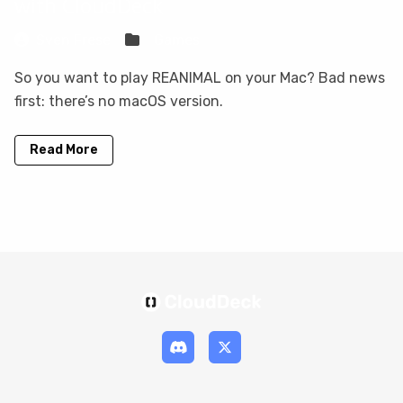
with CloudDeck
Sven Frese
Games
So you want to play REANIMAL on your Mac? Bad news
first: there’s no macOS version.
Read More