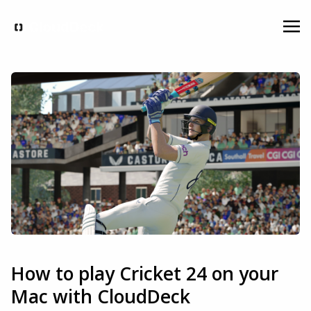
How to play Cricket 24 on your
Mac with CloudDeck