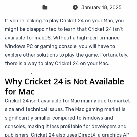
Sven Frese
Games
January 18, 2025
If you’re looking to play Cricket 24 on your Mac, you
might be disappointed to learn that Cricket 24 isn’t
available for macOS. Without a high-performance
Windows PC or gaming console, you will have to
explore other solutions to play the game. Fortunately,
there is a way to play Cricket 24 on your Mac:
CloudDeck
.
Why Cricket 24 is Not Available
for Mac
Cricket 24 isn’t available for Mac mainly due to market
size and technical issues. The Mac gaming market is
significantly smaller compared to Windows and
consoles, making it less profitable for developers and
publishers. Cricket 24 also uses DirectX, a graphics API