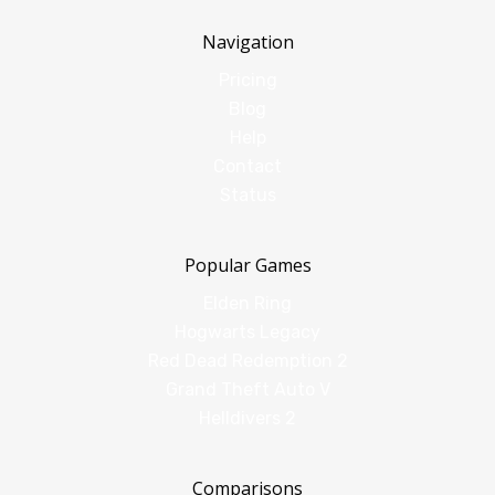
Navigation
Pricing
Blog
Help
Contact
Status
Popular Games
Elden Ring
Hogwarts Legacy
Red Dead Redemption 2
Grand Theft Auto V
Helldivers 2
Comparisons