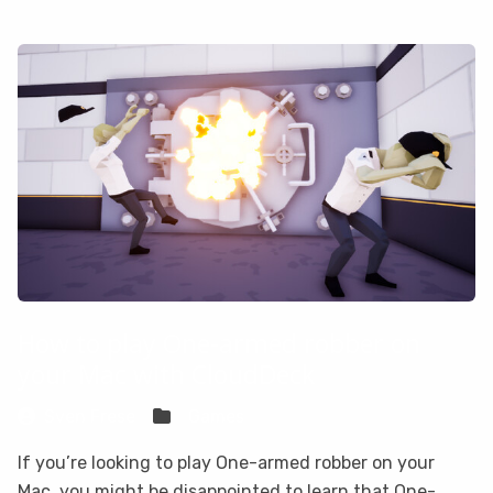
How to play One-armed robber on
your Mac with CloudDeck
Sven Frese
Games
If you’re looking to play One-armed robber on your
Mac, you might be disappointed to learn that One-