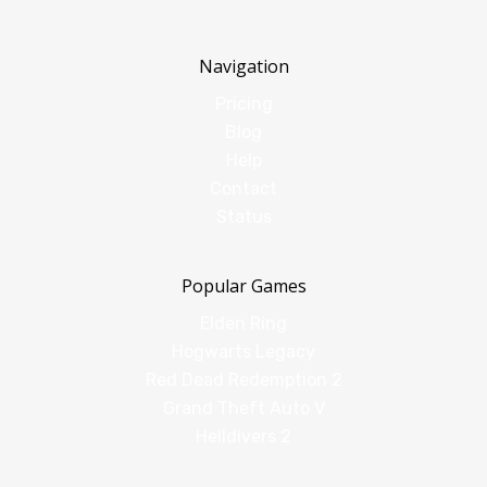
Navigation
Pricing
Blog
Help
Contact
Status
Popular Games
Elden Ring
Hogwarts Legacy
Red Dead Redemption 2
Grand Theft Auto V
Helldivers 2