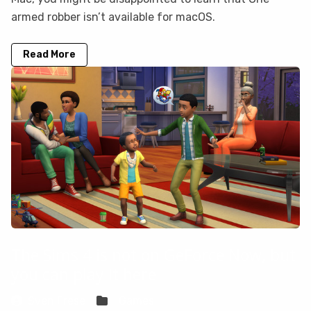
armed robber isn’t available for macOS.
Read More
The Sims 4 is not on GeForce Now, but
you can play it here
Sven Frese
Games