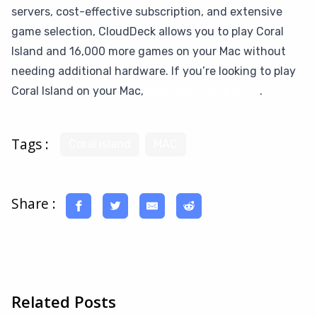
servers, cost-effective subscription, and extensive
game selection, CloudDeck allows you to play Coral
Island and 16,000 more games on your Mac without
needing additional hardware. If you’re looking to play
Coral Island on your Mac,
give CloudDeck a try
.
Tags :
Coral island
MAC
Share :
Related Posts