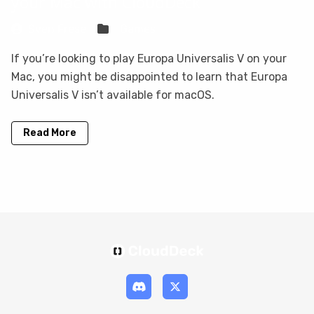
your Mac with CloudDeck
Sven Frese
Games
If you’re looking to play Europa Universalis V on your
Mac, you might be disappointed to learn that Europa
Universalis V isn’t available for macOS.
Read More