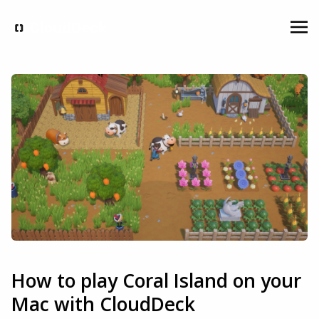
How to play Coral Island on your
Mac with CloudDeck