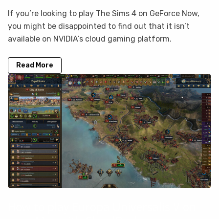
If you’re looking to play The Sims 4 on GeForce Now,
you might be disappointed to find out that it isn’t
available on NVIDIA’s cloud gaming platform.
Read More
How to play Europa Universalis V on