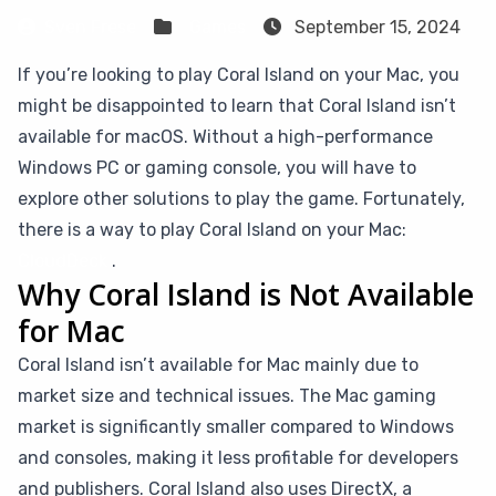
Sven Frese
Games
September 15, 2024
If you’re looking to play Coral Island on your Mac, you
might be disappointed to learn that Coral Island isn’t
available for macOS. Without a high-performance
Windows PC or gaming console, you will have to
explore other solutions to play the game. Fortunately,
there is a way to play Coral Island on your Mac:
CloudDeck
.
Why Coral Island is Not Available
for Mac
Coral Island isn’t available for Mac mainly due to
market size and technical issues. The Mac gaming
market is significantly smaller compared to Windows
and consoles, making it less profitable for developers
and publishers. Coral Island also uses DirectX, a