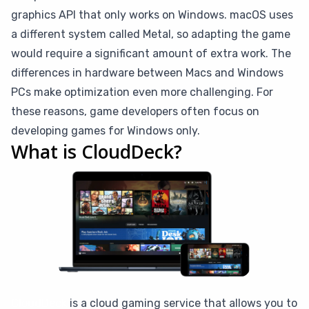
graphics API that only works on Windows. macOS uses
a different system called Metal, so adapting the game
would require a significant amount of extra work. The
differences in hardware between Macs and Windows
PCs make optimization even more challenging. For
these reasons, game developers often focus on
developing games for Windows only.
What is CloudDeck?
CloudDeck
is a cloud gaming service that allows you to