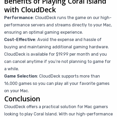
Benefits of Playing Coral Island
with CloudDeck
Performance
: CloudDeck runs the game on our high-
performance servers and streams directly to your Mac,
ensuring an optimal gaming experience.
Cost-Effective
: Avoid the expense and hassle of
buying and maintaining additional gaming hardware.
CloudDeck is available for $19.99 per month and you
can cancel anytime if you’re not planning to game for
a while.
Game Selection
: CloudDeck supports more than
16,000 games so you can play all your favorite games
on your Mac.
Conclusion
CloudDeck offers a practical solution for Mac gamers
looking to play Coral Island. With our high-performance