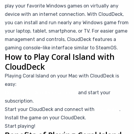
play your favorite Windows games on virtually any
device with an internet connection. With CloudDeck,
you can install and run nearly any Windows game from
your laptop, tablet, smartphone, or TV. For easier game
management and controls, CloudDeck features a
gaming console-like interface similar to SteamOS.
How to Play Coral Island with
CloudDeck
Playing Coral Island on your Mac with CloudDeck is
easy:
Create your CloudDeck account
and start your
subscription.
Start your CloudDeck and connect with
Moonlight
.
Install the game on your CloudDeck.
Start playing!