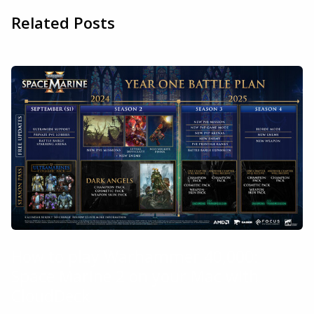
Related Posts
How to play Warhammer 40,000:
Space Marine 2 on your Mac with
CloudDeck