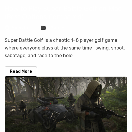
How to Play Super Battle Golf on Mac
(Best Options Compared)
Sven Frese
Games
Super Battle Golf is a chaotic 1–8 player golf game
where everyone plays at the same time—swing, shoot,
sabotage, and race to the hole.
Read More