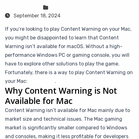
Sven Frese
Games
September 18, 2024
If you’re looking to play Content Warning on your Mac,
you might be disappointed to learn that Content
Warning isn’t available for macOS. Without a high-
performance Windows PC or gaming console, you will
have to explore other solutions to play the game.
Fortunately, there is a way to play Content Warning on
your Mac:
CloudDeck
.
Why Content Warning is Not
Available for Mac
Content Warning isn’t available for Mac mainly due to
market size and technical issues. The Mac gaming
market is significantly smaller compared to Windows
and consoles, making it less profitable for developers