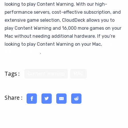
looking to play Content Warning. With our high-
performance servers, cost-effective subscription, and
extensive game selection, CloudDeck allows you to
play Content Warning and 16,000 more games on your
Mac without needing additional hardware. If you’re
looking to play Content Warning on your Mac,
give
CloudDeck a try
.
Tags :
Content warning
MAC
Share :