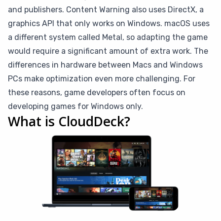
and publishers. Content Warning also uses DirectX, a
graphics API that only works on Windows. macOS uses
a different system called Metal, so adapting the game
would require a significant amount of extra work. The
differences in hardware between Macs and Windows
PCs make optimization even more challenging. For
these reasons, game developers often focus on
developing games for Windows only.
What is CloudDeck?