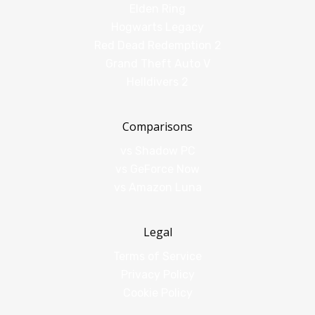
Elden Ring
Hogwarts Legacy
Red Dead Redemption 2
Grand Theft Auto V
Helldivers 2
Comparisons
vs Shadow PC
vs GeForce Now
vs Amazon Luna
Legal
Terms of Service
Privacy Policy
Cookie Policy