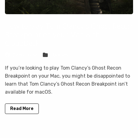
How to play Tom Clancy's Ghost Recon
Breakpoint on your Mac with
CloudDeck
Sven Frese
Games
If you’re looking to play Tom Clancy’s Ghost Recon
Breakpoint on your Mac, you might be disappointed to
learn that Tom Clancy’s Ghost Recon Breakpoint isn’t
available for macOS.
Read More