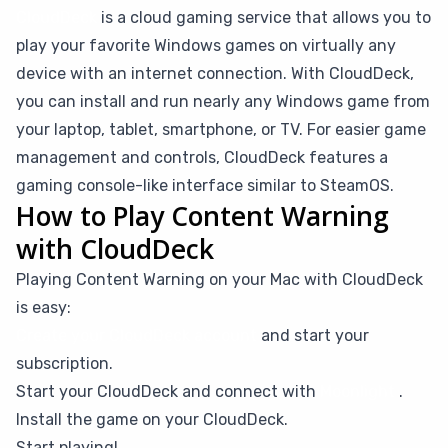
CloudDeck
is a cloud gaming service that allows you to
play your favorite Windows games on virtually any
device with an internet connection. With CloudDeck,
you can install and run nearly any Windows game from
your laptop, tablet, smartphone, or TV. For easier game
management and controls, CloudDeck features a
gaming console-like interface similar to SteamOS.
How to Play Content Warning
with CloudDeck
Playing Content Warning on your Mac with CloudDeck
is easy:
Create your CloudDeck account
and start your
subscription.
Start your CloudDeck and connect with
Moonlight
.
Install the game on your CloudDeck.
Start playing!