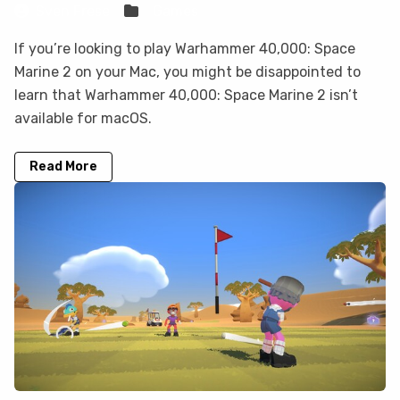
Sven Frese
Games
If you’re looking to play Warhammer 40,000: Space
Marine 2 on your Mac, you might be disappointed to
learn that Warhammer 40,000: Space Marine 2 isn’t
available for macOS.
Read More