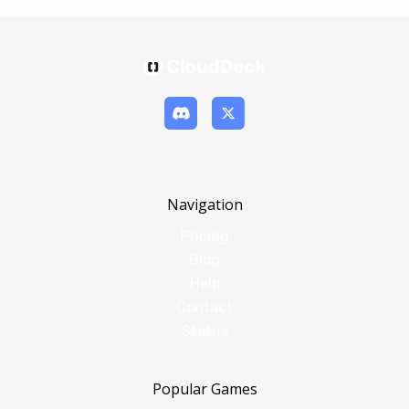
Navigation
Pricing
Blog
Help
Contact
Status
Popular Games