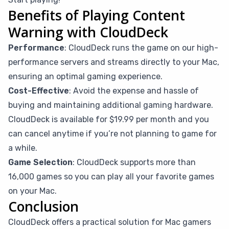
Benefits of Playing Content
Warning with CloudDeck
Performance
: CloudDeck runs the game on our high-
performance servers and streams directly to your Mac,
ensuring an optimal gaming experience.
Cost-Effective
: Avoid the expense and hassle of
buying and maintaining additional gaming hardware.
CloudDeck is available for $19.99 per month and you
can cancel anytime if you’re not planning to game for
a while.
Game Selection
: CloudDeck supports more than
16,000 games so you can play all your favorite games
on your Mac.
Conclusion
CloudDeck offers a practical solution for Mac gamers