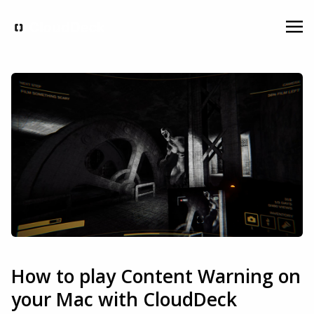
How to play Content Warning on
your Mac with CloudDeck