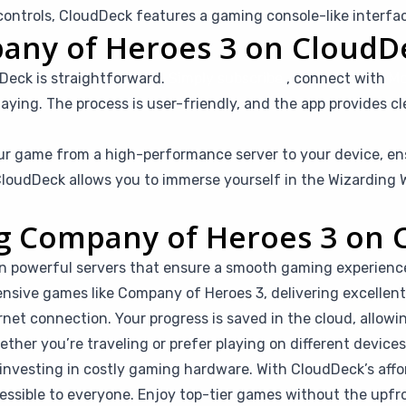
ntrols, CloudDeck features a gaming console-like interfac
any of Heroes 3 on CloudD
Deck is straightforward.
Simply subscribe
, connect with
Mo
aying. The process is user-friendly, and the app provides cl
r game from a high-performance server to your device, en
loudDeck allows you to immerse yourself in the Wizarding W
ing Company of Heroes 3 on
n powerful servers that ensure a smooth gaming experienc
ensive games like Company of Heroes 3, delivering excellent 
rnet connection. Your progress is saved in the cloud, allow
her you’re traveling or prefer playing on different devices, 
investing in costly gaming hardware. With CloudDeck’s affor
ible to everyone. Enjoy top-tier games without the upfro