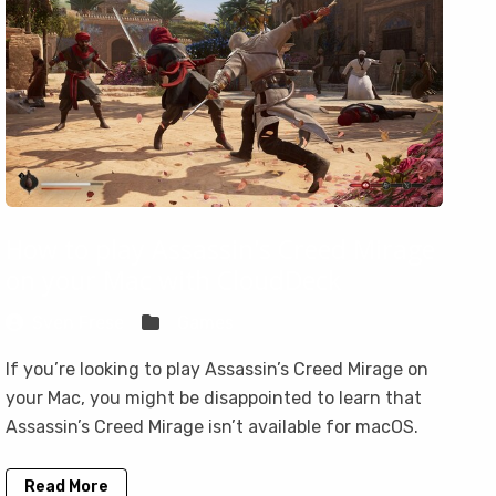
How to play Assassin's Creed Mirage
on your Mac with CloudDeck
Sven Frese
Games
If you’re looking to play Assassin’s Creed Mirage on
your Mac, you might be disappointed to learn that
Assassin’s Creed Mirage isn’t available for macOS.
Read More