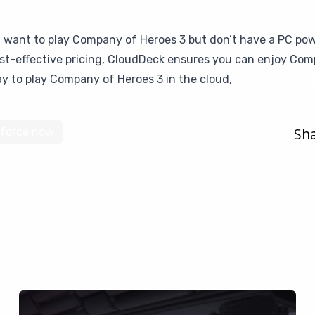
u want to play Company of Heroes 3 but don’t have a PC pow
cost-effective pricing, CloudDeck ensures you can enjoy Co
way to play Company of Heroes 3 in the cloud,
give CloudDeck
Sha
force now