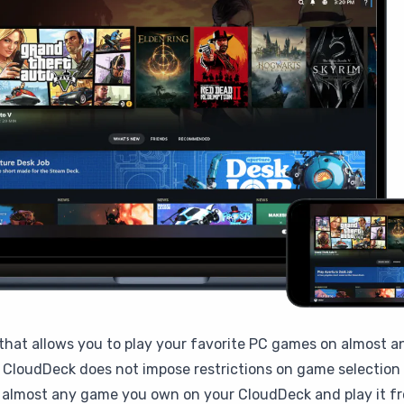
that allows you to play your favorite PC games on almost a
CloudDeck does not impose restrictions on game selection b
l almost any game you own on your CloudDeck and play it fr