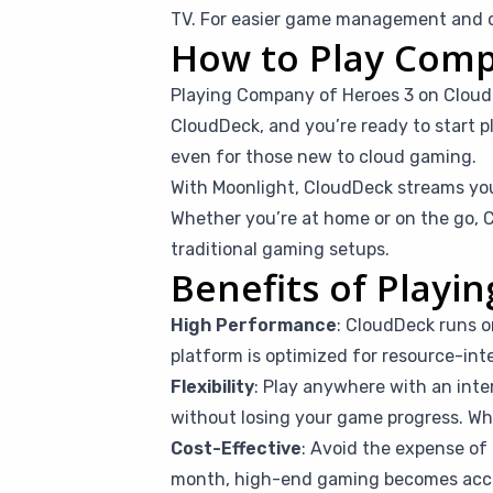
TV. For easier game management and co
How to Play Comp
Playing Company of Heroes 3 on Cloud
CloudDeck, and you’re ready to start pl
even for those new to cloud gaming.
With Moonlight, CloudDeck streams you
Whether you’re at home or on the go, C
traditional gaming setups.
Benefits of Play
High Performance
: CloudDeck runs o
platform is optimized for resource-int
Flexibility
: Play anywhere with an inte
without losing your game progress. Whet
Cost-Effective
: Avoid the expense of 
month, high-end gaming becomes access