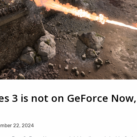
s 3 is not on GeForce Now,
mber 22, 2024