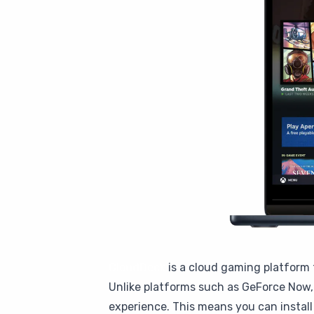
CloudDeck
is a cloud gaming platform 
Unlike platforms such as GeForce Now, 
experience. This means you can instal