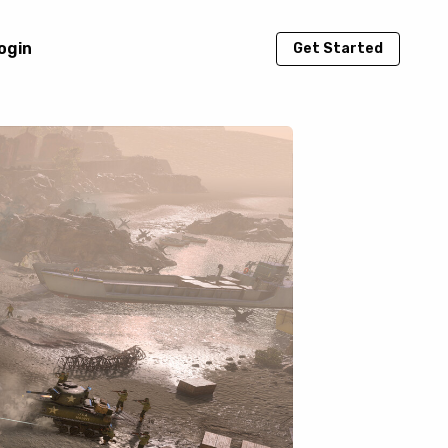
ogin
Get Started