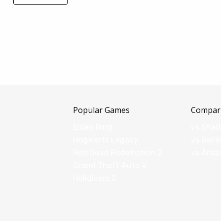
Popular Games
Compar
Elden Ring
vs Sha
Hogwarts Legacy
vs GeFo
Red Dead Redemption 2
vs Ama
Grand Theft Auto V
Helldivers 2