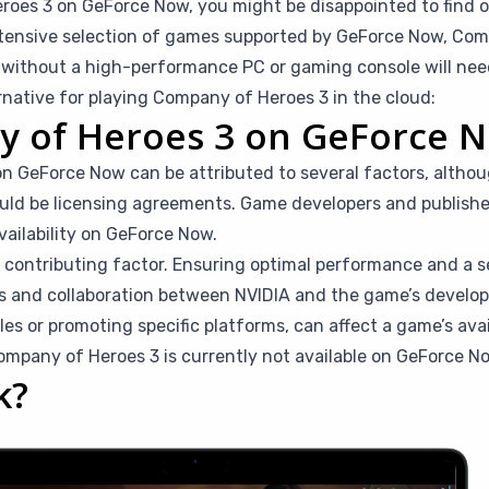
roes 3 on GeForce Now, you might be disappointed to find out
tensive selection of games supported by GeForce Now, Comp
rs without a high-performance PC or gaming console will ne
ernative for playing Company of Heroes 3 in the cloud:
Cloud
y of Heroes 3 on GeForce 
 GeForce Now can be attributed to several factors, althou
ould be licensing agreements. Game developers and publishe
vailability on GeForce Now.
a contributing factor. Ensuring optimal performance and a 
s and collaboration between NVIDIA and the game’s develope
ales or promoting specific platforms, can affect a game’s ava
mpany of Heroes 3 is currently not available on GeForce N
k?