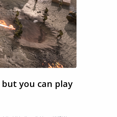
 but you can play