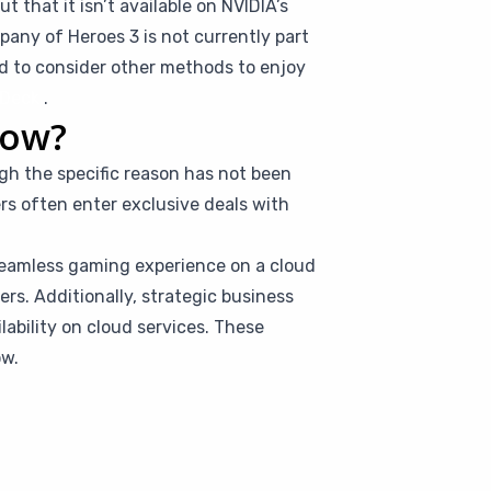
 that it isn’t available on NVIDIA’s
any of Heroes 3 is not currently part
ed to consider other methods to enjoy
Deck
.
Now?
gh the specific reason has not been
rs often enter exclusive deals with
seamless gaming experience on a cloud
rs. Additionally, strategic business
ilability on cloud services. These
ow.