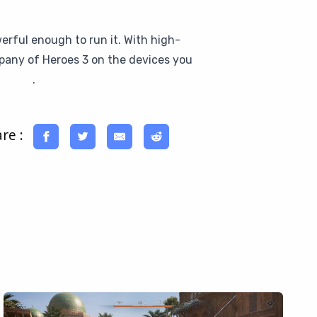
erful enough to run it. With high-
mpany of Heroes 3 on the devices you
 a try
.
re :