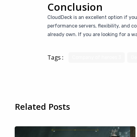
Conclusion
CloudDeck is an excellent option if yo
performance servers, flexibility, and 
already own. If you are looking for a 
Tags :
Company of heroes 3
Ge
Related Posts