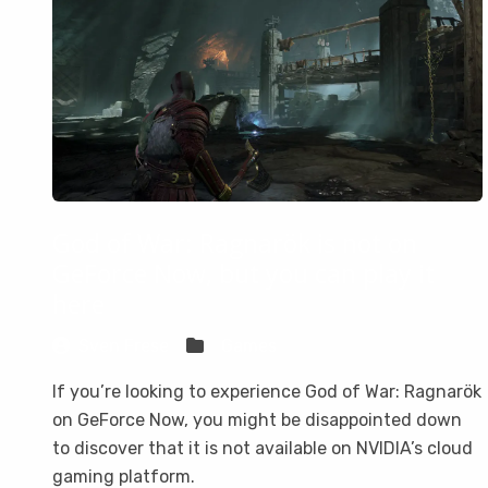
God of War: Ragnarök is not on
GeForce Now, but you can play it
here
Sven Frese
Games
If you’re looking to experience God of War: Ragnarök
on GeForce Now, you might be disappointed down
to discover that it is not available on NVIDIA’s cloud
gaming platform.