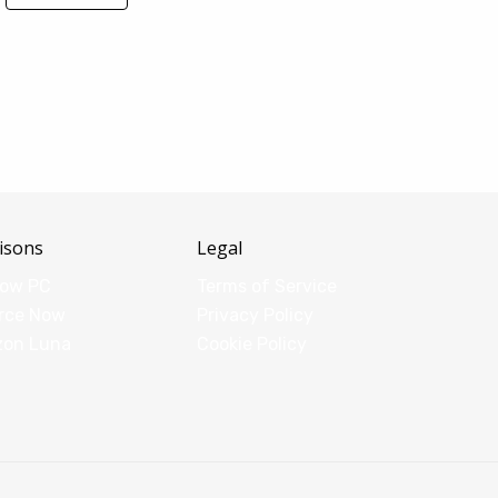
isons
Legal
dow PC
Terms of Service
rce Now
Privacy Policy
zon Luna
Cookie Policy