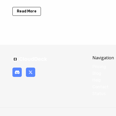
Read More
Navigation
Pricing
Blog
Help
Contact
Status