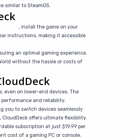
e similar to SteamOS.
eck
onlight
, install the game on your
ear instructions, making it accessible
suring an optimal gaming experience.
orld without the hassle or costs of
 CloudDeck
e, even on lower-end devices. The
performance and reliability.
ing you to switch devices seamlessly
CloudDeck offers ultimate flexibility.
dable subscription at just $19.99 per
nt cost of a gaming PC or console.