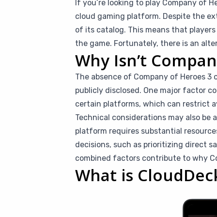
If you’re looking to play Company of He
cloud gaming platform. Despite the ex
of its catalog. This means that playe
the game. Fortunately, there is an alt
Why Isn’t Compan
The absence of Company of Heroes 3 on
publicly disclosed. One major factor c
certain platforms, which can restrict a
Technical considerations may also be 
platform requires substantial resource
decisions, such as prioritizing direct s
combined factors contribute to why Co
What is CloudDec