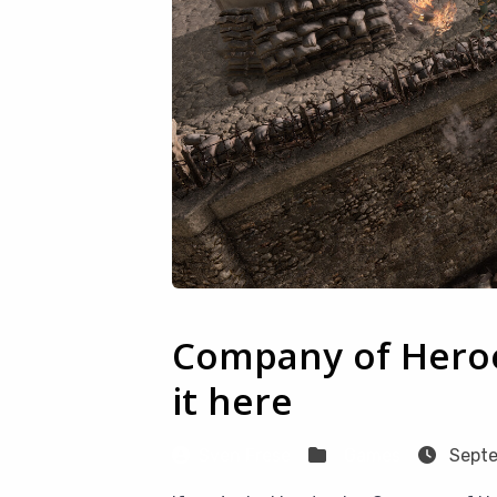
Company of Heroe
it here
Sven Frese
Games
Septe