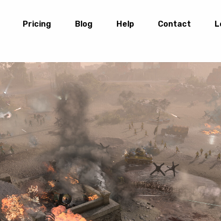
Pricing
Blog
Help
Contact
L