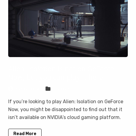
Alien: Isolation is not on GeForce
Now, but you can play it here
Sven Frese
Games
If you’re looking to play Alien: Isolation on GeForce
Now, you might be disappointed to find out that it
isn’t available on NVIDIA’s cloud gaming platform.
Read More