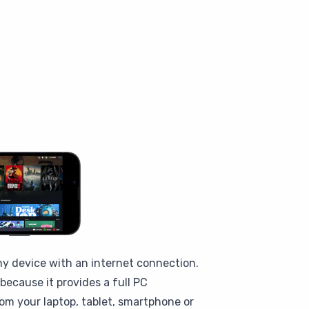
ny device with an internet connection.
ecause it provides a full PC
om your laptop, tablet, smartphone or