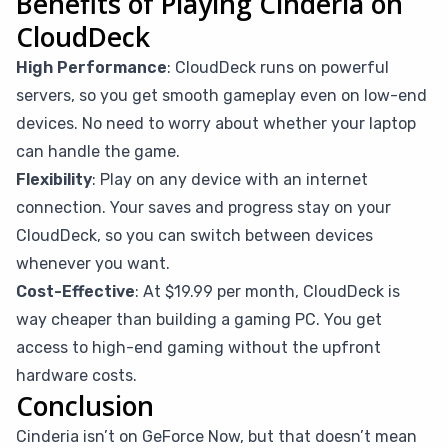
Benefits of Playing Cinderia on
CloudDeck
High Performance
: CloudDeck runs on powerful
servers, so you get smooth gameplay even on low-end
devices. No need to worry about whether your laptop
can handle the game.
Flexibility
: Play on any device with an internet
connection. Your saves and progress stay on your
CloudDeck, so you can switch between devices
whenever you want.
Cost-Effective
: At $19.99 per month, CloudDeck is
way cheaper than building a gaming PC. You get
access to high-end gaming without the upfront
hardware costs.
Conclusion
Cinderia isn’t on GeForce Now, but that doesn’t mean