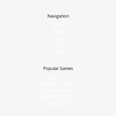
Navigation
Pricing
Blog
Help
Contact
Status
Popular Games
Elden Ring
Hogwarts Legacy
Red Dead Redemption 2
Grand Theft Auto V
Helldivers 2