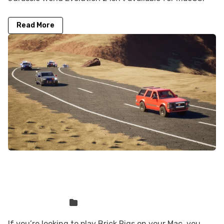
Read More
How to play Brick Rigs on your Mac
with CloudDeck
Sven Frese
Games
If you’re looking to play Brick Rigs on your Mac, you