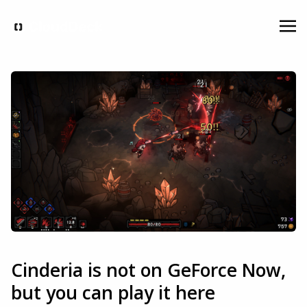
Cinderia is not on GeForce Now,
but you can play it here