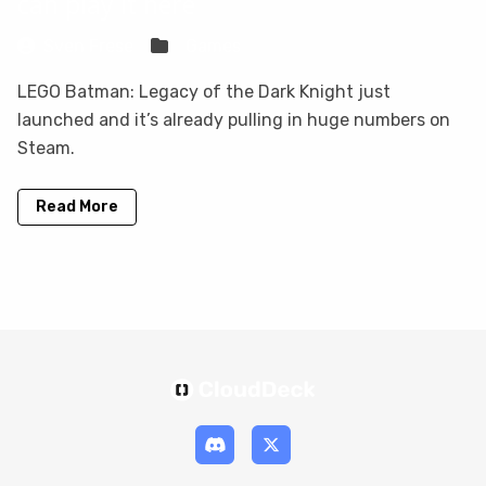
can play it here
Sven Frese
Games
LEGO Batman: Legacy of the Dark Knight just
launched and it’s already pulling in huge numbers on
Steam.
Read More