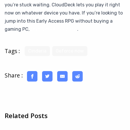
you’re stuck waiting. CloudDeck lets you play it right
now on whatever device you have. If you’re looking to
jump into this Early Access RPG without buying a
gaming PC,
give CloudDeck a try
.
Tags :
Cinderia
Geforce now
Share :
Related Posts