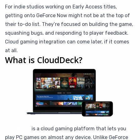
For indie studios working on Early Access titles,
getting onto GeForce Now might not be at the top of
their to-do list. They’re focused on building the game,
squashing bugs, and responding to player feedback.
Cloud gaming integration can come later, if it comes
at all.
What is CloudDeck?
CloudDeck
is a cloud gaming platform that lets you
play PC games on almost any device. Unlike GeForce