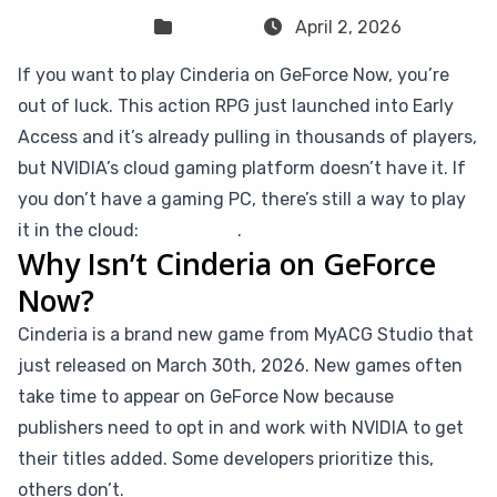
Sven Frese
Games
April 2, 2026
If you want to play Cinderia on GeForce Now, you’re
out of luck. This action RPG just launched into Early
Access and it’s already pulling in thousands of players,
but NVIDIA’s cloud gaming platform doesn’t have it. If
you don’t have a gaming PC, there’s still a way to play
it in the cloud:
CloudDeck
.
Why Isn’t Cinderia on GeForce
Now?
Cinderia is a brand new game from MyACG Studio that
just released on March 30th, 2026. New games often
take time to appear on GeForce Now because
publishers need to opt in and work with NVIDIA to get
their titles added. Some developers prioritize this,
others don’t.