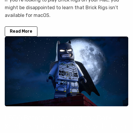
might be disappointed to learn that Brick Rigs isn’t
available for macOS.
Read More
LEGO Batman: Legacy of the Dark
Knight is not on GeForce Now, but you