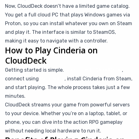
Now, CloudDeck doesn’t have a limited game catalog.
You get a full cloud PC that plays Windows games via
Proton, so you can install whatever you own on Steam
and play it. The interface is similar to SteamOS,
making it easy to navigate with a controller.
How to Play Cinderia on
CloudDeck
Getting started is simple.
Subscribe to CloudDeck
,
connect using
Moonlight
, install Cinderia from Steam,
and start playing. The whole process takes just a few
minutes.
CloudDeck streams your game from powerful servers
to your device. Whether you’re on a laptop, tablet, or
phone, you can dive into the action RPG gameplay
without needing local hardware to run it.