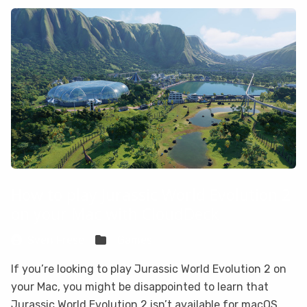
How to play Jurassic World Evolution 2
on your Mac with CloudDeck
Sven Frese
Games
If you’re looking to play Jurassic World Evolution 2 on
your Mac, you might be disappointed to learn that
Jurassic World Evolution 2 isn’t available for macOS.