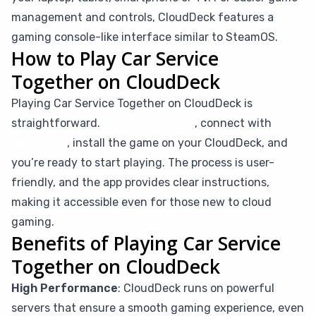
management and controls, CloudDeck features a
gaming console-like interface similar to SteamOS.
How to Play Car Service
Together on CloudDeck
Playing Car Service Together on CloudDeck is
straightforward.
Simply subscribe
, connect with
Moonlight
, install the game on your CloudDeck, and
you’re ready to start playing. The process is user-
friendly, and the app provides clear instructions,
making it accessible even for those new to cloud
gaming.
Benefits of Playing Car Service
Together on CloudDeck
High Performance
: CloudDeck runs on powerful
servers that ensure a smooth gaming experience, even