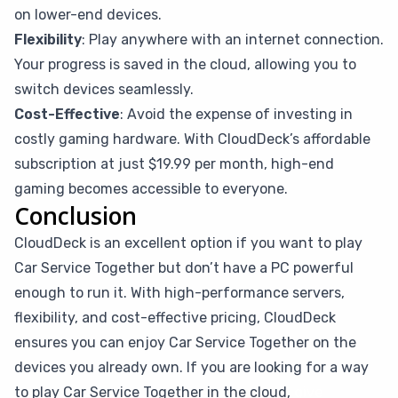
on lower-end devices.
Flexibility
: Play anywhere with an internet connection.
Your progress is saved in the cloud, allowing you to
switch devices seamlessly.
Cost-Effective
: Avoid the expense of investing in
costly gaming hardware. With CloudDeck’s affordable
subscription at just $19.99 per month, high-end
gaming becomes accessible to everyone.
Conclusion
CloudDeck is an excellent option if you want to play
Car Service Together but don’t have a PC powerful
enough to run it. With high-performance servers,
flexibility, and cost-effective pricing, CloudDeck
ensures you can enjoy Car Service Together on the
devices you already own. If you are looking for a way
to play Car Service Together in the cloud,
give