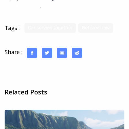
CloudDeck a try
.
Tags :
Car service together
Geforce now
Share :
Related Posts