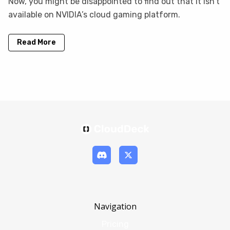
Now, you might be disappointed to find out that it isn’t
available on NVIDIA’s cloud gaming platform.
Read More
Navigation
Pricing