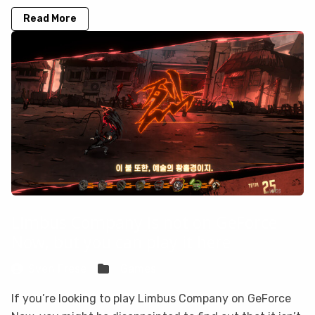
Read More
Limbus Company is not on GeForce
Now, but you can play it here
Sven Frese
Games
If you’re looking to play Limbus Company on GeForce