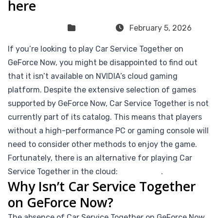
here
Sven Frese
Games
February 5, 2026
If you’re looking to play Car Service Together on
GeForce Now, you might be disappointed to find out
that it isn’t available on NVIDIA’s cloud gaming
platform. Despite the extensive selection of games
supported by GeForce Now, Car Service Together is not
currently part of its catalog. This means that players
without a high-performance PC or gaming console will
need to consider other methods to enjoy the game.
Fortunately, there is an alternative for playing Car
Service Together in the cloud:
CloudDeck
.
Why Isn’t Car Service Together
on GeForce Now?
The absence of Car Service Together on GeForce Now