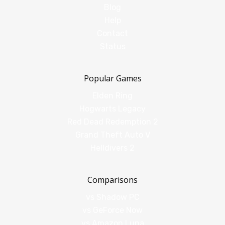
Blog
Help
Contact
Status
Popular Games
Elden Ring
Hogwarts Legacy
Red Dead Redemption 2
Grand Theft Auto V
Helldivers 2
Comparisons
vs Shadow PC
vs GeForce Now
vs Amazon Luna