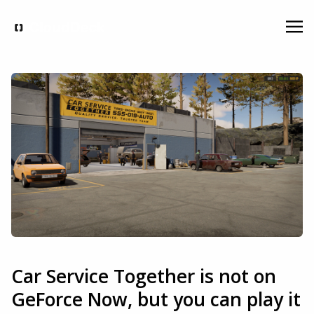
Car Service Together is not on
GeForce Now, but you can play it