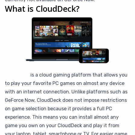
What is CloudDeck?
CloudDeck
is a cloud gaming platform that allows you
to play your favorite PC games on almost any device
with an internet connection. Unlike platforms such as
GeForce Now, CloudDeck does not impose restrictions
on game selection because it provides a full PC
experience. This means you can install almost any
game you own on your CloudDeck and play it from
your laptop, tablet, smartphone or TV. For easier game