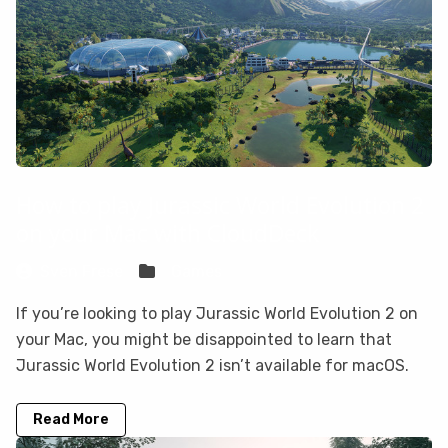
How to play Jurassic World Evolution 2
on your Mac with CloudDeck
Sven Frese
Games
If you’re looking to play Jurassic World Evolution 2 on
your Mac, you might be disappointed to learn that
Jurassic World Evolution 2 isn’t available for macOS.
Read More