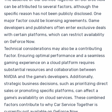
can be attributed to several factors, although the
specific reason has not been publicly disclosed. One
major factor could be licensing agreements. Game
developers and publishers often enter exclusive deals
with certain platforms, which can restrict availability
on GeForce Now.
Technical considerations may also be a contributing
factor. Ensuring optimal performance and a seamless
gaming experience on a cloud platform requires
substantial resources and collaboration between
NVIDIA and the game’s developers. Additionally,
strategic business decisions, such as prioritizing direct
sales or promoting specific platforms, can affect a
game’s availability on cloud services. These combined
factors contribute to why Car Service Together is
currently not available on GeForce Now.