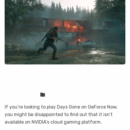
Days Gone is not on GeForce Now, but
you can play it here
Sven Frese
Games
If you’re looking to play Days Gone on GeForce Now,
you might be disappointed to find out that it isn’t
available on NVIDIA’s cloud gaming platform.