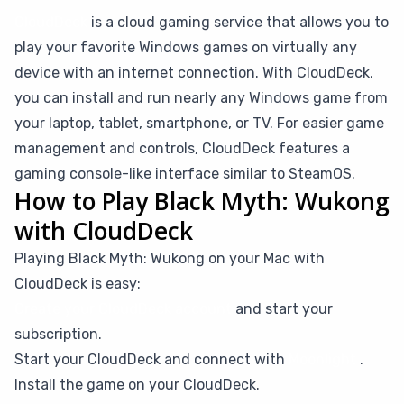
CloudDeck
is a cloud gaming service that allows you to
play your favorite Windows games on virtually any
device with an internet connection. With CloudDeck,
you can install and run nearly any Windows game from
your laptop, tablet, smartphone, or TV. For easier game
management and controls, CloudDeck features a
gaming console-like interface similar to SteamOS.
How to Play Black Myth: Wukong
with CloudDeck
Playing Black Myth: Wukong on your Mac with
CloudDeck is easy:
Create your CloudDeck account
and start your
subscription.
Start your CloudDeck and connect with
Moonlight
.
Install the game on your CloudDeck.