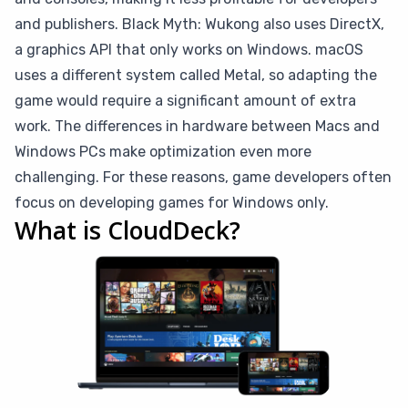
and publishers. Black Myth: Wukong also uses DirectX,
a graphics API that only works on Windows. macOS
uses a different system called Metal, so adapting the
game would require a significant amount of extra
work. The differences in hardware between Macs and
Windows PCs make optimization even more
challenging. For these reasons, game developers often
focus on developing games for Windows only.
What is CloudDeck?