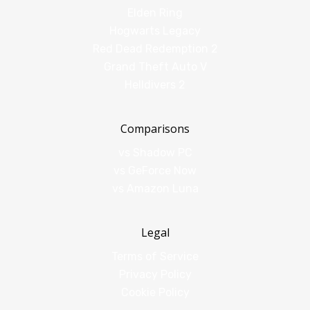
Elden Ring
Hogwarts Legacy
Red Dead Redemption 2
Grand Theft Auto V
Helldivers 2
Comparisons
vs Shadow PC
vs GeForce Now
vs Amazon Luna
Legal
Terms of Service
Privacy Policy
Cookie Policy