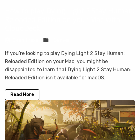
How to play Dying Light 2 Stay Human:
Reloaded Edition on your Mac with
CloudDeck
Sven Frese
Games
If you’re looking to play Dying Light 2 Stay Human:
Reloaded Edition on your Mac, you might be
disappointed to learn that Dying Light 2 Stay Human:
Reloaded Edition isn’t available for macOS.
Read More