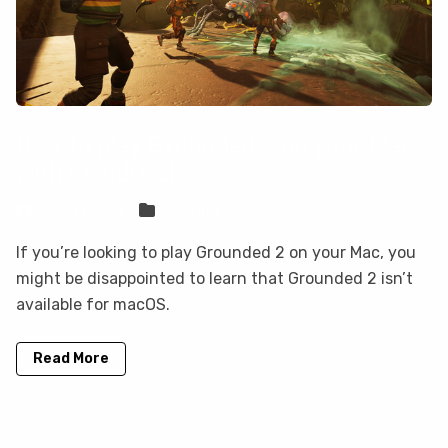
How to play Grounded 2 on your Mac
with CloudDeck
Sven Frese
Games
If you’re looking to play Grounded 2 on your Mac, you
might be disappointed to learn that Grounded 2 isn’t
available for macOS.
Read More