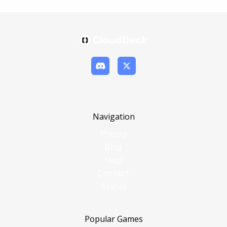
Navigation
Pricing
Blog
Help
Contact
Status
Popular Games