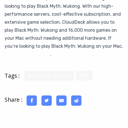
looking to play Black Myth: Wukong. With our high-
performance servers, cost-effective subscription, and
extensive game selection, CloudDeck allows you to
play Black Myth: Wukong and 16,000 more games on
your Mac without needing additional hardware. If
you’re looking to play Black Myth: Wukong on your Mac,
give CloudDeck a try
.
Tags :
Black myth wukong
MAC
Share :