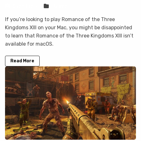
Sven Frese
Games
If you’re looking to play Romance of the Three
Kingdoms XIII on your Mac, you might be disappointed
to learn that Romance of the Three Kingdoms XIII isn’t
available for macOS.
Read More