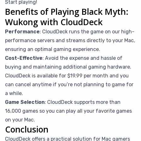
Start playing!
Benefits of Playing Black Myth:
Wukong with CloudDeck
Performance
: CloudDeck runs the game on our high-
performance servers and streams directly to your Mac,
ensuring an optimal gaming experience.
Cost-Effective
: Avoid the expense and hassle of
buying and maintaining additional gaming hardware.
CloudDeck is available for $19.99 per month and you
can cancel anytime if you’re not planning to game for
a while.
Game Selection
: CloudDeck supports more than
16,000 games so you can play all your favorite games
on your Mac.
Conclusion
CloudDeck offers a practical solution for Mac gamers