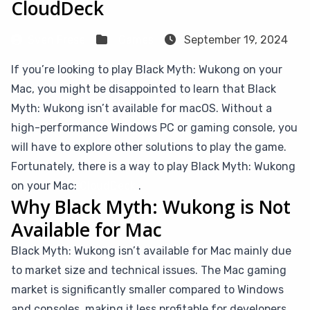
CloudDeck
Sven Frese
Games
September 19, 2024
If you’re looking to play Black Myth: Wukong on your
Mac, you might be disappointed to learn that Black
Myth: Wukong isn’t available for macOS. Without a
high-performance Windows PC or gaming console, you
will have to explore other solutions to play the game.
Fortunately, there is a way to play Black Myth: Wukong
on your Mac:
CloudDeck
.
Why Black Myth: Wukong is Not
Available for Mac
Black Myth: Wukong isn’t available for Mac mainly due
to market size and technical issues. The Mac gaming
market is significantly smaller compared to Windows
and consoles, making it less profitable for developers