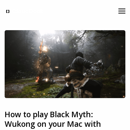
How to play Black Myth:
Wukong on your Mac with