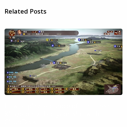
Related Posts
How to play Romance of the Three
Kingdoms XIII on your Mac with
CloudDeck