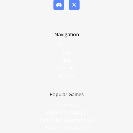
Navigation
Pricing
Blog
Help
Contact
Status
Popular Games
Elden Ring
Hogwarts Legacy
Red Dead Redemption 2
Grand Theft Auto V