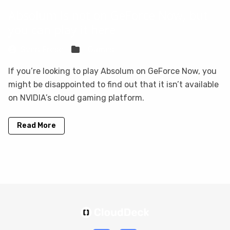
Absolum is not on GeForce Now, but
you can play it here
Sven Frese
Games
If you’re looking to play Absolum on GeForce Now, you
might be disappointed to find out that it isn’t available
on NVIDIA’s cloud gaming platform.
Read More