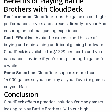
Benefits of Playing Battle
Brothers with CloudDeck
Performance
: CloudDeck runs the game on our high-
performance servers and streams directly to your Mac,
ensuring an optimal gaming experience.
Cost-Effective
: Avoid the expense and hassle of
buying and maintaining additional gaming hardware.
CloudDeck is available for $19.99 per month and you
can cancel anytime if you’re not planning to game for
a while.
Game Selection
: CloudDeck supports more than
16,000 games so you can play all your favorite games
on your Mac.
Conclusion
CloudDeck offers a practical solution for Mac gamers
looking to play Battle Brothers. With our high-