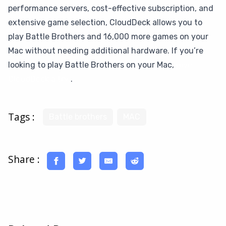
performance servers, cost-effective subscription, and
extensive game selection, CloudDeck allows you to
play Battle Brothers and 16,000 more games on your
Mac without needing additional hardware. If you’re
looking to play Battle Brothers on your Mac,
give
CloudDeck a try
.
Tags :
Battle brothers
MAC
Share :