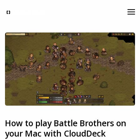
How to play Battle Brothers on
your Mac with CloudDeck