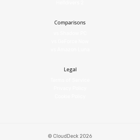
Helldivers 2
Comparisons
vs Shadow PC
vs GeForce Now
vs Amazon Luna
Legal
Terms of Service
Privacy Policy
Cookie Policy
© CloudDeck 2026