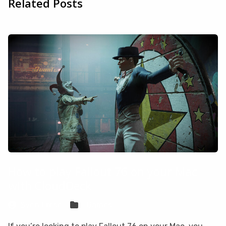
Related Posts
How to play Fallout 76 on your Mac
with CloudDeck
Sven Frese
Games