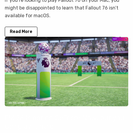
If you’re looking to play Fallout 76 on your Mac, you
might be disappointed to learn that Fallout 76 isn’t
available for macOS.
Read More
FM 26 is not on GeForce Now, but you
can play it here