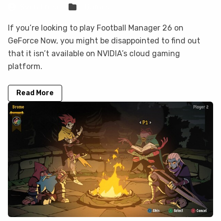
Sven Frese
Games
If you’re looking to play Football Manager 26 on
GeForce Now, you might be disappointed to find out
that it isn’t available on NVIDIA’s cloud gaming
platform.
Read More