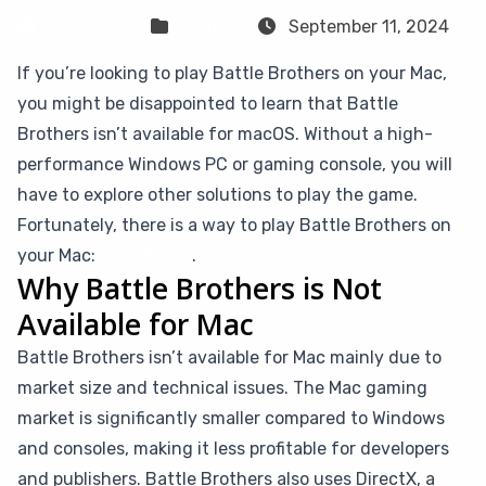
Sven Frese
Games
September 11, 2024
If you’re looking to play Battle Brothers on your Mac,
you might be disappointed to learn that Battle
Brothers isn’t available for macOS. Without a high-
performance Windows PC or gaming console, you will
have to explore other solutions to play the game.
Fortunately, there is a way to play Battle Brothers on
your Mac:
CloudDeck
.
Why Battle Brothers is Not
Available for Mac
Battle Brothers isn’t available for Mac mainly due to
market size and technical issues. The Mac gaming
market is significantly smaller compared to Windows
and consoles, making it less profitable for developers
and publishers. Battle Brothers also uses DirectX, a