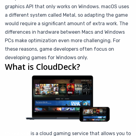
graphics API that only works on Windows. macOS uses
a different system called Metal, so adapting the game
would require a significant amount of extra work. The
differences in hardware between Macs and Windows
PCs make optimization even more challenging. For
these reasons, game developers often focus on
developing games for Windows only.
What is CloudDeck?
CloudDeck
is a cloud gaming service that allows you to