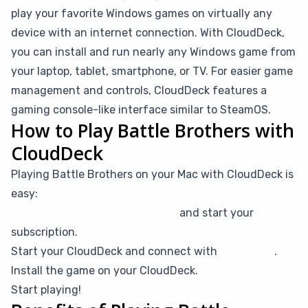
play your favorite Windows games on virtually any
device with an internet connection. With CloudDeck,
you can install and run nearly any Windows game from
your laptop, tablet, smartphone, or TV. For easier game
management and controls, CloudDeck features a
gaming console-like interface similar to SteamOS.
How to Play Battle Brothers with
CloudDeck
Playing Battle Brothers on your Mac with CloudDeck is
easy:
Create your CloudDeck account
and start your
subscription.
Start your CloudDeck and connect with
Moonlight
.
Install the game on your CloudDeck.
Start playing!