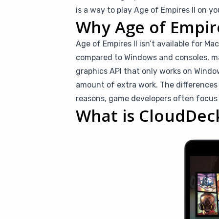
is a way to play Age of Empires II on y
Why Age of Empires
Age of Empires II isn’t available for M
compared to Windows and consoles, makin
graphics API that only works on Window
amount of extra work. The difference
reasons, game developers often focus
What is CloudDec