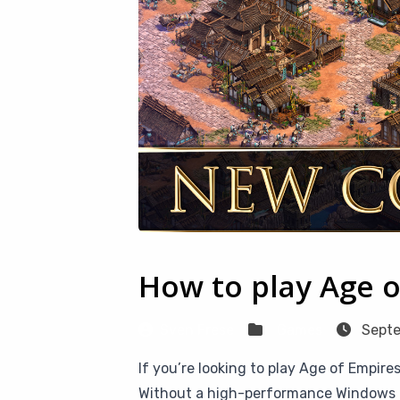
How to play Age o
Sven Frese
Games
Septe
If you’re looking to play Age of Empires
Without a high-performance Windows PC 