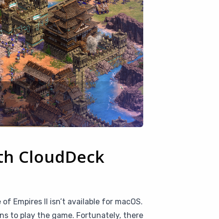
ith CloudDeck
of Empires II isn’t available for macOS.
s to play the game. Fortunately, there