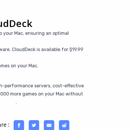
oudDeck
o your Mac, ensuring an optimal
are. CloudDeck is available for $19.99
ames on your Mac.
igh-performance servers, cost-effective
16,000 more games on your Mac without
k a try
.
re :