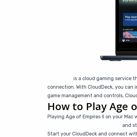
CloudDeck
is a cloud gaming service t
connection. With CloudDeck, you can in
game management and controls, CloudD
How to Play Age o
Playing Age of Empires II on your Mac 
Create your CloudDeck account
and st
Start your CloudDeck and connect wi