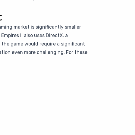
c
aming market is significantly smaller
Empires II also uses DirectX, a
 the game would require a significant
tion even more challenging. For these