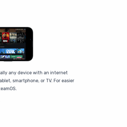
ally any device with an internet
blet, smartphone, or TV. For easier
SteamOS.