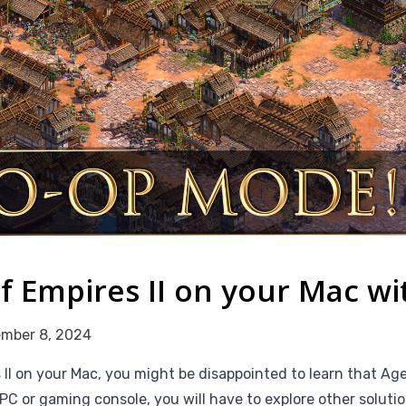
f Empires II on your Mac w
mber 8, 2024
 II on your Mac, you might be disappointed to learn that Age 
or gaming console, you will have to explore other solution