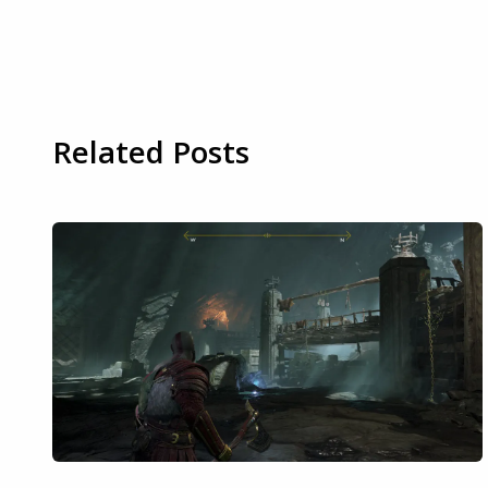
Related Posts