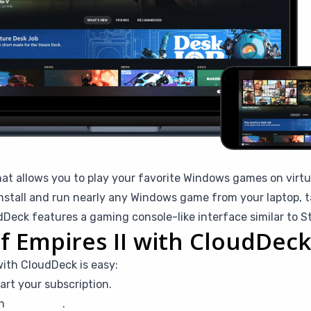
hat allows you to play your favorite Windows games on virtu
stall and run nearly any Windows game from your laptop, ta
eck features a gaming console-like interface similar to 
f Empires II with CloudDeck
with CloudDeck is easy:
art your subscription.
th
Moonlight
.