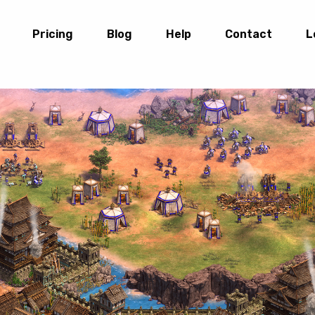
Pricing
Blog
Help
Contact
L