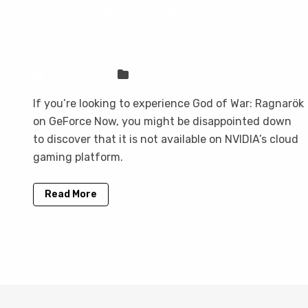
God of War: Ragnarök is not on
GeForce Now, but you can play it
here
Sven Frese
Games
If you’re looking to experience God of War: Ragnarök
on GeForce Now, you might be disappointed down
to discover that it is not available on NVIDIA’s cloud
gaming platform.
Read More