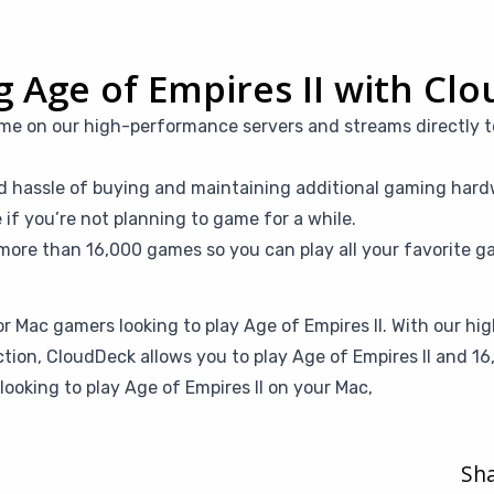
ng Age of Empires II with Cl
me on our high-performance servers and streams directly t
d hassle of buying and maintaining additional gaming hardw
f you’re not planning to game for a while.
more than 16,000 games so you can play all your favorite g
or Mac gamers looking to play Age of Empires II. With our h
ction, CloudDeck allows you to play Age of Empires II and 
looking to play Age of Empires II on your Mac,
give CloudDec
Sha