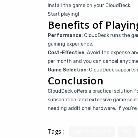
Install the game on your CloudDeck.
Start playing!
Benefits of Playi
Performance
: CloudDeck runs the ga
gaming experience.
Cost-Effective
: Avoid the expense an
per month and you can cancel anytime i
Game Selection
: CloudDeck supports 
Conclusion
CloudDeck offers a practical solution f
subscription, and extensive game sele
needing additional hardware. If you’re 
Tags :
Age of empires ii
MAC