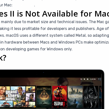
our Mac:
CloudDeck
.
 II is Not Available for Ma
ac mainly due to market size and technical issues. The Mac g
g it less profitable for developers and publishers. Age of 
s. macOS uses a different system called Metal, so adapting
s in hardware between Macs and Windows PCs make optimiza
 on developing games for Windows only.
k?