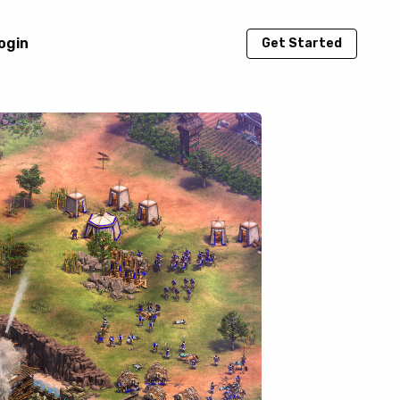
ogin
Get Started