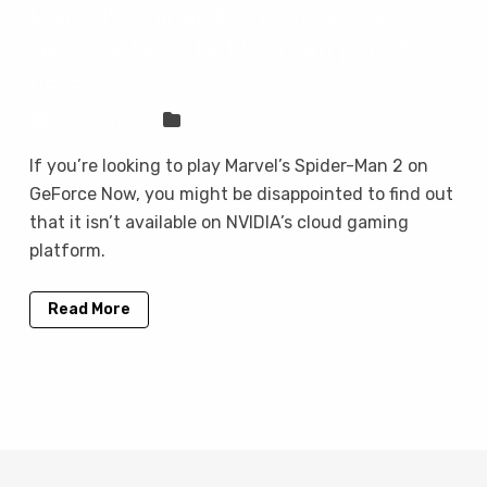
Marvel's Spider-Man 2 is not on
GeForce Now, but you can play it
here
Sven Frese
Games
If you’re looking to play Marvel’s Spider-Man 2 on
GeForce Now, you might be disappointed to find out
that it isn’t available on NVIDIA’s cloud gaming
platform.
Read More