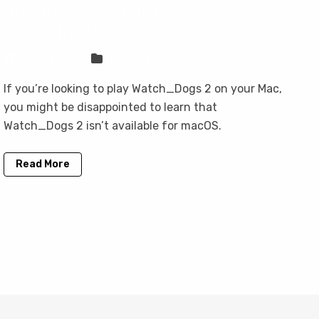
How to play Watch_Dogs 2 on your
Mac with CloudDeck
Sven Frese
Games
If you’re looking to play Watch_Dogs 2 on your Mac,
you might be disappointed to learn that
Watch_Dogs 2 isn’t available for macOS.
Read More