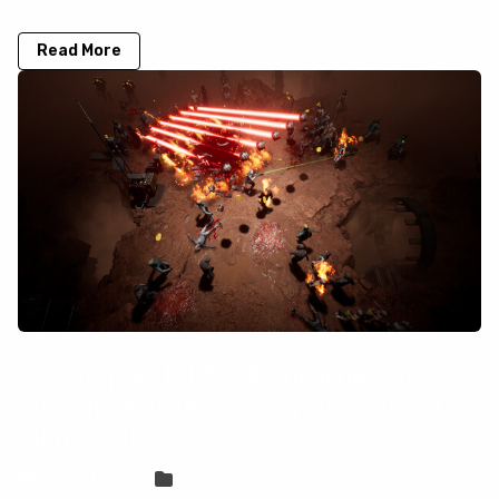
Read More
How to play R.I.P. - Reincarnation
Insurance Program on your Mac with
CloudDeck
Sven Frese
Games