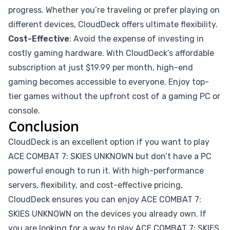
progress. Whether you’re traveling or prefer playing on
different devices, CloudDeck offers ultimate flexibility.
Cost-Effective
: Avoid the expense of investing in
costly gaming hardware. With CloudDeck’s affordable
subscription at just $19.99 per month, high-end
gaming becomes accessible to everyone. Enjoy top-
tier games without the upfront cost of a gaming PC or
console.
Conclusion
CloudDeck is an excellent option if you want to play
ACE COMBAT 7: SKIES UNKNOWN but don’t have a PC
powerful enough to run it. With high-performance
servers, flexibility, and cost-effective pricing,
CloudDeck ensures you can enjoy ACE COMBAT 7:
SKIES UNKNOWN on the devices you already own. If
you are looking for a way to play ACE COMBAT 7: SKIES