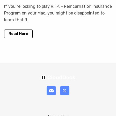
If you’re looking to play R.I.P. - Reincarnation Insurance
Program on your Mac, you might be disappointed to
learn that R.
Read More