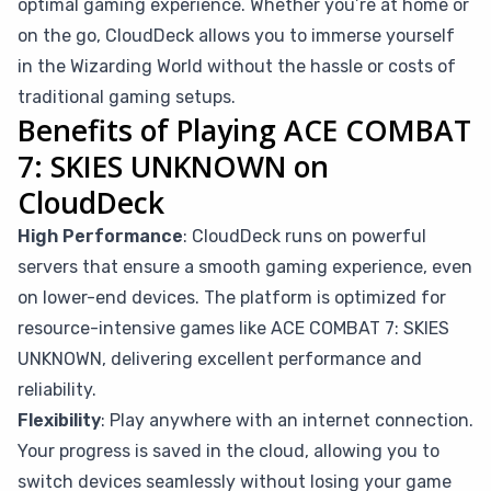
optimal gaming experience. Whether you’re at home or
on the go, CloudDeck allows you to immerse yourself
in the Wizarding World without the hassle or costs of
traditional gaming setups.
Benefits of Playing ACE COMBAT
7: SKIES UNKNOWN on
CloudDeck
High Performance
: CloudDeck runs on powerful
servers that ensure a smooth gaming experience, even
on lower-end devices. The platform is optimized for
resource-intensive games like ACE COMBAT 7: SKIES
UNKNOWN, delivering excellent performance and
reliability.
Flexibility
: Play anywhere with an internet connection.
Your progress is saved in the cloud, allowing you to
switch devices seamlessly without losing your game