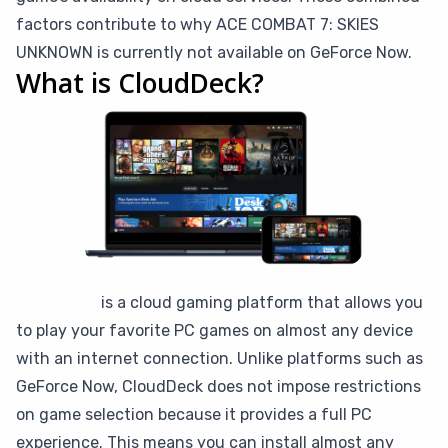
factors contribute to why ACE COMBAT 7: SKIES
UNKNOWN is currently not available on GeForce Now.
What is CloudDeck?
CloudDeck
is a cloud gaming platform that allows you
to play your favorite PC games on almost any device
with an internet connection. Unlike platforms such as
GeForce Now, CloudDeck does not impose restrictions
on game selection because it provides a full PC
experience. This means you can install almost any