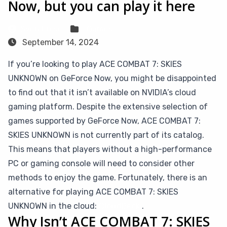
Now, but you can play it here
Sven Frese
Games
September 14, 2024
If you’re looking to play ACE COMBAT 7: SKIES
UNKNOWN on GeForce Now, you might be disappointed
to find out that it isn’t available on NVIDIA’s cloud
gaming platform. Despite the extensive selection of
games supported by GeForce Now, ACE COMBAT 7:
SKIES UNKNOWN is not currently part of its catalog.
This means that players without a high-performance
PC or gaming console will need to consider other
methods to enjoy the game. Fortunately, there is an
alternative for playing ACE COMBAT 7: SKIES
UNKNOWN in the cloud:
CloudDeck
.
Why Isn’t ACE COMBAT 7: SKIES