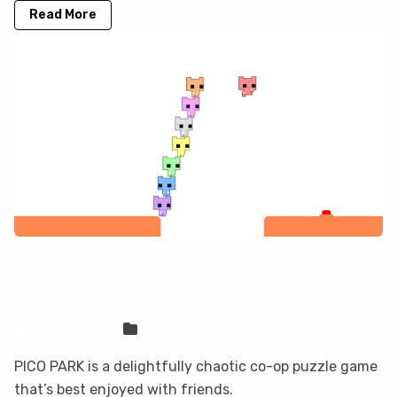
Read More
How to Play PICO PARK on Mac (Best
Options Compared)
Sven Frese
Games
PICO PARK is a delightfully chaotic co-op puzzle game
that’s best enjoyed with friends.