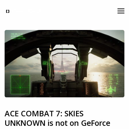
ACE COMBAT 7: SKIES
UNKNOWN is not on GeForce