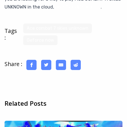
UNKNOWN in the cloud,
give CloudDeck a try
.
Ace combat 7 skies unknown
Tags
:
Geforce now
Share :
Related Posts