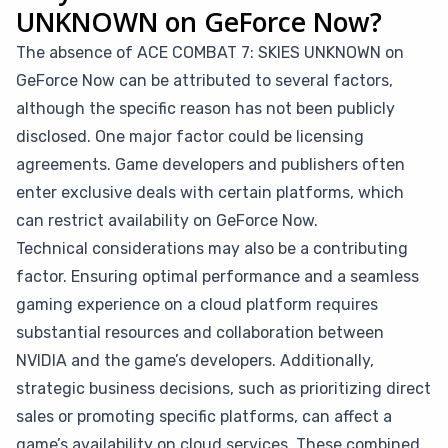
UNKNOWN on GeForce Now?
The absence of ACE COMBAT 7: SKIES UNKNOWN on
GeForce Now can be attributed to several factors,
although the specific reason has not been publicly
disclosed. One major factor could be licensing
agreements. Game developers and publishers often
enter exclusive deals with certain platforms, which
can restrict availability on GeForce Now.
Technical considerations may also be a contributing
factor. Ensuring optimal performance and a seamless
gaming experience on a cloud platform requires
substantial resources and collaboration between
NVIDIA and the game’s developers. Additionally,
strategic business decisions, such as prioritizing direct
sales or promoting specific platforms, can affect a
game’s availability on cloud services. These combined