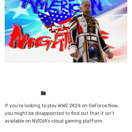
WWE 2K24 is not on GeForce Now, but
you can play it here
Sven Frese
Games
If you’re looking to play WWE 2K24 on GeForce Now,
you might be disappointed to find out that it isn’t
available on NVIDIA’s cloud gaming platform.