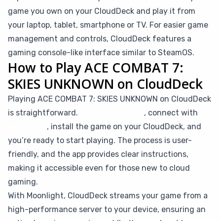
game you own on your CloudDeck and play it from
your laptop, tablet, smartphone or TV. For easier game
management and controls, CloudDeck features a
gaming console-like interface similar to SteamOS.
How to Play ACE COMBAT 7:
SKIES UNKNOWN on CloudDeck
Playing ACE COMBAT 7: SKIES UNKNOWN on CloudDeck
is straightforward.
Simply subscribe
, connect with
Moonlight
, install the game on your CloudDeck, and
you’re ready to start playing. The process is user-
friendly, and the app provides clear instructions,
making it accessible even for those new to cloud
gaming.
With Moonlight, CloudDeck streams your game from a
high-performance server to your device, ensuring an