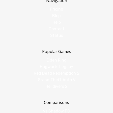
Navigation
Pricing
Blog
Help
Contact
Status
Popular Games
Elden Ring
Hogwarts Legacy
Red Dead Redemption 2
Grand Theft Auto V
Helldivers 2
Comparisons
vs Shadow PC