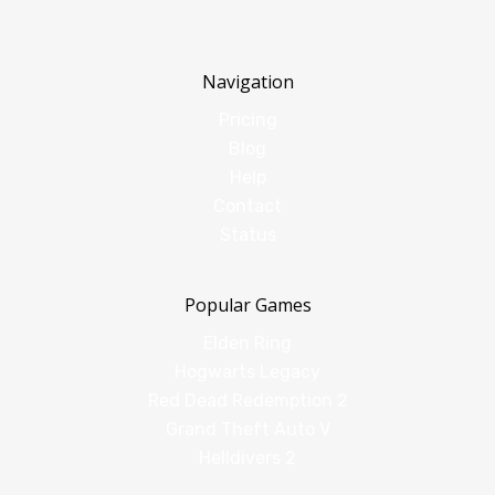
Navigation
Pricing
Blog
Help
Contact
Status
Popular Games
Elden Ring
Hogwarts Legacy
Red Dead Redemption 2
Grand Theft Auto V
Helldivers 2