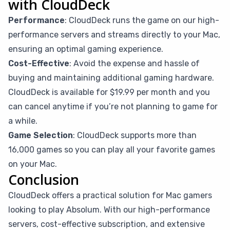
with CloudDeck
Performance
: CloudDeck runs the game on our high-
performance servers and streams directly to your Mac,
ensuring an optimal gaming experience.
Cost-Effective
: Avoid the expense and hassle of
buying and maintaining additional gaming hardware.
CloudDeck is available for $19.99 per month and you
can cancel anytime if you’re not planning to game for
a while.
Game Selection
: CloudDeck supports more than
16,000 games so you can play all your favorite games
on your Mac.
Conclusion
CloudDeck offers a practical solution for Mac gamers
looking to play Absolum. With our high-performance
servers, cost-effective subscription, and extensive