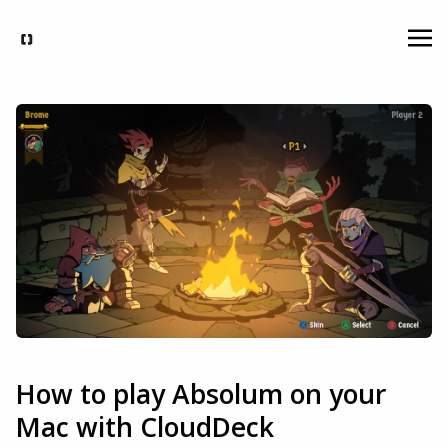
How to play Absolum on your
Mac with CloudDeck