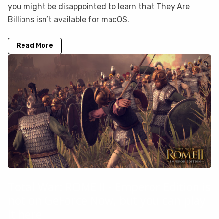
you might be disappointed to learn that They Are
Billions isn’t available for macOS.
Read More
Total War: ROME II - Emperor Edition is
not on GeForce Now, but you can play
it here