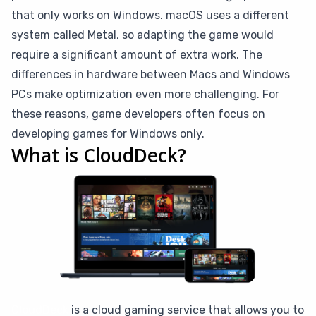
that only works on Windows. macOS uses a different
system called Metal, so adapting the game would
require a significant amount of extra work. The
differences in hardware between Macs and Windows
PCs make optimization even more challenging. For
these reasons, game developers often focus on
developing games for Windows only.
What is CloudDeck?
CloudDeck
is a cloud gaming service that allows you to