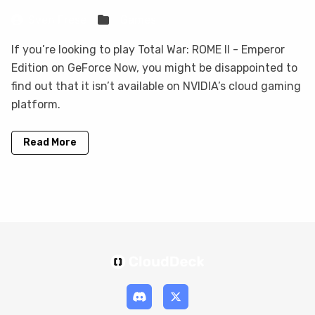
Sven Frese
Games
If you’re looking to play Total War: ROME II - Emperor
Edition on GeForce Now, you might be disappointed to
find out that it isn’t available on NVIDIA’s cloud gaming
platform.
Read More