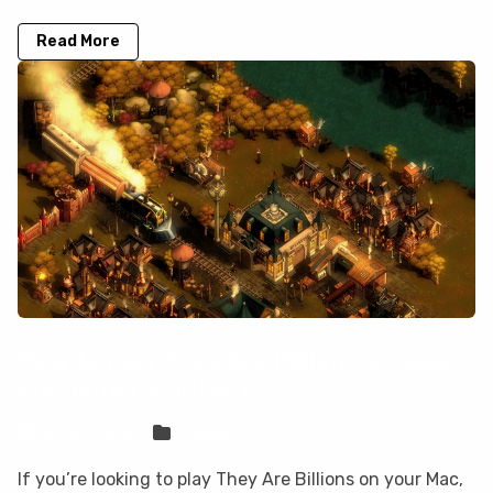
Read More
How to play They Are Billions on your
Mac with CloudDeck
Sven Frese
Games
If you’re looking to play They Are Billions on your Mac,