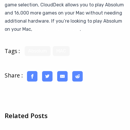
game selection, CloudDeck allows you to play Absolum
and 16,000 more games on your Mac without needing
additional hardware. If you’re looking to play Absolum
on your Mac,
give CloudDeck a try
.
Tags :
Absolum
MAC
Share :
Related Posts