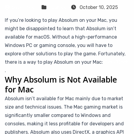
Sven Frese
Games
October 10, 2025
If you’re looking to play Absolum on your Mac, you
might be disappointed to learn that Absolum isn’t
available for macOS. Without a high-performance
Windows PC or gaming console, you will have to
explore other solutions to play the game. Fortunately,
there is a way to play Absolum on your Mac:
CloudDeck
.
Why Absolum is Not Available
for Mac
Absolum isn’t available for Mac mainly due to market
size and technical issues. The Mac gaming market is
significantly smaller compared to Windows and
consoles, making it less profitable for developers and
publishers. Absolum also uses DirectX, a graphics API