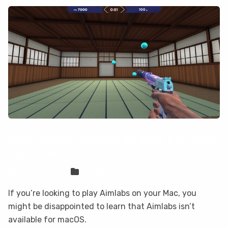
How to play Aimlabs on your Mac with
CloudDeck
Sven Frese
Games
If you’re looking to play Aimlabs on your Mac, you
might be disappointed to learn that Aimlabs isn’t
available for macOS.