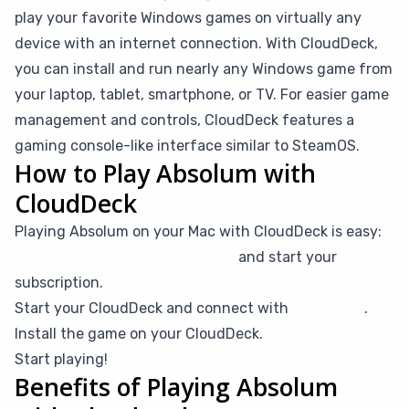
play your favorite Windows games on virtually any
device with an internet connection. With CloudDeck,
you can install and run nearly any Windows game from
your laptop, tablet, smartphone, or TV. For easier game
management and controls, CloudDeck features a
gaming console-like interface similar to SteamOS.
How to Play Absolum with
CloudDeck
Playing Absolum on your Mac with CloudDeck is easy:
Create your CloudDeck account
and start your
subscription.
Start your CloudDeck and connect with
Moonlight
.
Install the game on your CloudDeck.
Start playing!
Benefits of Playing Absolum