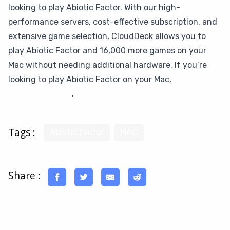
looking to play Abiotic Factor. With our high-
performance servers, cost-effective subscription, and
extensive game selection, CloudDeck allows you to
play Abiotic Factor and 16,000 more games on your
Mac without needing additional hardware. If you’re
looking to play Abiotic Factor on your Mac,
give
CloudDeck a try
.
Tags :
Abiotic factor
MAC
Share :