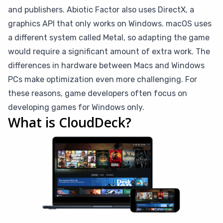
and publishers. Abiotic Factor also uses DirectX, a
graphics API that only works on Windows. macOS uses
a different system called Metal, so adapting the game
would require a significant amount of extra work. The
differences in hardware between Macs and Windows
PCs make optimization even more challenging. For
these reasons, game developers often focus on
developing games for Windows only.
What is CloudDeck?