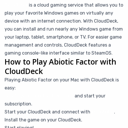
CloudDeck
is a cloud gaming service that allows you to
play your favorite Windows games on virtually any
device with an internet connection. With CloudDeck,
you can install and run nearly any Windows game from
your laptop, tablet, smartphone, or TV. For easier game
management and controls, CloudDeck features a
gaming console-like interface similar to SteamOS.
How to Play Abiotic Factor with
CloudDeck
Playing Abiotic Factor on your Mac with CloudDeck is
easy:
Create your CloudDeck account
and start your
subscription.
Start your CloudDeck and connect with
Moonlight
.
Install the game on your CloudDeck.
Start playing!