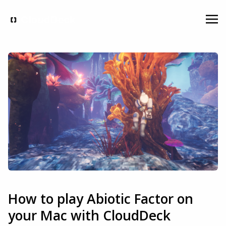
How to play Abiotic Factor on
your Mac with CloudDeck