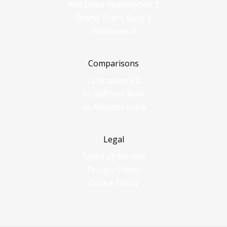
Red Dead Redemption 2
Grand Theft Auto V
Helldivers 2
Comparisons
vs Shadow PC
vs GeForce Now
vs Amazon Luna
Legal
Terms of Service
Privacy Policy
Cookie Policy