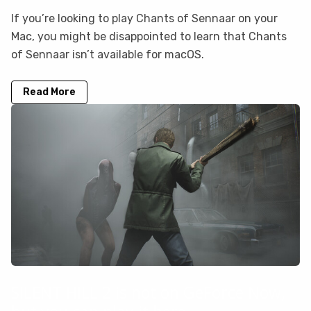
If you’re looking to play Chants of Sennaar on your
Mac, you might be disappointed to learn that Chants
of Sennaar isn’t available for macOS.
Read More
SILENT HILL 2 is not on GeForce Now,