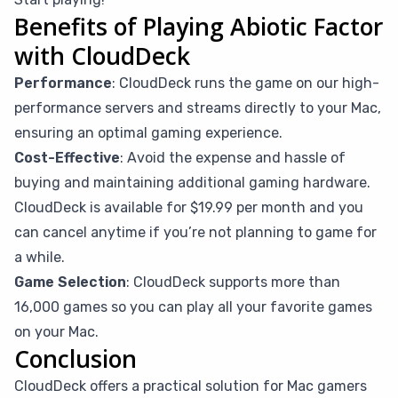
Benefits of Playing Abiotic Factor
with CloudDeck
Performance
: CloudDeck runs the game on our high-
performance servers and streams directly to your Mac,
ensuring an optimal gaming experience.
Cost-Effective
: Avoid the expense and hassle of
buying and maintaining additional gaming hardware.
CloudDeck is available for $19.99 per month and you
can cancel anytime if you’re not planning to game for
a while.
Game Selection
: CloudDeck supports more than
16,000 games so you can play all your favorite games
on your Mac.
Conclusion
CloudDeck offers a practical solution for Mac gamers