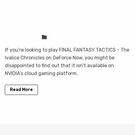
FINAL FANTASY TACTICS - The Ivalice
Chronicles is not on GeForce Now, but
you can play it here
Sven Frese
Games
If you’re looking to play FINAL FANTASY TACTICS - The
Ivalice Chronicles on GeForce Now, you might be
disappointed to find out that it isn’t available on
NVIDIA’s cloud gaming platform.
Read More