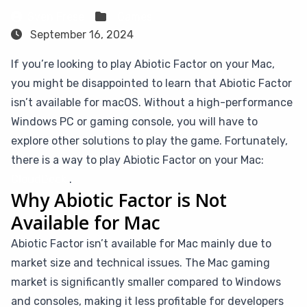
Sven Frese
Games
September 16, 2024
If you’re looking to play Abiotic Factor on your Mac,
you might be disappointed to learn that Abiotic Factor
isn’t available for macOS. Without a high-performance
Windows PC or gaming console, you will have to
explore other solutions to play the game. Fortunately,
there is a way to play Abiotic Factor on your Mac:
CloudDeck
.
Why Abiotic Factor is Not
Available for Mac
Abiotic Factor isn’t available for Mac mainly due to
market size and technical issues. The Mac gaming
market is significantly smaller compared to Windows
and consoles, making it less profitable for developers