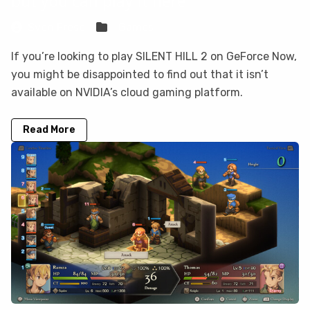
but you can play it here
Sven Frese
Games
If you’re looking to play SILENT HILL 2 on GeForce Now,
you might be disappointed to find out that it isn’t
available on NVIDIA’s cloud gaming platform.
Read More