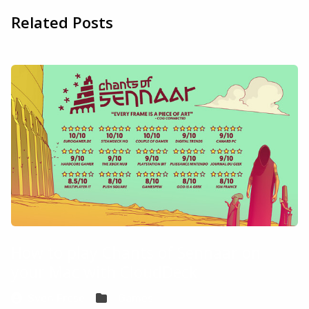
Related Posts
How to play Chants of Sennaar on
your Mac with CloudDeck
Sven Frese
Games