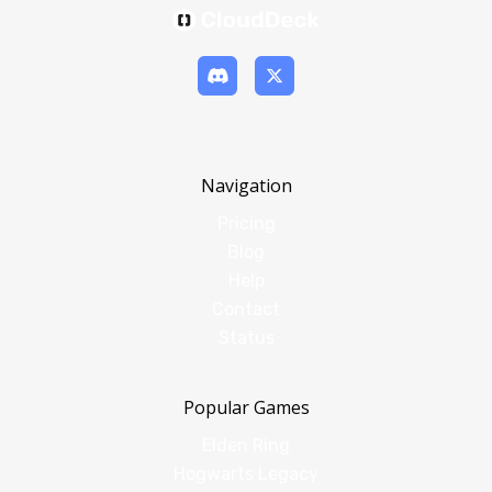
Navigation
Pricing
Blog
Help
Contact
Status
Popular Games
Elden Ring
Hogwarts Legacy